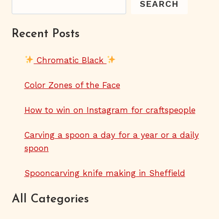
SEARCH
Recent Posts
Chromatic Black
Color Zones of the Face
How to win on Instagram for craftspeople
Carving a spoon a day for a year or a daily
spoon
Spooncarving knife making in Sheffield
All Categories