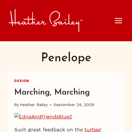
Skip
to
content
Penelope
DESIGN
Marching, Marching
By
Heather Bailey
September 24, 2009
Such great feedback on the
turtles
!