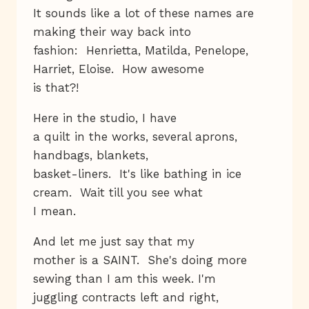
It sounds like a lot of these names are
making their way back into
fashion: Henrietta, Matilda, Penelope,
Harriet, Eloise. How awesome
is that?!
Here in the studio, I have
a quilt in the works, several aprons,
handbags, blankets,
basket-liners. It's like bathing in ice
cream. Wait till you see what
I mean.
And let me just say that my
mother is a SAINT. She's doing more
sewing than I am this week. I'm
juggling contracts left and right,