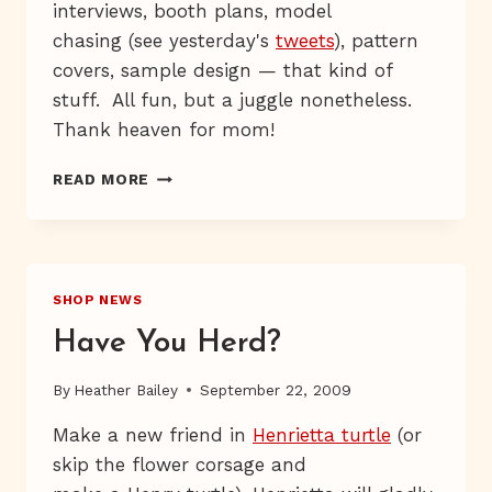
interviews, booth plans, model
chasing (see yesterday's
tweets
), pattern
covers, sample design — that kind of
stuff. All fun, but a juggle nonetheless.
Thank heaven for mom!
MARCHING,
READ MORE
MARCHING
SHOP NEWS
Have You Herd?
By
Heather Bailey
September 22, 2009
Make a new friend in
Henrietta turtle
(or
skip the flower corsage and