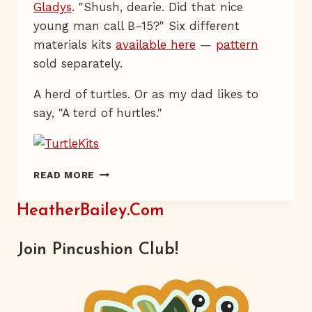
Gladys
. "Shush, dearie. Did that nice
young man call B-15?" Six different
materials kits
available here
—
pattern
sold separately.
A herd of turtles. Or as my dad likes to
say, "A terd of hurtles."
HAVE
READ MORE
YOU
HERD?
HeatherBailey.com
Join Pincushion Club!