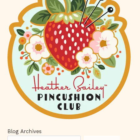
Blog Archives