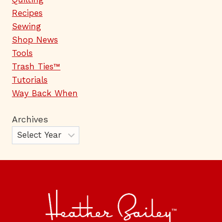
Recipes
Sewing
Shop News
Tools
Trash Ties™
Tutorials
Way Back When
Archives