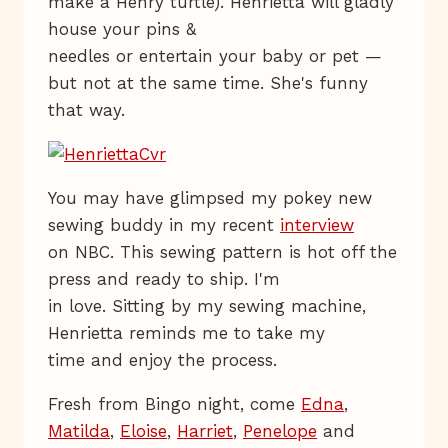
make a Henry turtle). Henrietta will gladly
house your pins &
needles or entertain your baby or pet —
but not at the same time. She's funny
that way.
You may have glimpsed my pokey new
sewing buddy in my recent
interview
on NBC. This sewing pattern is hot off the
press and ready to ship. I'm
in love. Sitting by my sewing machine,
Henrietta reminds me to take my
time and enjoy the process.
Fresh from Bingo night, come
Edna
,
Matilda
,
Eloise
,
Harriet
,
Penelope
and