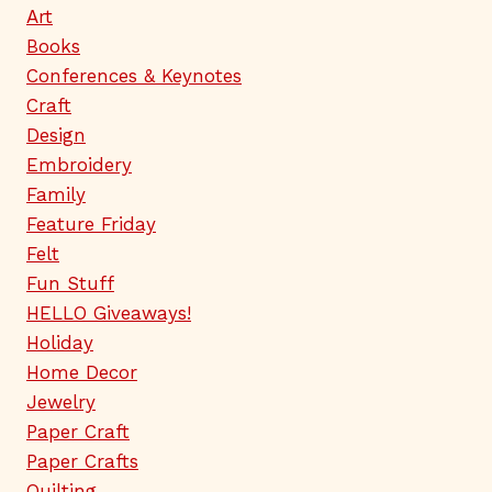
Art
Books
Conferences & Keynotes
Craft
Design
Embroidery
Family
Feature Friday
Felt
Fun Stuff
HELLO Giveaways!
Holiday
Home Decor
Jewelry
Paper Craft
Paper Crafts
Quilting