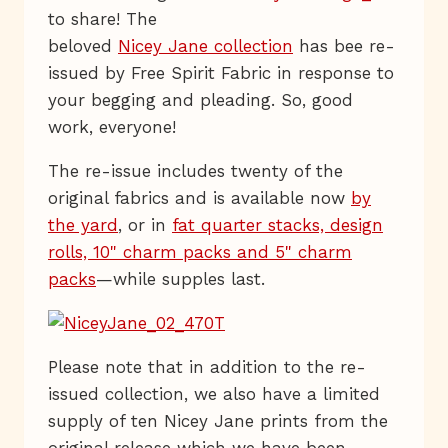
to share! The
beloved
Nicey Jane collection
has bee re-
issued by Free Spirit Fabric in response to
your begging and pleading. So, good
work, everyone!
The re-issue includes twenty of the
original fabrics and is available now
by
the yard
, or in
fat quarter stacks, design
rolls, 10" charm packs and 5" charm
packs
—while supples last.
Please note that in addition to the re-
issued collection, we also have a limited
supply of ten Nicey Jane prints from the