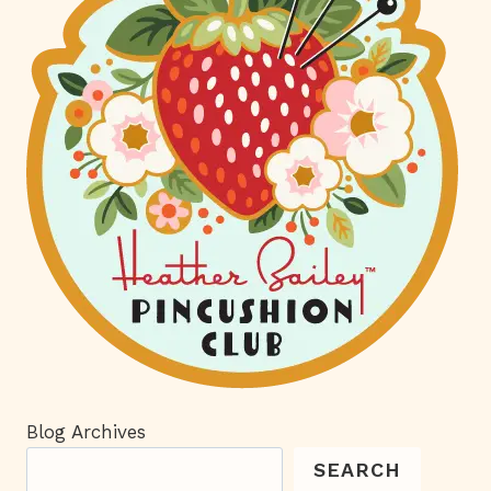
Blog Archives
SEARCH