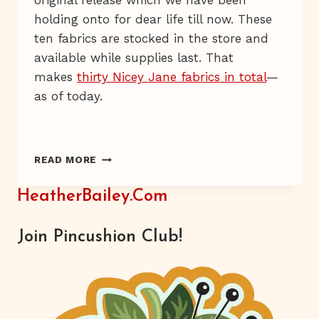
original release which we have been
holding onto for dear life till now. These
ten fabrics are stocked in the store and
available while supplies last. That
makes
thirty Nicey Jane fabrics in total
—
as of today.
NICEY
READ MORE
JANE
IS
HeatherBailey.com
BACK!
Join Pincushion Club!