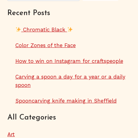
Recent Posts
Chromatic Black
Color Zones of the Face
How to win on Instagram for craftspeople
Carving a spoon a day for a year or a daily
spoon
Spooncarving knife making in Sheffield
All Categories
Art