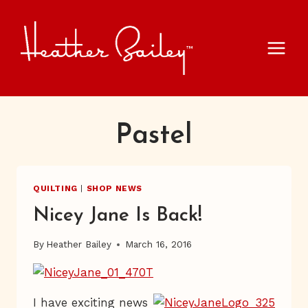
Skip
to
content
Pastel
QUILTING
|
SHOP NEWS
Nicey Jane Is Back!
By
Heather Bailey
March 16, 2016
I have exciting news