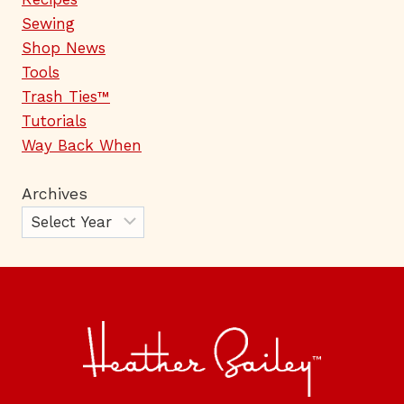
Sewing
Shop News
Tools
Trash Ties™
Tutorials
Way Back When
Archives