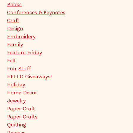
Books
Conferences & Keynotes
Craft
Design
Embroidery
Family
Feature Friday
Felt
Fun Stuff
HELLO Giveaways!
Holiday
Home Decor
Jewelry
Paper Craft
Paper Crafts
Quilting
Recipes