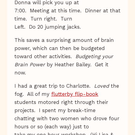
Donna will pick you up at
7:00. Meeting at this time. Dinner at that
time. Turn right. Turn
Left. Do 20 jumping jacks.
This saves a surprising amount of brain
power, which can then be budgeted
toward other activities.
Budgeting your
Brain Power
by Heather Bailey. Get it
now.
I had a great trip to Charlotte.
Loved
the
fog. All of my
flutterby flip-book
students motored right through their
projects. I spent my break-time
chatting with two women who drove four
hours or so (each way) just to
take my one hour workshop. (Hi Lisa &