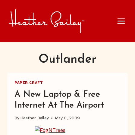
Skip
to
content
Outlander
PAPER CRAFT
A New Laptop & Free
Internet At The Airport
By
Heather Bailey
May 8, 2009