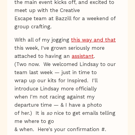
the main event kicks off, and excited to
meet up with the Creative
Escape team at Bazzill for a weekend of
group crafting.
With all of my jogging
this way and that
this week, I've grown seriously more
attached to having an
assistant
.
(Two now. We welcomed Lindsay to our
team last week — just in time to
wrap up our kits for Inspired. I'll
introduce Lindsay more officially
when I'm not racing against my
departure time — & I have a photo
of her.) It is
so
nice to get emails telling
me where to go
& when. Here's your confirmation #.