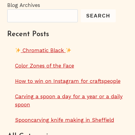
Blog Archives
SEARCH
Recent Posts
Chromatic Black
Color Zones of the Face
How to win on Instagram for craftspeople
Carving a spoon a day for a year or a daily
spoon
Spooncarving knife making in Sheffield