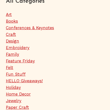
All Categories
Art
Books
Conferences & Keynotes
Craft
Design
Embroidery
Family
Feature Friday
Felt
Fun Stuff
HELLO Giveaways!
Holiday
Home Decor
Jewelry
Paper Craft