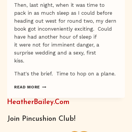
Then, last night, when it was time to
pack in as much sleep as I could before
heading out west for round two, my dern
book got inconveniently exciting. Could
have had another hour of sleep if
it were not for imminent danger, a
surprise wedding and a sexy, first
kiss.
That's the brief. Time to hop on a plane.
A
READ MORE
NEW
LAPTOP
HeatherBailey.com
&
FREE
INTERNET
Join Pincushion Club!
AT
THE