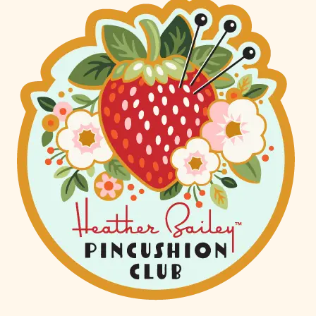
AIRPORT