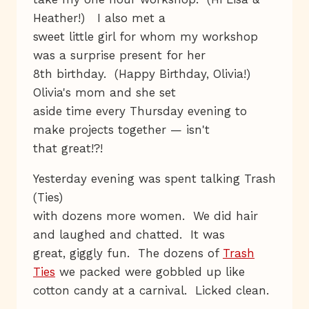
Heather!) I also met a
sweet little girl for whom my workshop
was a surprise present for her
8th birthday. (Happy Birthday, Olivia!)
Olivia's mom and she set
aside time every Thursday evening to
make projects together — isn't
that great!?!
Yesterday evening was spent talking Trash
(Ties)
with dozens more women. We did hair
and laughed and chatted. It was
great, giggly fun. The dozens of
Trash
Ties
we packed were gobbled up like
cotton candy at a carnival. Licked clean.