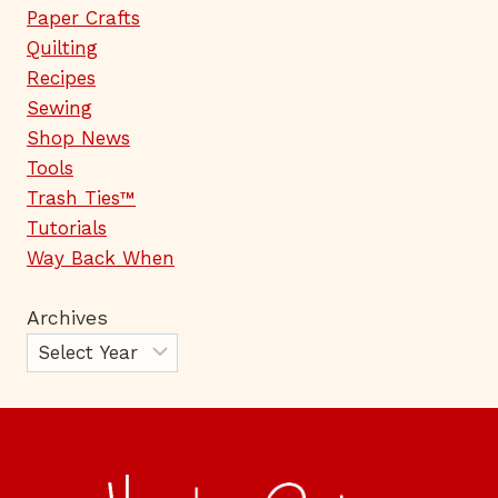
Paper Crafts
Quilting
Recipes
Sewing
Shop News
Tools
Trash Ties™
Tutorials
Way Back When
Archives