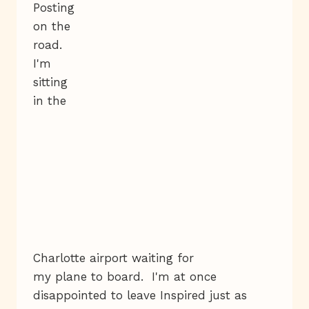
Posting
on the
road.
I'm
sitting
in the
Charlotte airport waiting for
my plane to board. I'm at once
disappointed to leave Inspired just as