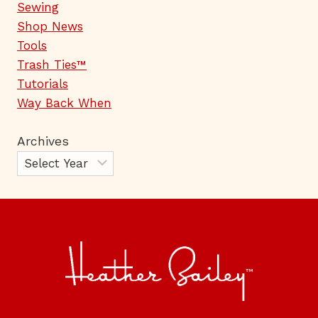
Sewing
Shop News
Tools
Trash Ties™
Tutorials
Way Back When
Archives