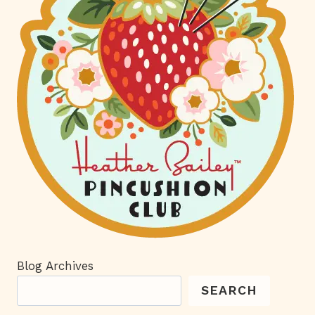
Blog Archives
SEARCH