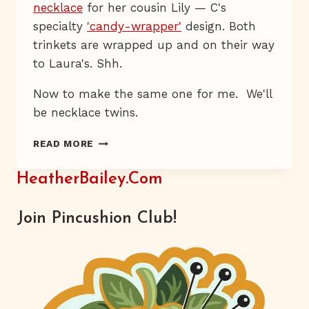
necklace
for her cousin Lily — C's
specialty
'candy-wrapper'
design. Both
trinkets are wrapped up and on their way
to Laura's. Shh.
Now to make the same one for me. We'll
be necklace twins.
LAURA
READ MORE
NO
PEEKY
HeatherBailey.com
Join Pincushion Club!