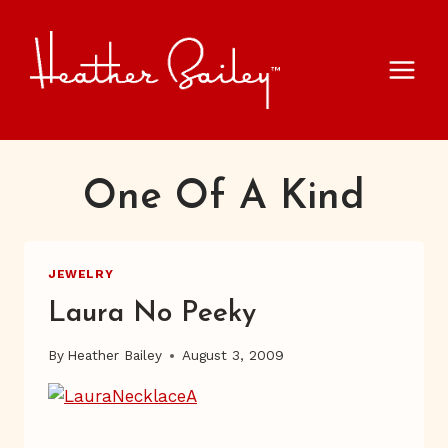
Skip
to
content
One Of A Kind
JEWELRY
Laura No Peeky
By
Heather Bailey
August 3, 2009