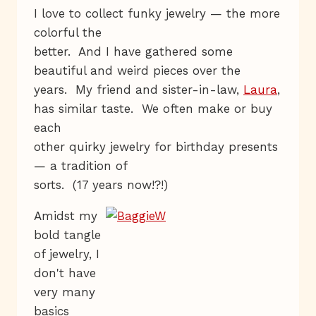
I love to collect funky jewelry — the more
colorful the
better. And I have gathered some
beautiful and weird pieces over the
years. My friend and sister-in-law,
Laura
,
has similar taste. We often make or buy
each
other quirky jewelry for birthday presents
— a tradition of
sorts. (17 years now!?!)
Amidst my
bold tangle
of jewelry, I
don't have
very many
basics