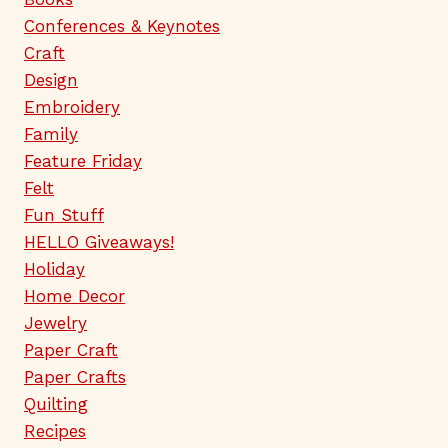
Conferences & Keynotes
Craft
Design
Embroidery
Family
Feature Friday
Felt
Fun Stuff
HELLO Giveaways!
Holiday
Home Decor
Jewelry
Paper Craft
Paper Crafts
Quilting
Recipes