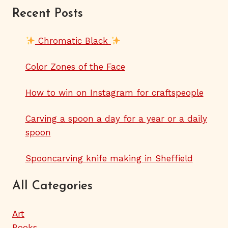
Recent Posts
Chromatic Black
Color Zones of the Face
How to win on Instagram for craftspeople
Carving a spoon a day for a year or a daily
spoon
Spooncarving knife making in Sheffield
All Categories
Art
Books