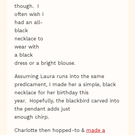
though. I
often wish I
had an all-
black
necklace to
wear with
a black
dress or a bright blouse.
Assuming Laura runs into the same
predicament, I made her a simple, black
necklace for her birthday this
year. Hopefully, the blackbird carved into
the pendant adds just
enough chirp.
Charlotte then hopped-to &
made a