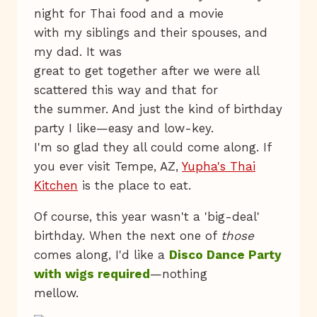
night for Thai food and a movie
with my siblings and their spouses, and
my dad. It was
great to get together after we were all
scattered this way and that for
the summer. And just the kind of birthday
party I like—easy and low-key.
I'm so glad they all could come along. If
you ever visit Tempe, AZ,
Yupha's Thai
Kitchen
is the place to eat.
Of course, this year wasn't a 'big-deal'
birthday. When the next one of
those
comes along, I'd like a
Disco Dance Party
with wigs required
—nothing
mellow.