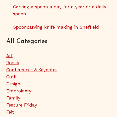
Carving a spoon a day for a year or a daily
spoon
Spooncarving knife making in Sheffield
All Categories
Art
Books
Conferences & Keynotes
Craft
Design
Embroidery
Family
Feature Friday
Felt