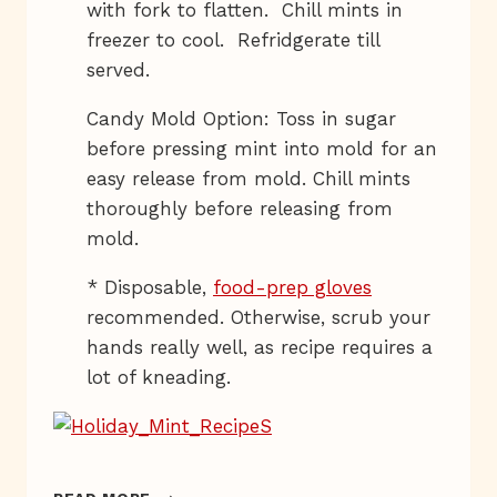
with fork to flatten. Chill mints in
freezer to cool. Refridgerate till
served.
Candy Mold Option: Toss in sugar
before pressing mint into mold for an
easy release from mold. Chill mints
thoroughly before releasing from
mold.
* Disposable,
food-prep gloves
recommended. Otherwise, scrub your
hands really well, as recipe requires a
lot of kneading.
HOLIDAY