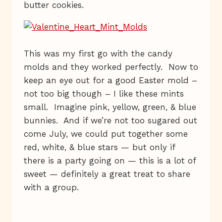
butter cookies.
This was my first go with the candy
molds and they worked perfectly. Now to
keep an eye out for a good Easter mold –
not too big though – I like these mints
small. Imagine pink, yellow, green, & blue
bunnies. And if we’re not too sugared out
come July, we could put together some
red, white, & blue stars — but only if
there is a party going on — this is a lot of
sweet — definitely a great treat to share
with a group.