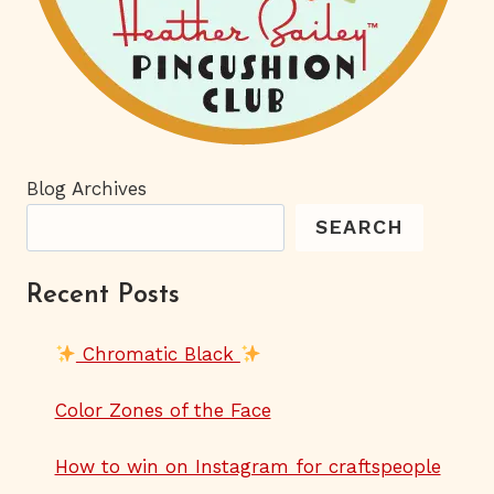
Blog Archives
SEARCH
Recent Posts
Chromatic Black
Color Zones of the Face
How to win on Instagram for craftspeople