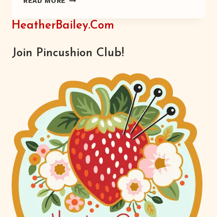
READ MORE
MINTS
–
HeatherBailey.com
RECIPE
Join Pincushion Club!