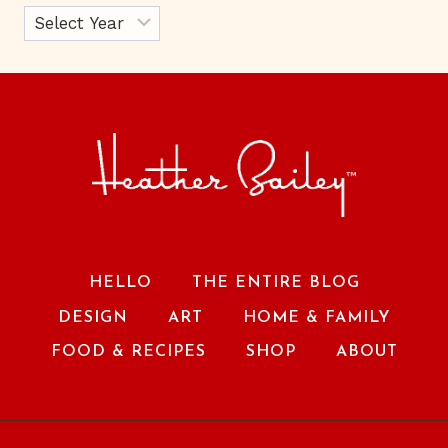
HELLO
THE ENTIRE BLOG
DESIGN
ART
HOME & FAMILY
FOOD & RECIPES
SHOP
ABOUT