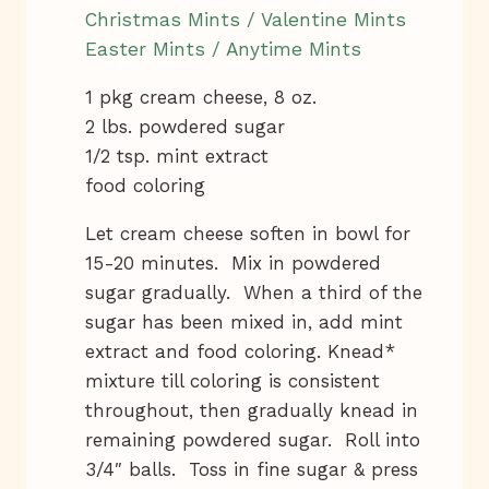
Christmas Mints / Valentine Mints
Easter Mints / Anytime Mints
1 pkg cream cheese, 8 oz.
2 lbs. powdered sugar
1/2 tsp. mint extract
food coloring
Let cream cheese soften in bowl for
15-20 minutes. Mix in powdered
sugar gradually. When a third of the
sugar has been mixed in, add mint
extract and food coloring. Knead*
mixture till coloring is consistent
throughout, then gradually knead in
remaining powdered sugar. Roll into
3/4″ balls. Toss in fine sugar & press