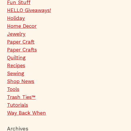
Fun Stuff
HELLO Giveaways!
Holiday
Home Decor
Jewelry
Paper Craft
Paper Crafts
Quilting
Recipes
Sewing
Shop News
Tools
Trash Ties™
Tutorials
Way Back When
Archives