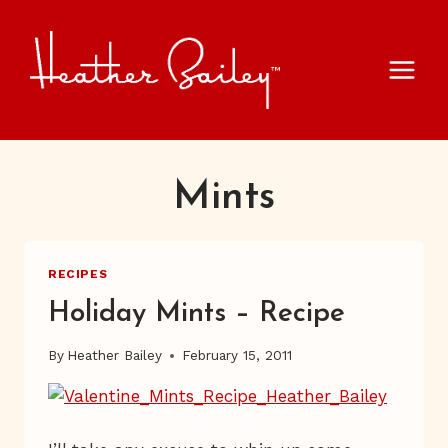
Skip
to
content
Mints
RECIPES
Holiday Mints – Recipe
By
Heather Bailey
February 15, 2011