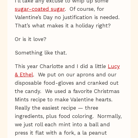
I’ll take any excuse to whip up some
sugar-coated sugar
. Of course, for
Valentine’s Day no justification is needed.
That’s what makes it a holiday right?
Or is it love?
Something like that.
This year Charlotte and I did a little
Lucy
& Ethel
. We put on our aprons and our
disposable food-gloves and cranked out
the candy. We used a favorite Christmas
Mints recipe to make Valentine hearts.
Really the easiest recipe — three
ingredients, plus food coloring. Normally,
we just roll each mint into a ball and
press it flat with a fork, a la peanut