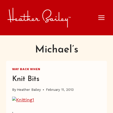
Skip
to
content
Michael’s
WAY BACK WHEN
Knit Bits
By
Heather Bailey
February 11, 2013