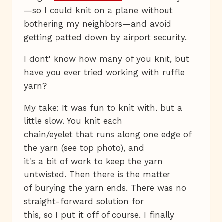
—so I could knit on a plane without
bothering my neighbors—and avoid
getting patted down by airport security.
I dont' know how many of you knit, but
have you ever tried working with ruffle
yarn?
My take: It was fun to knit with, but a
little slow. You knit each
chain/eyelet that runs along one edge of
the yarn (see top photo), and
it's a bit of work to keep the yarn
untwisted. Then there is the matter
of burying the yarn ends. There was no
straight-forward solution for
this, so I put it off of course. I finally