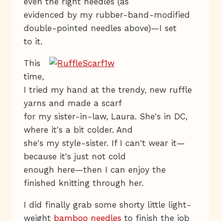
even the right needles (as
evidenced by my rubber-band-modified
double-pointed needles above)—I set
to it.
This
time,
I tried my hand at the trendy, new ruffle
yarns and made a scarf
for my sister-in-law, Laura. She's in DC,
where it's a bit colder. And
she's my style-sister. If I can't wear it—
because it's just not cold
enough here—then I can enjoy the
finished knitting through her.
I did finally grab some shorty little light-
weight
bamboo needles
to finish the job