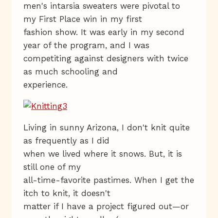
men's intarsia sweaters were pivotal to
my First Place win in my first
fashion show. It was early in my second
year of the program, and I was
competiting against designers with twice
as much schooling and
experience.
Living in sunny Arizona, I don't knit quite
as frequently as I did
when we lived where it snows. But, it is
still one of my
all-time-favorite pastimes. When I get the
itch to knit, it doesn't
matter if I have a project figured out—or