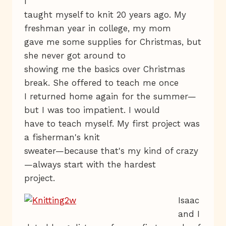
I
taught myself to knit 20 years ago. My
freshman year in college, my mom
gave me some supplies for Christmas, but
she never got around to
showing me the basics over Christmas
break. She offered to teach me once
I returned home again for the summer—
but I was too impatient. I would
have to teach myself. My first project was
a fisherman's knit
sweater—because that's my kind of crazy
—always start with the hardest
project.
Isaac
and I