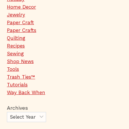
Home Decor
Jewelry
Paper Craft
Paper Crafts
Quilting
Recipes
Sewing
Shop News
Tools
Trash Ties™
Tutorials
Way Back When
Archives