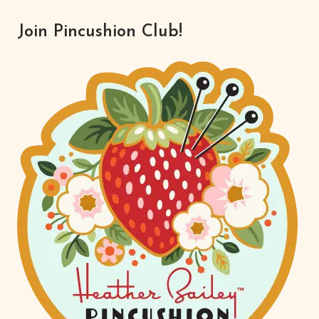
Join Pincushion Club!