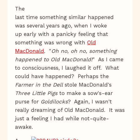
The
last time something similar happened
was several years ago, when I woke
up early with a panicky feeling that
something was wrong with
Old
MacDonald
. "
Oh no, oh no, something
happened to Old MacDonald!
" As I came
to consciousness, I laughed it off. What
could have happened? Perhaps the
Farmer in the Dell
stole MacDonald's
Three Little Pigs
to make a sow's-ear
purse for
Goldilocks
? Again, I wasn't
really dreaming of Old MacDonald. It was
just a feeling I had while not-quite-
awake.