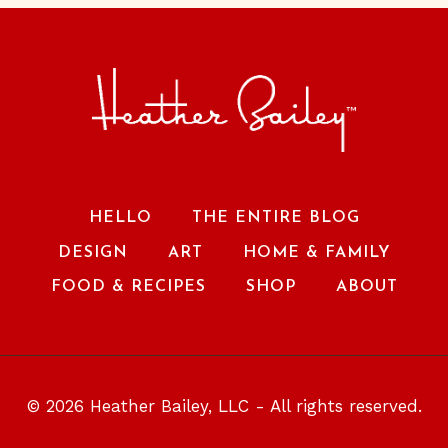
HELLO
THE ENTIRE BLOG
DESIGN
ART
HOME & FAMILY
FOOD & RECIPES
SHOP
ABOUT
© 2026 Heather Bailey, LLC - All rights reserved.