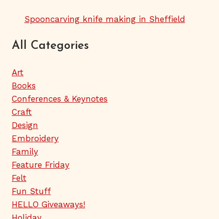
Spooncarving knife making in Sheffield
All Categories
Art
Books
Conferences & Keynotes
Craft
Design
Embroidery
Family
Feature Friday
Felt
Fun Stuff
HELLO Giveaways!
Holiday