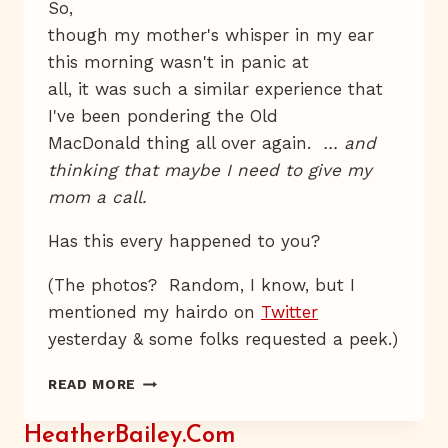
So,
though my mother's whisper in my ear
this morning wasn't in panic at
all, it was such a similar experience that
I've been pondering the Old
MacDonald thing all over again.
… and
thinking that maybe I need to give my
mom a call.
Has this every happened to you?
(The photos? Random, I know, but I
mentioned my hairdo on
Twitter
yesterday & some folks requested a peek.)
FASCINATED,
READ MORE
THOUGH
SOMEWHAT
HeatherBailey.com
DISCOMFITTED