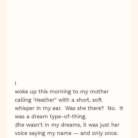
I
woke up this morning to my mother
calling 'Heather" with a short, soft
whisper in my ear. Was she there? No. It
was a dream type-of-thing.
S
he wasn't in my dreams, it was just her
voice saying my name — and only once.