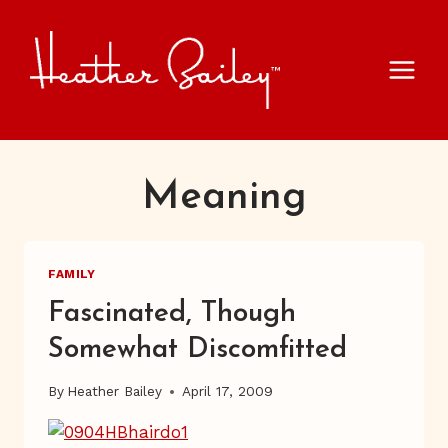
Skip
to
content
Meaning
FAMILY
Fascinated, Though
Somewhat Discomfitted
By
Heather Bailey
April 17, 2009