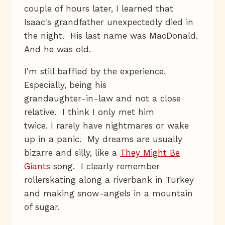
couple of hours later, I learned that
Isaac's grandfather unexpectedly died in
the night. His last name was MacDonald.
And he was old.
I'm still baffled by the experience.
Especially, being his
grandaughter-in-law and not a close
relative. I think I only met him
twice. I rarely have nightmares or wake
up in a panic. My dreams are usually
bizarre and silly, like a
They Might Be
Giants
song. I clearly remember
rollerskating along a riverbank in Turkey
and making snow-angels in a mountain
of sugar.