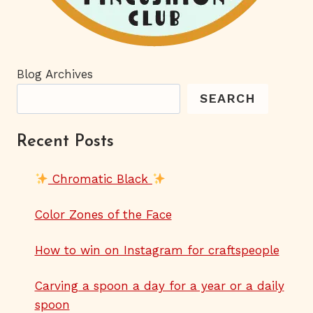
Blog Archives
SEARCH
Recent Posts
Chromatic Black
Color Zones of the Face
How to win on Instagram for craftspeople
Carving a spoon a day for a year or a daily
spoon