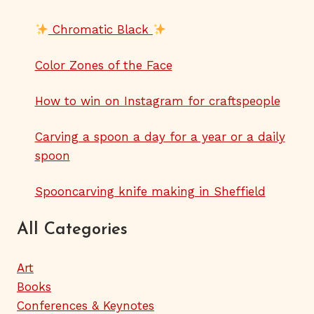
Chromatic Black
Color Zones of the Face
How to win on Instagram for craftspeople
Carving a spoon a day for a year or a daily
spoon
Spooncarving knife making in Sheffield
All Categories
Art
Books
Conferences & Keynotes