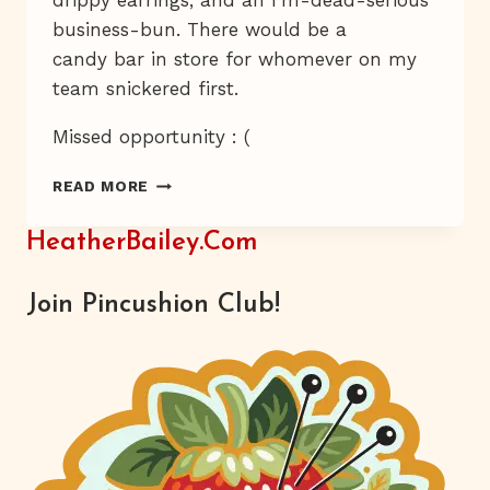
drippy earrings, and an I'm-dead-serious
business-bun. There would be a
candy bar in store for whomever on my
team snickered first.
Missed opportunity : (
RODENT
READ MORE
OF
UNUSUAL
HeatherBailey.com
SIZE
Join Pincushion Club!