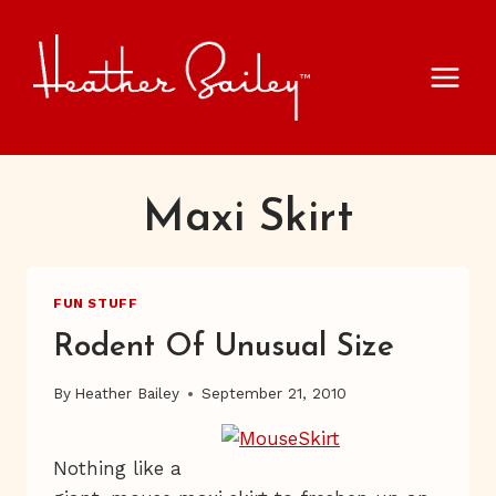
Skip
to
content
Maxi Skirt
FUN STUFF
Rodent Of Unusual Size
By
Heather Bailey
September 21, 2010
Nothing like a