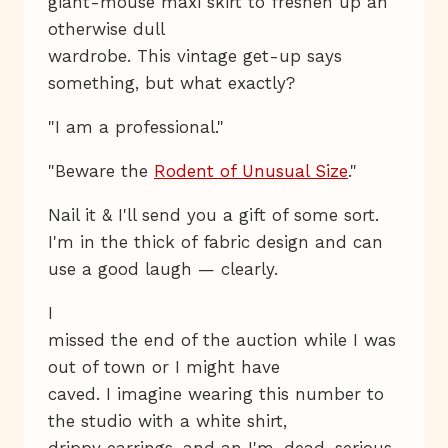
giant-mouse maxi skirt to freshen up an
otherwise dull
wardrobe. This vintage get-up says
something, but what exactly?
"I am a professional."
"Beware the
Rodent of Unusual Size
."
Nail it & I'll send you a gift of some sort.
I'm in the thick of fabric design and can
use a good laugh — clearly.
I
missed the end of the auction while I was
out of town or I might have
caved. I imagine wearing this number to
the studio with a white shirt,