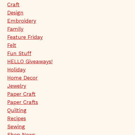
Craft
Design
Embroidery
Family
Feature Friday
Felt
Fun Stuff
HELLO Giveaways!
Holiday
Home Decor
Jewelry
Paper Craft
Paper Crafts
Quilting
Recipes
Sewing
Shop News