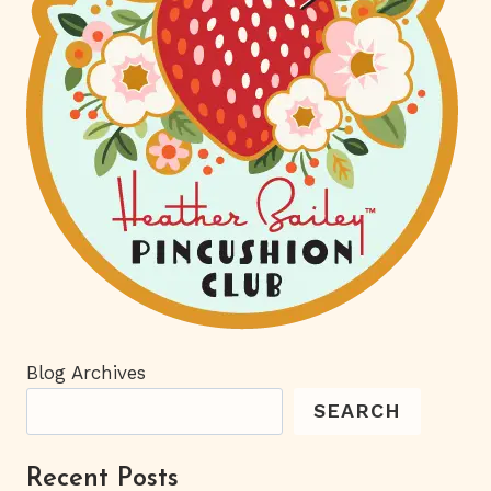
Blog Archives
SEARCH
Recent Posts