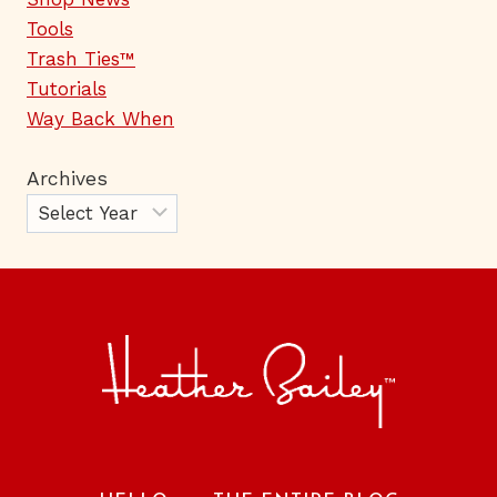
Tools
Trash Ties™
Tutorials
Way Back When
Archives