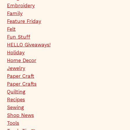
Embroidery
Family
Feature Friday
Felt
Fun Stuff
HELLO Giveaways!
Holiday
Home Decor
Jewelry
Paper Craft
Paper Crafts
Quilting
Recipes
Sewing
Shop News
Tools