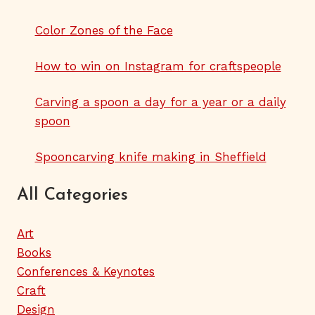
Color Zones of the Face
How to win on Instagram for craftspeople
Carving a spoon a day for a year or a daily
spoon
Spooncarving knife making in Sheffield
All Categories
Art
Books
Conferences & Keynotes
Craft
Design