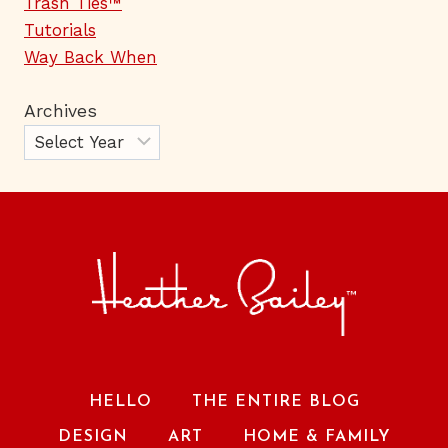
Trash Ties™
Tutorials
Way Back When
Archives
HELLO
THE ENTIRE BLOG
DESIGN
ART
HOME & FAMILY