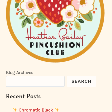
Blog Archives
SEARCH
Recent Posts
Chromatic Black