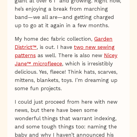
giant at over 6’1” and growing. Right now,
he’s enjoying a break from marching
band—we all are—and getting charged
up to go at it again in a few months.
My home dec fabric collection,
Garden
District™
, is out. I have
two new sewing
patterns
as well. There is also new
Nicey
Jane™ microfleece
, which is irresistibly
delicious. Yes, fleece! Think hats, scarves,
mittens, blankets, toys. I’m dreaming up
some fun projects.
I could just proceed from here with new
news, but there have been some
wonderful things that warrant indexing,
and some tough things too: naming the
baby and why I haven’t announced his