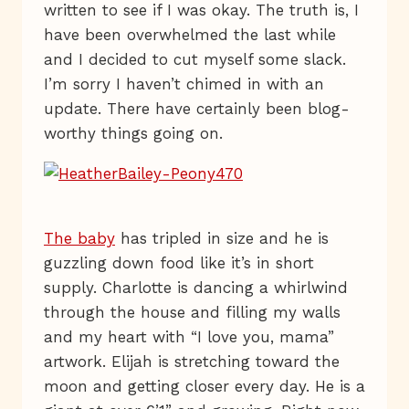
written to see if I was okay. The truth is, I
have been overwhelmed the last while
and I decided to cut myself some slack.
I’m sorry I haven’t chimed in with an
update. There have certainly been blog-
worthy things going on.
The baby
has tripled in size and he is
guzzling down food like it’s in short
supply. Charlotte is dancing a whirlwind
through the house and filling my walls
and my heart with “I love you, mama”
artwork. Elijah is stretching toward the
moon and getting closer every day. He is a