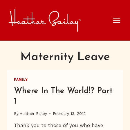
Skip
to
content
Maternity Leave
FAMILY
Where In The World!? Part
1
By
Heather Bailey
February 13, 2012
Thank you to those of you who have