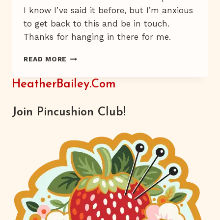
I know I’ve said it before, but I’m anxious
to get back to this and be in touch.
Thanks for hanging in there for me.
WHERE
READ MORE
IN
THE
HeatherBailey.com
WORLD!?
PART
1
Join Pincushion Club!