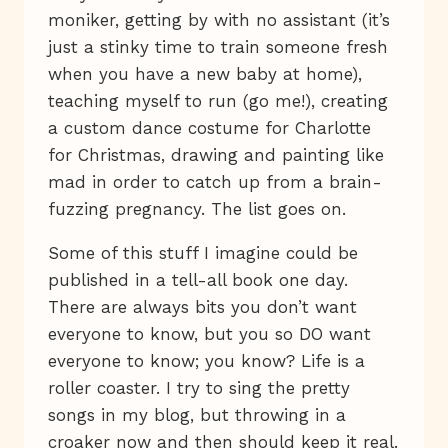
moniker, getting by with no assistant (it’s
just a stinky time to train someone fresh
when you have a new baby at home),
teaching myself to run (go me!), creating
a custom dance costume for Charlotte
for Christmas, drawing and painting like
mad in order to catch up from a brain-
fuzzing pregnancy. The list goes on.
Some of this stuff I imagine could be
published in a tell-all book one day.
There are always bits you don’t want
everyone to know, but you so DO want
everyone to know; you know? Life is a
roller coaster. I try to sing the pretty
songs in my blog, but throwing in a
croaker now and then should keep it real.