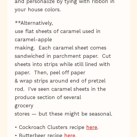
and personalize by tying with ribbon in
your house colors.
**Alternatively,
use flat sheets of caramel used in
caramel-apple
making. Each caramel sheet comes
sandwiched in parchment paper. Cut
sheets into strips while still lined with
paper. Then, peel off paper
& wrap strips around end of pretzel
rod. I've seen caramel sheets in the
produce section of several
grocery
stores — but these might be seasonal.
• Cockroach Clusters recipe
here
.
• Butterbeer recipe
here
.