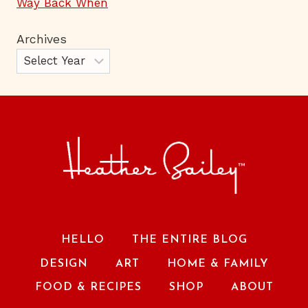
Way Back When
Archives
HELLO
THE ENTIRE BLOG
DESIGN
ART
HOME & FAMILY
FOOD & RECIPES
SHOP
ABOUT