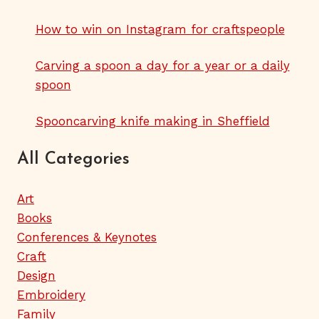
How to win on Instagram for craftspeople
Carving a spoon a day for a year or a daily
spoon
Spooncarving knife making in Sheffield
All Categories
Art
Books
Conferences & Keynotes
Craft
Design
Embroidery
Family