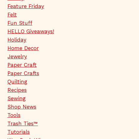
Feature Friday
Felt
Fun Stuff
HELLO Giveaways!
Holiday
Home Decor
Jewelry
Paper Craft
Paper Crafts
Quilting
Recipes
Sewing
Shop News
Tools
Trash Ties™
Tutorials