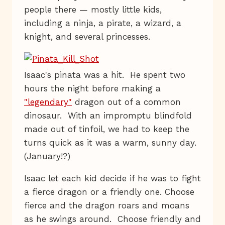
people there — mostly little kids,
including a ninja, a pirate, a wizard, a
knight, and several princesses.
Isaac's pinata was a hit. He spent two
hours the night before making a
"legendary"
dragon out of a common
dinosaur. With an impromptu blindfold
made out of tinfoil, we had to keep the
turns quick as it was a warm, sunny day.
(January!?)
Isaac let each kid decide if he was to fight
a fierce dragon or a friendly one. Choose
fierce and the dragon roars and moans
as he swings around. Choose friendly and