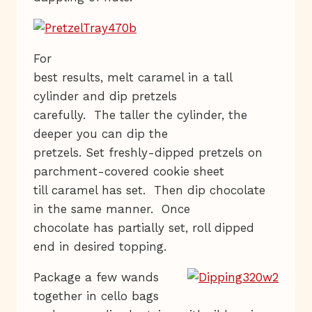
For
best results, melt caramel in a tall
cylinder and dip pretzels
carefully. The taller the cylinder, the
deeper you can dip the
pretzels. Set freshly-dipped pretzels on
parchment-covered cookie sheet
till caramel has set. Then dip chocolate
in the same manner. Once
chocolate has partially set, roll dipped
end in desired topping.
Package a few wands
together in cello bags