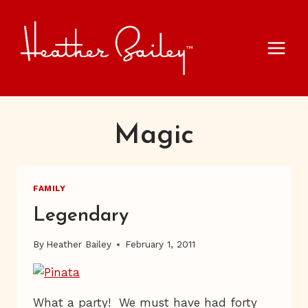
Skip
to
content
Magic
FAMILY
Legendary
By
Heather Bailey
February 1, 2011
What a party! We must have had forty