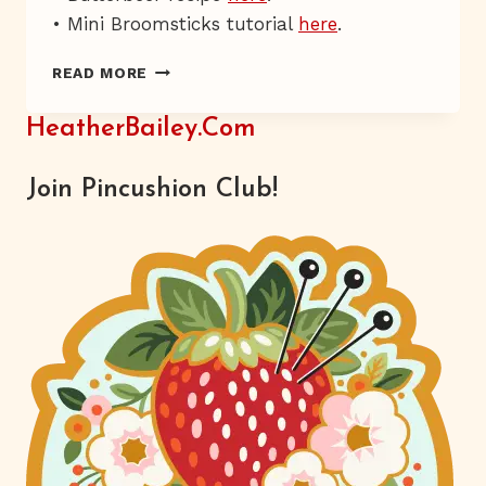
• Mini Broomsticks tutorial
here
.
SWISH,
READ MORE
AND
FLICK.
HeatherBailey.com
Join Pincushion Club!