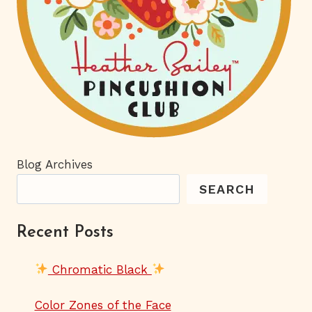
Blog Archives
SEARCH
Recent Posts
Chromatic Black
Color Zones of the Face