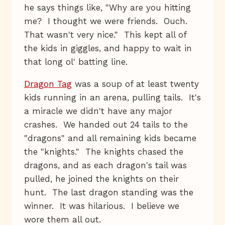
he says things like, "Why are you hitting
me? I thought we were friends. Ouch.
That wasn't very nice." This kept all of
the kids in giggles, and happy to wait in
that long ol' batting line.
Dragon Tag
was a soup of at least twenty
kids running in an arena, pulling tails. It's
a miracle we didn't have any major
crashes. We handed out 24 tails to the
"dragons" and all remaining kids became
the "knights." The knights chased the
dragons, and as each dragon's tail was
pulled, he joined the knights on their
hunt. The last dragon standing was the
winner. It was hilarious. I believe we
wore them all out.