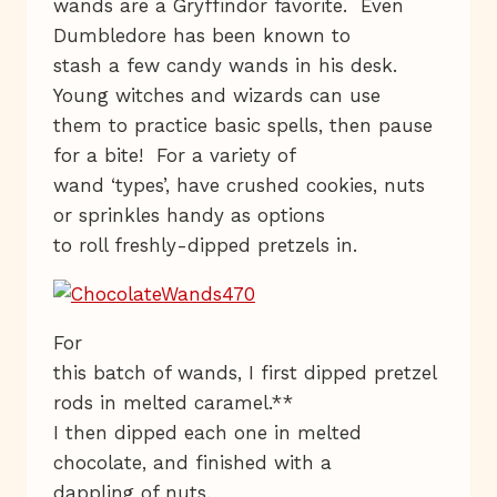
wands are a Gryffindor favorite. Even
Dumbledore has been known to
stash a few candy wands in his desk.
Young witches and wizards can use
them to practice basic spells, then pause
for a bite! For a variety of
wand ‘types’, have crushed cookies, nuts
or sprinkles handy as options
to roll freshly-dipped pretzels in.
For
this batch of wands, I first dipped pretzel
rods in melted caramel.**
I then dipped each one in melted
chocolate, and finished with a
dappling of nuts.