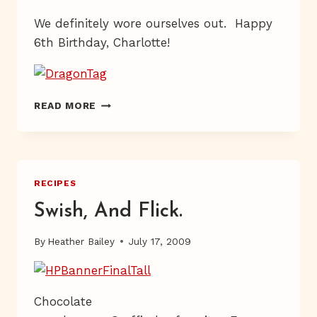
We definitely wore ourselves out. Happy
6th Birthday, Charlotte!
LEGENDARY
READ MORE
RECIPES
Swish, And Flick.
By
Heather Bailey
July 17, 2009
Chocolate