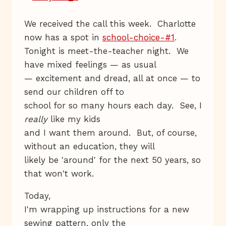
We received the call this week. Charlotte
now has a spot in
school-choice-#1
.
Tonight is meet-the-teacher night. We
have mixed feelings — as usual
— excitement and dread, all at once — to
send our children off to
school for so many hours each day. See, I
really
like my kids
and I want them around. But, of course,
without an education, they will
likely be 'around' for the next 50 years, so
that won't work.
Today,
I'm wrapping up instructions for a new
sewing pattern, only the