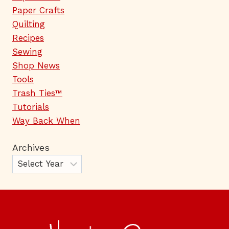
Paper Crafts
Quilting
Recipes
Sewing
Shop News
Tools
Trash Ties™
Tutorials
Way Back When
Archives