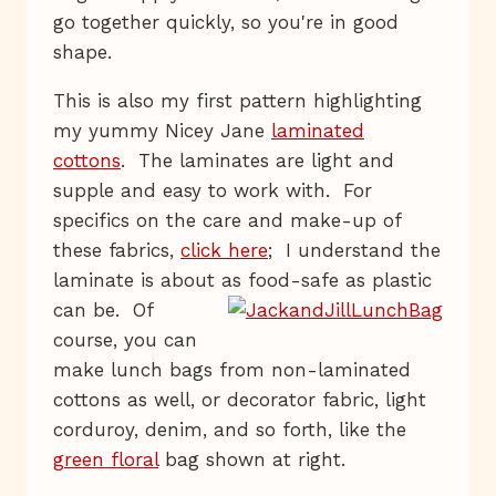
go together quickly, so you're in good
shape.
This is also my first pattern highlighting
my yummy Nicey Jane
laminated
cottons
. The laminates are light and
supple and easy to work with. For
specifics on the care and make-up of
these fabrics,
click here
; I understand the
laminate is about as food-safe
as plastic
can be. Of
course, you can
make lunch bags from non-laminated
cottons as well, or decorator fabric, light
corduroy, denim, and so forth, like the
green floral
bag shown at right.