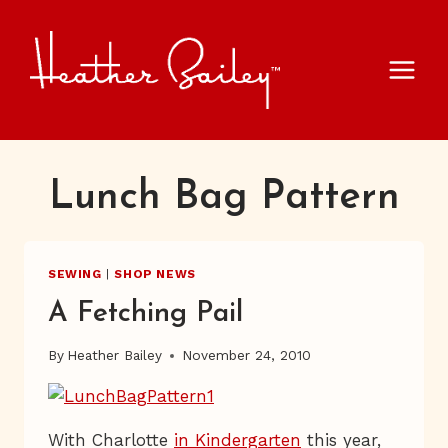
Skip
to
content
Lunch Bag Pattern
SEWING
|
SHOP NEWS
A Fetching Pail
By
Heather Bailey
November 24, 2010
With Charlotte
in Kindergarten
this year,