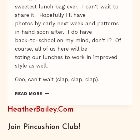
sweetest lunch bag ever. I can't wait to
share it. Hopefully I'll have
photos by early next week and patterns
in hand soon after. I do have
back-to-school on my mind, don't I? Of
course, all of us here will be
toting our lunches to work in improved
style as well.
Ooo, can't wait (clap, clap, clap).
YAY-
READ MORE
BOO
HeatherBailey.com
Join Pincushion Club!