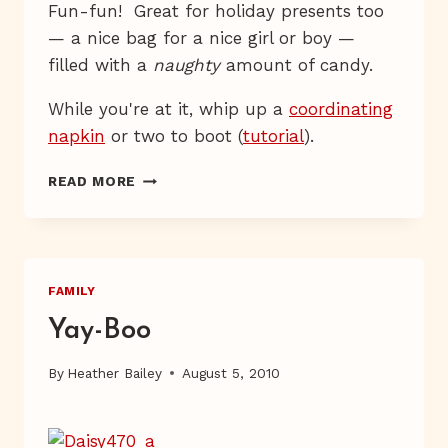
Fun-fun! Great for holiday presents too
— a nice bag for a nice girl or boy —
filled with a
naughty
amount of candy.
While you're at it, whip up a
coordinating
napkin
or two to boot (
tutorial
).
A
READ MORE
FETCHING
PAIL
FAMILY
Yay-Boo
By
Heather Bailey
August 5, 2010