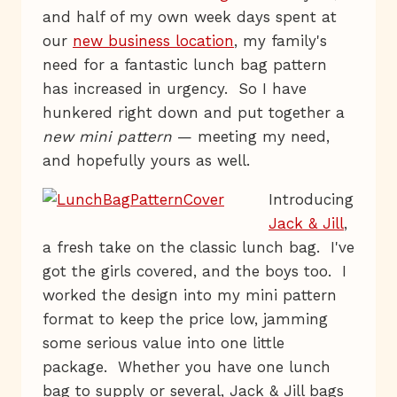
and half of my own week days spent at
our
new business location
, my family's
need for a fantastic lunch bag pattern
has increased in urgency. So I have
hunkered right down and put together a
new mini pattern
— meeting my need,
and hopefully yours as well.
Introducing
Jack & Jill
,
a fresh take on the classic lunch bag. I've
got the girls covered, and the boys too. I
worked the design into my mini pattern
format to keep the price low, jamming
some serious value into one little
package. Whether you have one lunch
bag to supply or several, Jack & Jill bags