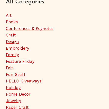
All Categories
Art
Books
Conferences & Keynotes
Craft
Design
Embroidery
Family
Feature Friday
Felt
Fun Stuff
HELLO Giveaways!
Holiday
Home Decor
Jewelry
Paper Craft