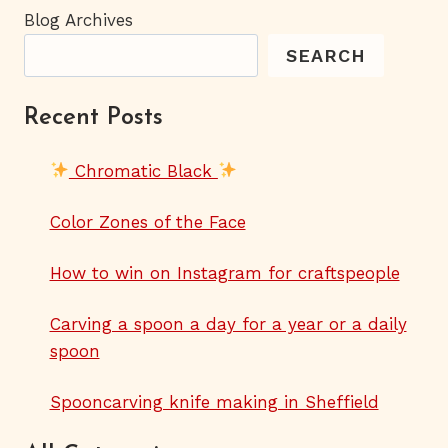
Blog Archives
SEARCH
Recent Posts
Chromatic Black
Color Zones of the Face
How to win on Instagram for craftspeople
Carving a spoon a day for a year or a daily
spoon
Spooncarving knife making in Sheffield