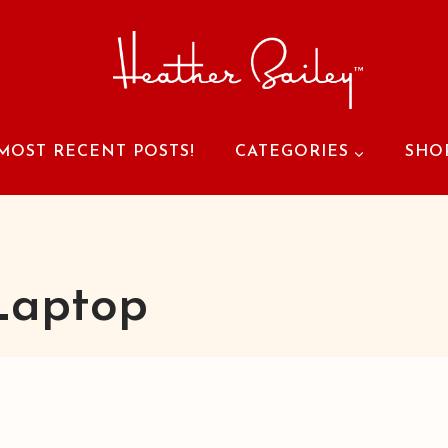
MOST RECENT POSTS!
CATEGORIES
SHO
Laptop