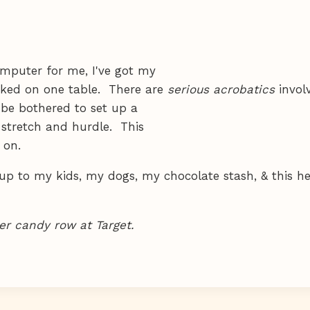
mputer for me, I've got my
ked on one table. There are
serious acrobatics
invol
 be bothered to set up a
 stretch and hurdle. This
 on.
p to my kids, my dogs, my chocolate stash, & this he
r candy row at Target.