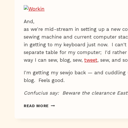
And,
as we're mid-stream in setting up a new co
sewing machine and current computer stac
in getting to my keyboard just now. I can't
separate table for my computer; I'd rather
way I can sew, blog, sew,
tweet
, sew, and so
I'm getting my sewjo back — and cuddling u
blog. Feels good.
Confucius say: Beware the clearance Easte
DARK
READ MORE
CHOCOLATE,
LIGHT
SEWING