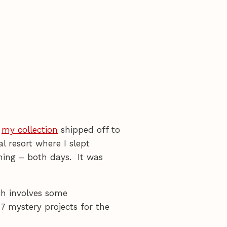
r
my collection
shipped off to
al resort where I slept
ning – both days. It was
ch involves some
 7 mystery projects for the