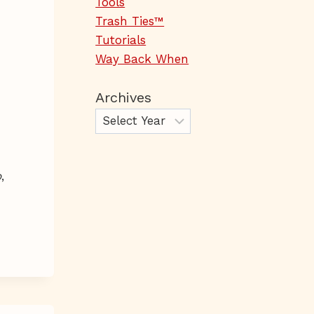
Tools
Trash Ties™
Tutorials
Way Back When
Archives
o
,