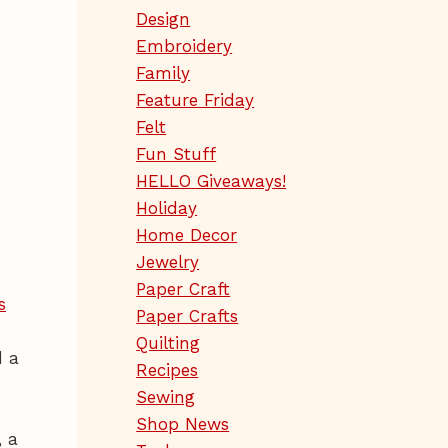
Design
Embroidery
Family
Feature Friday
Felt
Fun Stuff
HELLO Giveaways!
Holiday
Home Decor
Jewelry
Paper Craft
s
Paper Crafts
Quilting
d a
Recipes
Sewing
Shop News
, a