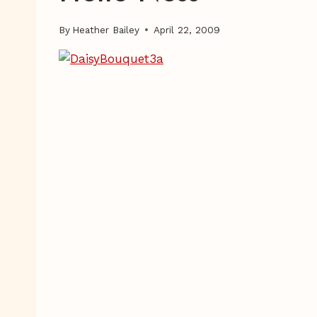
By
Heather Bailey
April 22, 2009