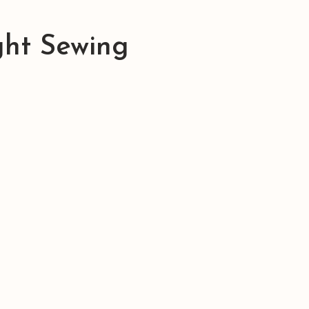
ght Sewing