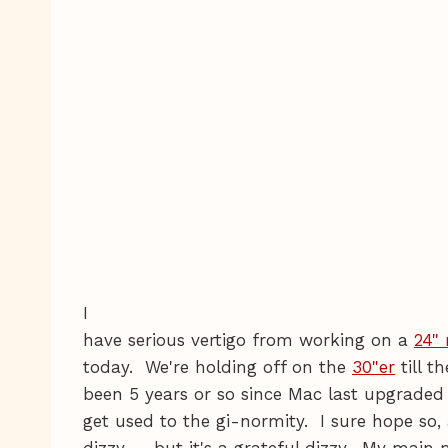
I
have serious vertigo from working on a
24"
today. We're holding off on the
30"er
till t
been 5 years or so since Mac last upgraded 
get used to the gi-normity. I sure hope so, a
dizzy — but it's a grateful dizzy. My main