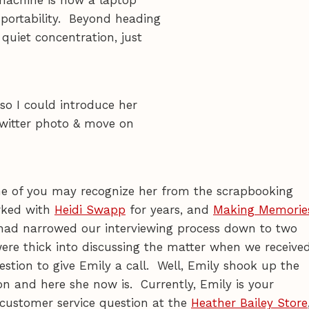
 portability. Beyond heading
quiet concentration, just
so I could introduce her
Twitter photo & move on
 of you may recognize her from the scrapbooking
rked with
Heidi Swapp
for years, and
Making Memorie
had narrowed our interviewing process down to two
ere thick into discussing the matter when we receive
stion to give Emily a call. Well, Emily shook up the
n and here she now is. Currently, Emily is your
a customer service question at the
Heather Bailey Store