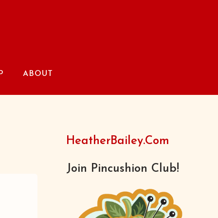
P
ABOUT
HeatherBailey.com
Join Pincushion Club!