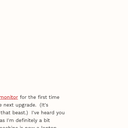
 monitor
for the first time
he next upgrade. (It's
that beast.) I've heard you
s I'm definitely a bit
 machine is now a laptop