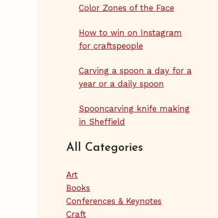
Color Zones of the Face
How to win on Instagram
for craftspeople
Carving a spoon a day for a
year or a daily spoon
Spooncarving knife making
in Sheffield
All Categories
Art
Books
Conferences & Keynotes
Craft