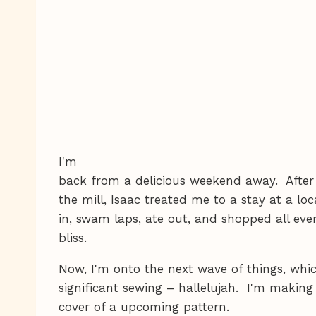
I'm
back from a delicious weekend away. Afte
the mill, Isaac treated me to a stay at a loc
in, swam laps, ate out, and shopped all eve
bliss.
Now, I'm onto the next wave of things, whi
significant sewing – hallelujah. I'm making
cover of a upcoming pattern.