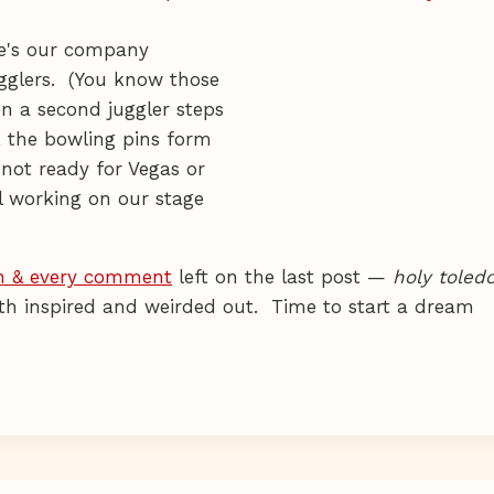
she's our company
ugglers. (You know those
en a second juggler steps
, the bowling pins form
 not ready for Vegas or
ll working on our stage
h & every comment
left on the last post —
holy toled
oth inspired and weirded out. Time to start a dream