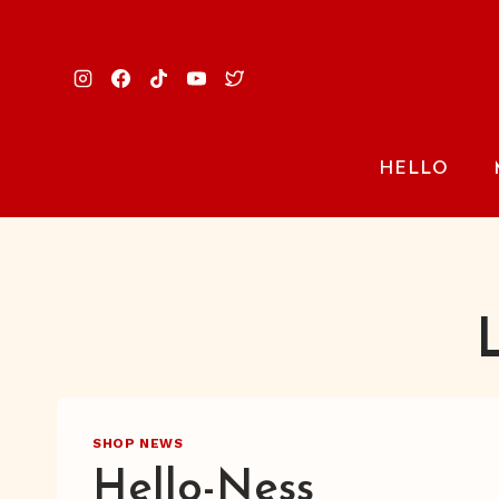
Skip
to
content
HELLO
SHOP NEWS
Hello-Ness