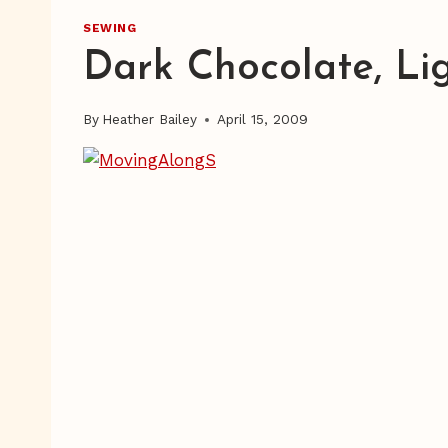
SEWING
Dark Chocolate, Li
By
Heather Bailey
April 15, 2009