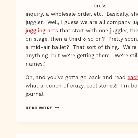
press
inquiry, a wholesale order, etc. Basically, 
juggler. Well, I guess we are all company j
juggling acts
that start with one juggler, th
on stage, then a third & so on? Pretty soon
a mid-air ballet? That sort of thing. We're
anything, but we're getting there. We're sti
names.)
Oh, and you've gotta go back and read
eac
what a bunch of crazy, cool stories!! I'm b
journal.
HELLO-
READ MORE
NESS