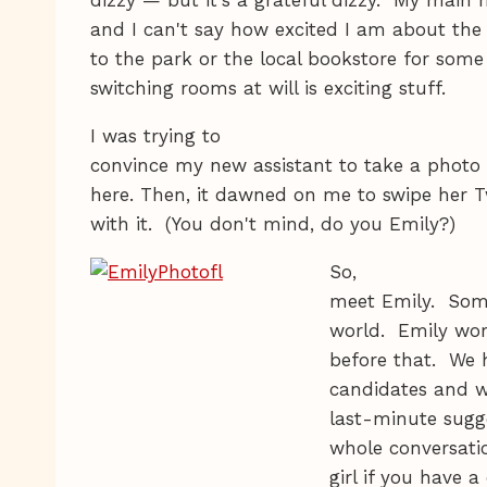
and I can't say how excited I am about the
to the park or the local bookstore for some 
switching rooms at will is exciting stuff.
I was trying to
convince my new assistant to take a photo 
here. Then, it dawned on me to swipe her 
with it. (You don't mind, do you Emily?)
So,
meet Emily. Some
world. Emily wo
before that. We 
candidates and w
last-minute sugge
whole conversatio
girl if you have 