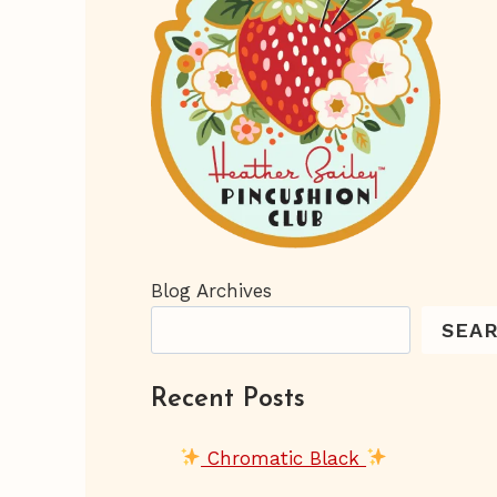
Blog Archives
SEA
Recent Posts
Chromatic Black