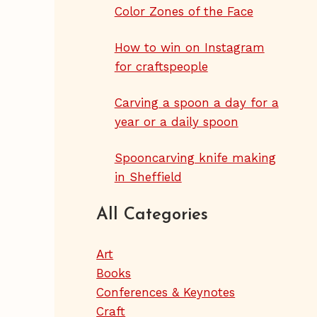
Color Zones of the Face
How to win on Instagram
for craftspeople
Carving a spoon a day for a
year or a daily spoon
Spooncarving knife making
in Sheffield
All Categories
Art
Books
Conferences & Keynotes
Craft