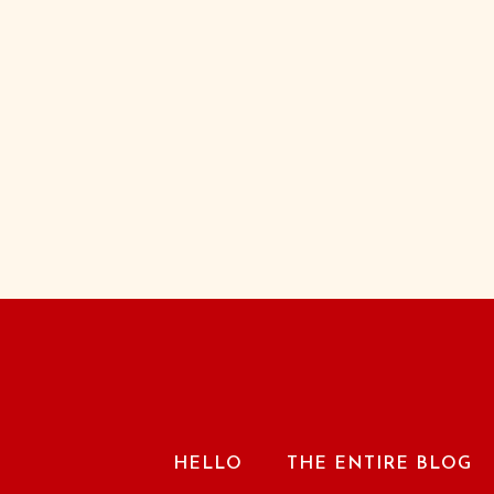
HELLO
THE ENTIRE BLOG