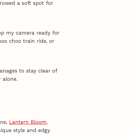
rrowed a soft spot for
keep my camera ready for
oo choo train ride, or
anages to stay clear of
r alone.
ine,
Lantern Bloom
.
nique style and edgy