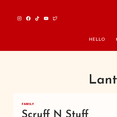
Skip
to
content
HELLO
Lant
FAMILY
Scruff N Stuff