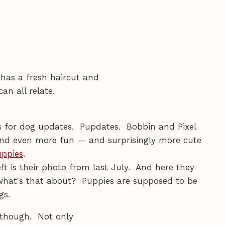
e has a fresh haircut and
an all relate.
ts for dog updates. Pupdates. Bobbin and Pixel
and even more fun — and surprisingly more cute
uppies
.
ft is their photo from last July. And here they
what's that about? Puppies are supposed to be
gs.
 though. Not only