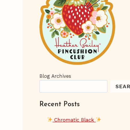
Blog Archives
SEA
Recent Posts
Chromatic Black