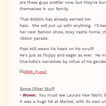
are these guys prettier now, but they've bu
themselves in our family.
That Bobbin has already earned her
halo. She will put up with anything. I'll 
her next fashion show, boxy castle home, ch
ribbon parade.
Pixel still wears his heart on his scruff.
He's just as floppy and eager as ever. He m
Charlotte's narratives by virtue of his gende
Some Other Stuff
•
You must see Laura's new fabric l
Woven.
It was a huge hit at Market, with its own u