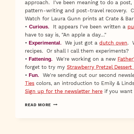
approach. I've been meaning to do a post, 
pattern-writing and post-travel recovery. C
Watch for Laura Gunn prints at Crate & Barr
•
It appears I've been written a
pu
Curious.
have to say is, "An apple a day…"
•
We just got a
dutch oven
. 
Experimental.
recipes. Or shall I call them experiments?
•
We're working on a new
Father
Fattening.
forget to try my
Strawberry Pretzel Dessert
•
We're sending out our second newslet
Fun.
Ties
colors, an introduction to Emily & Lin
Sign up for the newsletter here
if you want 
SCRUFF
READ MORE
N
STUFF