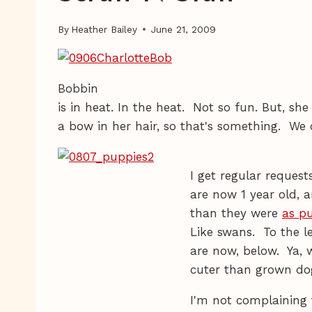
By
Heather Bailey
June 21, 2009
Bobbin
is in heat. In the heat. Not so fun. But, sh
a bow in her hair, so that's something. We c
I get regular reques
are now 1 year old, 
than they were
as p
Like swans. To the le
are now, below. Ya, 
cuter than grown do
I'm not complaining