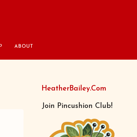
P
ABOUT
HeatherBailey.com
Join Pincushion Club!