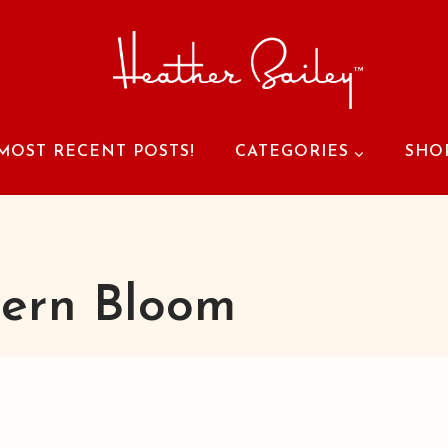
MOST RECENT POSTS!
CATEGORIES
SHO
ern Bloom