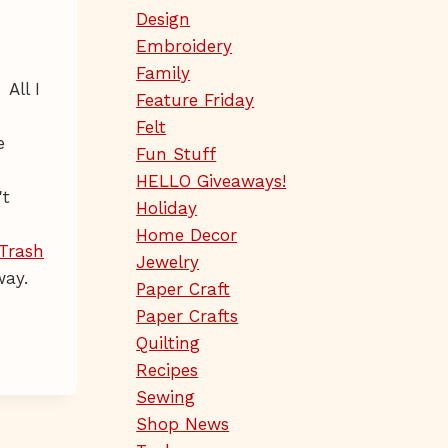
Design
Embroidery
Family
All I
Feature Friday
Felt
e
Fun Stuff
HELLO Giveaways!
't
Holiday
Home Decor
Trash
Jewelry
way.
Paper Craft
Paper Crafts
Quilting
Recipes
Sewing
Shop News