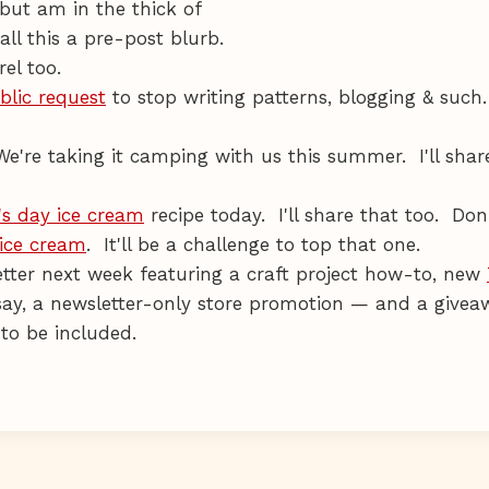
but am in the thick of
all this a pre-post blurb.
el too.
blic request
to stop writing patterns, blogging & such. 
We're taking it camping with us this summer. I'll shar
's day ice cream
recipe today. I'll share that too. Don
 ice cream
. It'll be a challenge to top that one.
ter next week featuring a craft project how-to, new
dsay, a newsletter-only store promotion — and a givea
to be included.