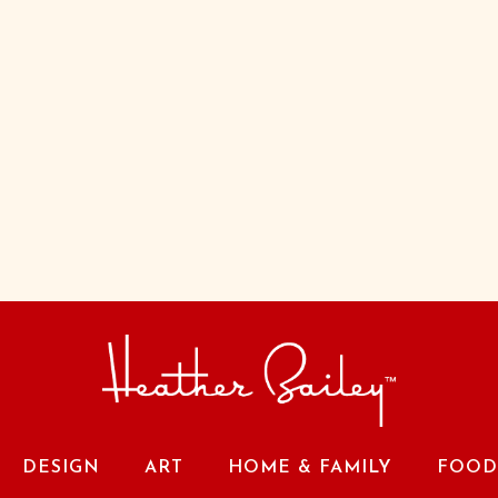
DESIGN
ART
HOME & FAMILY
FOOD 