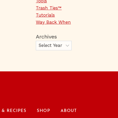
Tools
Trash Ties™
Tutorials
Way Back When
Archives
& RECIPES
SHOP
ABOUT