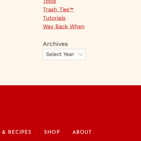
Tools
Trash Ties™
Tutorials
Way Back When
Archives
& RECIPES
SHOP
ABOUT