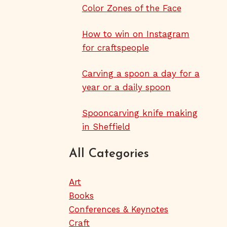
Color Zones of the Face
How to win on Instagram
for craftspeople
Carving a spoon a day for a
year or a daily spoon
Spooncarving knife making
in Sheffield
All Categories
Art
Books
Conferences & Keynotes
Craft