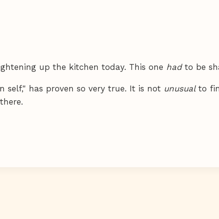
raightening up the kitchen today. This one
had
to be sh
 self," has proven so very true. It is not
unusual
to fi
there.