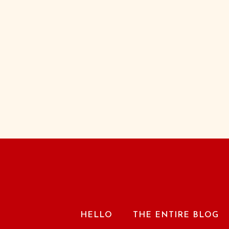
HELLO
THE ENTIRE BLOG