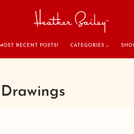
MOST RECENT POSTS!
CATEGORIES
SHO
 Drawings