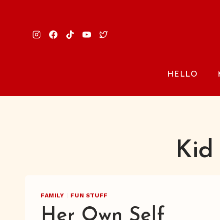
Skip
to
content
HELLO
Kid
FAMILY
|
FUN STUFF
Her Own Self