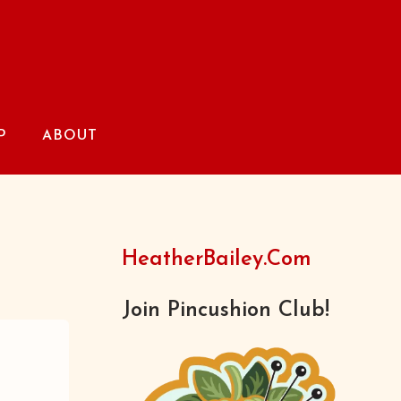
P
ABOUT
HeatherBailey.com
Join Pincushion Club!