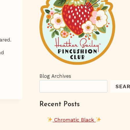
ared.
nd
Blog Archives
SEA
Recent Posts
Chromatic Black