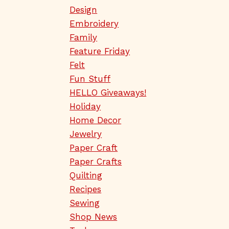
Design
Embroidery
Family
Feature Friday
Felt
Fun Stuff
HELLO Giveaways!
Holiday
Home Decor
Jewelry
Paper Craft
Paper Crafts
Quilting
Recipes
Sewing
Shop News