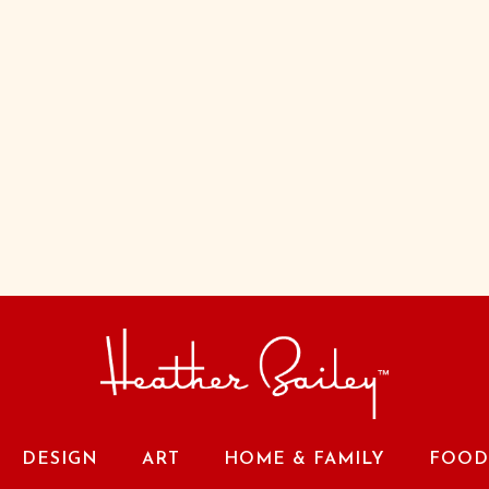
DESIGN
ART
HOME & FAMILY
FOOD 