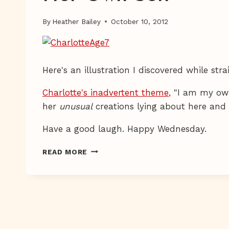
By
Heather Bailey
October 10, 2012
Here's an illustration I discovered while st
Charlotte's inadvertent theme
, "I am my own
her
unusual
creations lying about here and 
Have a good laugh. Happy Wednesday.
HER
READ MORE
OWN
SELF