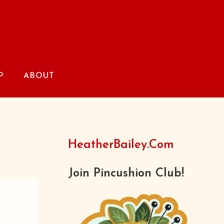
P
ABOUT
HeatherBailey.com
Join Pincushion Club!