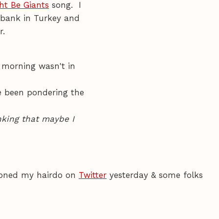
ht Be Giants
song. I
erbank in Turkey and
r.
 morning wasn't in
've been pondering the
king that maybe I
ioned my hairdo on
Twitter
yesterday & some folks