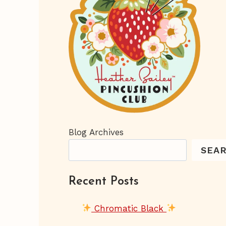
Blog Archives
SEA
Recent Posts
Chromatic Black