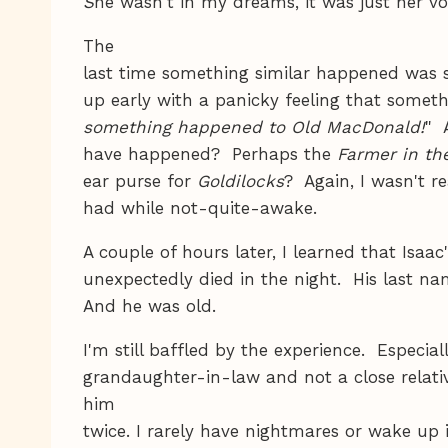
S
he wasn't in my dreams, it was just her 
The
last time something similar happened was s
up early with a panicky feeling that some
something happened to Old MacDonald!
" 
have happened? Perhaps the
Farmer in the
ear purse for
Goldilocks
? Again, I wasn't r
had while not-quite-awake.
A couple of hours later, I learned that Isaac
unexpectedly died in the night. His last 
And he was old.
I'm still baffled by the experience. Especiall
grandaughter-in-law and not a close relativ
him
twice. I rarely have nightmares or wake up