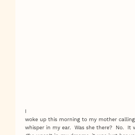
I
woke up this morning to my mother calling '
whisper in my ear. Was she there? No. It