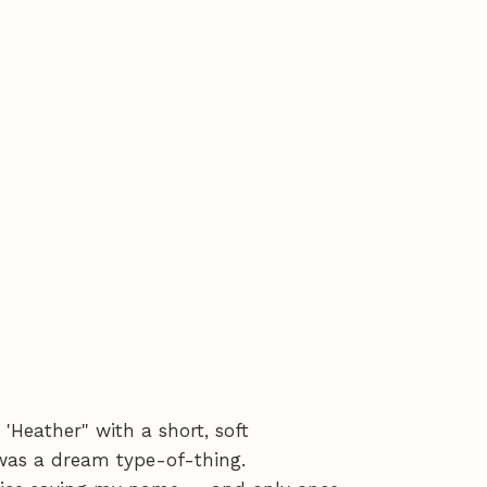
Heather" with a short, soft
 was a dream type-of-thing.