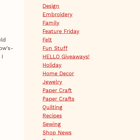
Design
Embroidery
Family
Feature Friday
uld
Felt
ow's-
Fun Stuff
 I
HELLO Giveaways!
Holiday
Home Decor
Jewelry
Paper Craft
Paper Crafts
Quilting
Recipes
Sewing
Shop News