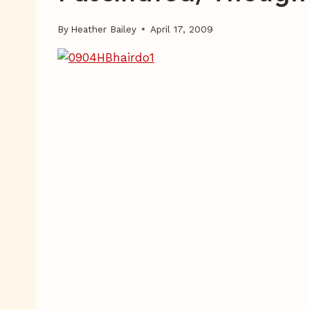
By
Heather Bailey
April 17, 2009