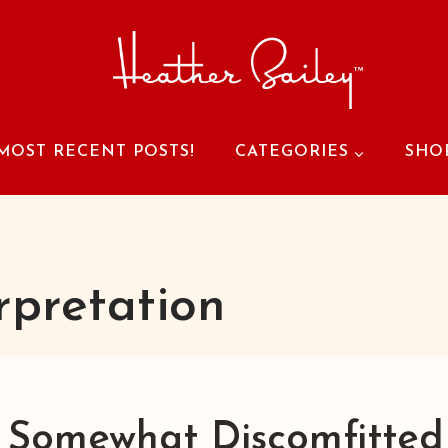
MOST RECENT POSTS!
CATEGORIES
SHO
rpretation
 Somewhat Discomfitted