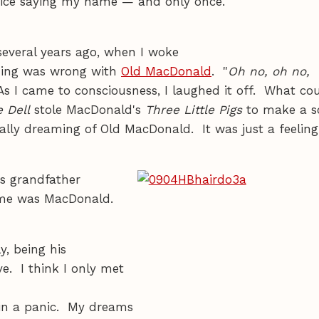
voice saying my name — and only once.
everal years ago, when I woke
thing was wrong with
Old MacDonald
. "
Oh no, oh no,
As I came to consciousness, I laughed it off. What co
 Dell
stole MacDonald's
Three Little Pigs
to make a s
eally dreaming of Old MacDonald. It was just a feeling
's grandfather
name was MacDonald.
y, being his
e. I think I only met
 in a panic. My dreams