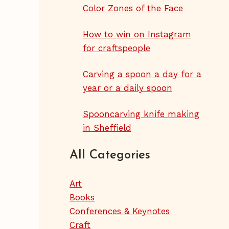
Color Zones of the Face
How to win on Instagram
for craftspeople
Carving a spoon a day for a
year or a daily spoon
Spooncarving knife making
in Sheffield
All Categories
Art
Books
Conferences & Keynotes
Craft