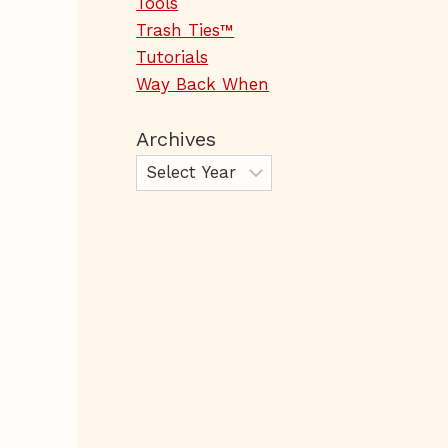
Tools
Trash Ties™
Tutorials
Way Back When
Archives