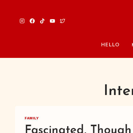
Skip
to
content
HELLO
Inte
FAMILY
Fascinated, Though