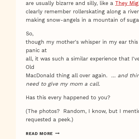
are usually bizarre and silly, like a
They Mig
clearly remember rollerskating along a riv
making snow-angels in a mountain of suga
So,
though my mother's whisper in my ear this
panic at
all, it was such a similar experience that I
Old
MacDonald thing all over again.
… and thin
need to give my mom a call.
Has this every happened to you?
(The photos? Random, I know, but I ment
requested a peek.)
FASCINATED,
READ MORE
THOUGH