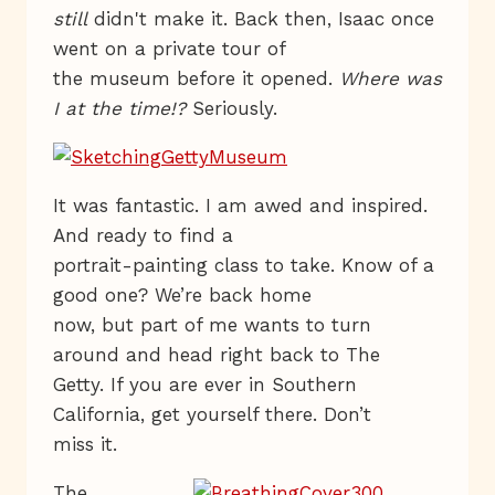
still
didn't make it. Back then, Isaac once
went on a private tour of
the museum before it opened.
Where was
I at the time!?
Seriously.
It was fantastic. I am awed and inspired.
And ready to find a
portrait-painting class to take. Know of a
good one? We’re back home
now, but part of me wants to turn
around and head right back to The
Getty. If you are ever in Southern
California, get yourself there. Don’t
miss it.
The