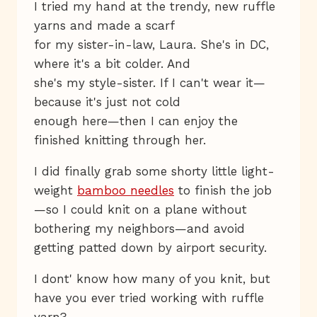
I tried my hand at the trendy, new ruffle
yarns and made a scarf
for my sister-in-law, Laura. She's in DC,
where it's a bit colder. And
she's my style-sister. If I can't wear it—
because it's just not cold
enough here—then I can enjoy the
finished knitting through her.
I did finally grab some shorty little light-
weight
bamboo needles
to finish the job
—so I could knit on a plane without
bothering my neighbors—and avoid
getting patted down by airport security.
I dont' know how many of you knit, but
have you ever tried working with ruffle
yarn?