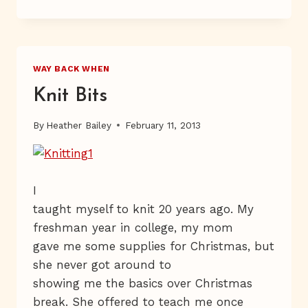
LOS
ANGELES
WAY BACK WHEN
Knit Bits
By
Heather Bailey
February 11, 2013
I
taught myself to knit 20 years ago. My
freshman year in college, my mom
gave me some supplies for Christmas, but
she never got around to
showing me the basics over Christmas
break. She offered to teach me once