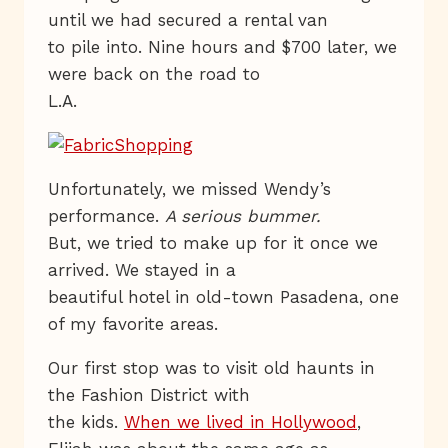
until we had secured a rental van
to pile into. Nine hours and $700 later, we
were back on the road to
L.A.
Unfortunately, we missed Wendy’s
performance.
A serious bummer.
But, we tried to make up for it once we
arrived. We stayed in a
beautiful hotel in old-town Pasadena, one
of my favorite areas.
Our first stop was to visit old haunts in
the Fashion District with
the kids.
When we lived in Hollywood
,