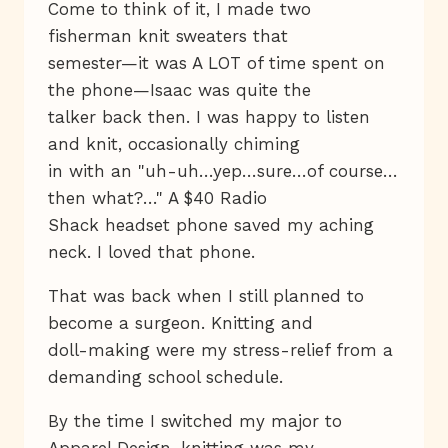
Come to think of it, I made two
fisherman knit sweaters that
semester—it was A LOT of time spent on
the phone—Isaac was quite the
talker back then. I was happy to listen
and knit, occasionally chiming
in with an "uh-uh…yep…sure…of course…
then what?…" A $40 Radio
Shack headset phone saved my aching
neck. I loved that phone.
That was back when I still planned to
become a surgeon. Knitting and
doll-making were my stress-relief from a
demanding school schedule.
By the time I switched my major to
Apparel Design, knitting was my