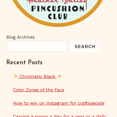
Blog Archives
SEARCH
Recent Posts
Chromatic Black
Color Zones of the Face
How to win on Instagram for craftspeople
Carving a spoon a day for a year or a daily