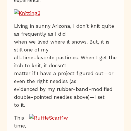
experience.
Living in sunny Arizona, I don't knit quite
as frequently as I did
when we lived where it snows. But, it is
still one of my
all-time-favorite pastimes. When I get the
itch to knit, it doesn't
matter if I have a project figured out—or
even the right needles (as
evidenced by my rubber-band-modified
double-pointed needles above)—I set
to it.
This
time,