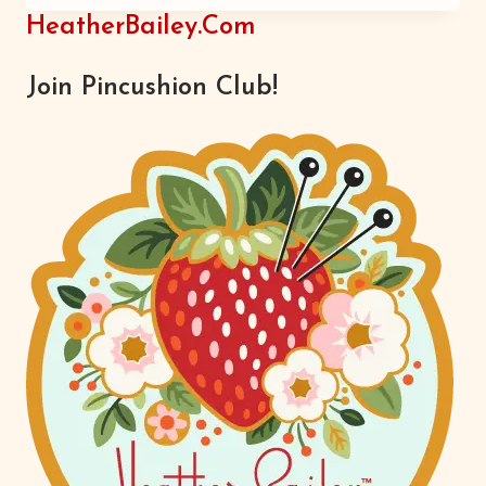
HeatherBailey.com
Join Pincushion Club!