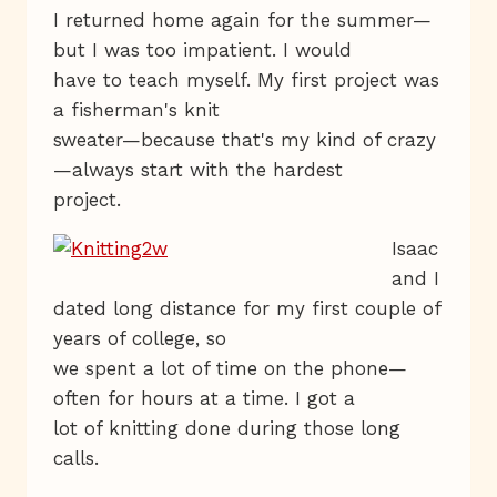
I returned home again for the summer—
but I was too impatient. I would
have to teach myself. My first project was
a fisherman's knit
sweater—because that's my kind of crazy
—always start with the hardest
project.
Isaac
and I
dated long distance for my first couple of
years of college, so
we spent a lot of time on the phone—
often for hours at a time. I got a
lot of knitting done during those long
calls.