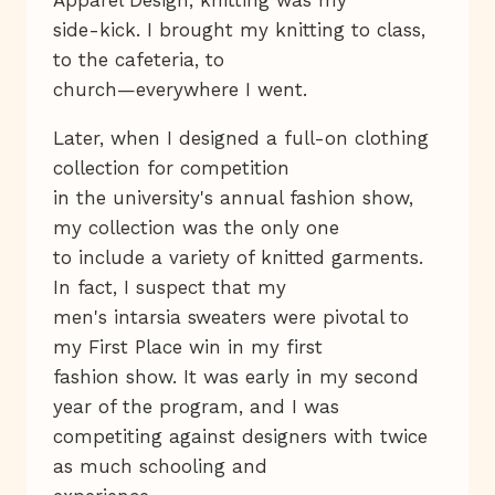
side-kick. I brought my knitting to class,
to the cafeteria, to
church—everywhere I went.
Later, when I designed a full-on clothing
collection for competition
in the university's annual fashion show,
my collection was the only one
to include a variety of knitted garments.
In fact, I suspect that my
men's intarsia sweaters were pivotal to
my First Place win in my first
fashion show. It was early in my second
year of the program, and I was
competiting against designers with twice
as much schooling and