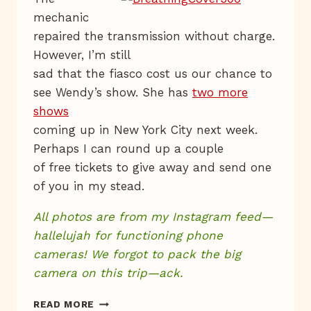
mechanic
repaired the transmission without charge.
However, I’m still
sad that the fiasco cost us our chance to
see Wendy’s show. She has
two more
shows
coming up in New York City next week.
Perhaps I can round up a couple
of free tickets to give away and send one
of you in my stead.
All photos are from my Instagram feed—
hallelujah for functioning phone
cameras!
We forgot to pack the big
camera on this trip—ack.
@
READ MORE