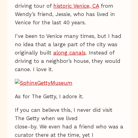
driving tour of
historic Venice, CA
from
Wendy’s friend, Jessie, who has lived in
Venice for the last 40 years.
I’ve been to Venice many times, but I had
no idea that a large part of the city was
originally built
along canals
. Instead of
driving to a neighbor’s house, they would
canoe. I love it.
As for The Getty, I adore it.
If you can believe this, I never did visit
The Getty when we lived
close-by. We even had a friend who was a
curator there at the time, yet I