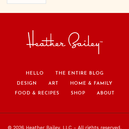
HELLO
THE ENTIRE BLOG
DESIGN
ART
HOME & FAMILY
FOOD & RECIPES
SHOP
ABOUT
© 2026 Heather Bailey, LLC - All rights reserved.