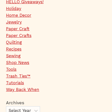
HELLO Giveaways!
Holiday
Home Decor
Jewelry
Paper Craft
Paper Crafts
Quilting
Recipes
Sewing
Shop News
Tools
Trash Ties™
Tutorials
Way Back When
Archives