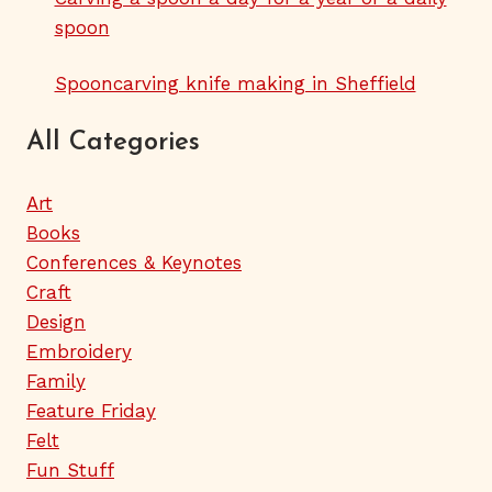
spoon
Spooncarving knife making in Sheffield
All Categories
Art
Books
Conferences & Keynotes
Craft
Design
Embroidery
Family
Feature Friday
Felt
Fun Stuff