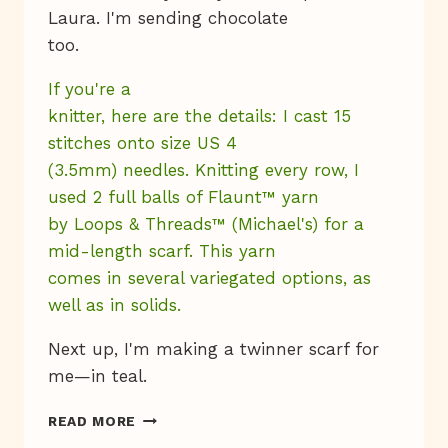
Laura. I'm sending chocolate
too.
If you're a
knitter, here are the details: I cast 15
stitches onto size US 4
(3.5mm) needles. Knitting every row, I
used 2 full balls of Flaunt™ yarn
by Loops & Threads™ (Michael's) for a
mid-length scarf. This yarn
comes in several variegated options, as
well as in solids.
Next up, I'm making a twinner scarf for
me—in teal.
KNIT
READ MORE
BITS