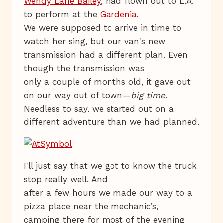
Wendy Lane Bailey
, had flown out to L.A.
to perform at the
Gardenia
.
We were supposed to arrive in time to
watch her sing, but our van's new
transmission had a different plan. Even
though the transmission was
only a couple of months old, it gave out
on our way out of town—
big time
.
Needless to say, we started out on a
different adventure than we had planned.
I'll just say that we got to know the truck
stop really well. And
after a few hours we made our way to a
pizza place near the mechanic’s,
camping there for most of the evening