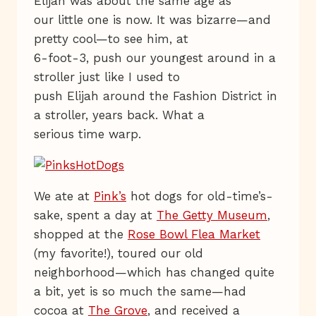
Elijah was about the same age as
our little one is now. It was bizarre—and
pretty cool—to see him, at
6-foot-3, push our youngest around in a
stroller just like I used to
push Elijah around the Fashion District in
a stroller, years back. What a
serious time warp.
We ate at
Pink’s
hot dogs for old-time’s-
sake, spent a day at
The Getty Museum
,
shopped at the
Rose Bowl Flea Market
(my favorite!), toured our old
neighborhood—which has changed quite
a bit, yet is so much the same—had
cocoa at
The Grove
, and received a