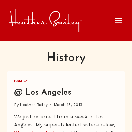
Skip
to
content
History
FAMILY
@ Los Angeles
By
Heather Bailey
March 15, 2013
We just returned from a week in Los
Angeles. My super-talented sister-in-law,