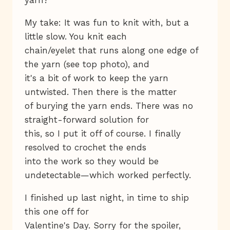
My take: It was fun to knit with, but a
little slow. You knit each
chain/eyelet that runs along one edge of
the yarn (see top photo), and
it's a bit of work to keep the yarn
untwisted. Then there is the matter
of burying the yarn ends. There was no
straight-forward solution for
this, so I put it off of course. I finally
resolved to crochet the ends
into the work so they would be
undetectable—which worked perfectly.
I finished up last night, in time to ship
this one off for
Valentine's Day. Sorry for the spoiler,