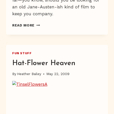
an old Jane-Austen-ish kind of film to
keep you company.
GIVEAWAY
READ MORE
IN
PROGRESS
FUN STUFF
Hat-Flower Heaven
By
Heather Bailey
May 22, 2009