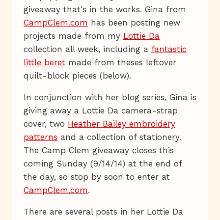
giveaway that's in the works. Gina from
CampClem.com
has been posting new
projects made from my
Lottie Da
collection all week, including a
fantastic
little beret
made from theses leftover
quilt-block pieces (below).
In conjunction with her blog series, Gina is
giving away a Lottie Da camera-strap
cover, two
Heather Bailey embroidery
patterns
and a collection of stationery.
The Camp Clem giveaway closes this
coming Sunday (9/14/14) at the end of
the day, so stop by soon to enter at
CampClem.com
.
There are several posts in her Lottie Da