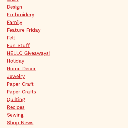
Design
Embroidery
Family
Feature Friday
Felt
Fun Stuff
HELLO Giveaways!
Holiday
Home Decor
Jewelry
Paper Craft
Paper Crafts
Quilting
Recipes
Sewing
Shop News