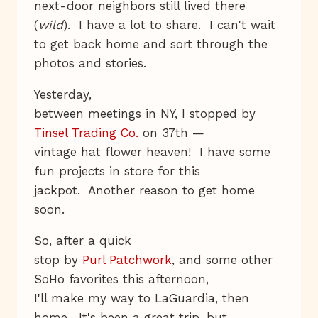
next-door neighbors still lived there
(
wild
). I have a lot to share. I can't wait
to get back home and sort through the
photos and stories.
Yesterday,
between meetings in NY, I stopped by
Tinsel Trading Co.
on 37th —
vintage hat flower heaven! I have some
fun projects in store for this
jackpot. Another reason to get home
soon.
So, after a quick
stop by
Purl Patchwork
, and some other
SoHo favorites this afternoon,
I'll make my way to LaGuardia, then
home. It's been a great trip, but