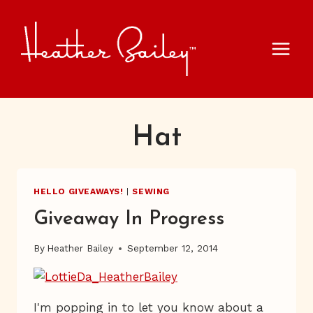
Skip
to
content
Hat
HELLO GIVEAWAYS!
|
SEWING
Giveaway In Progress
By
Heather Bailey
September 12, 2014
I'm popping in to let you know about a