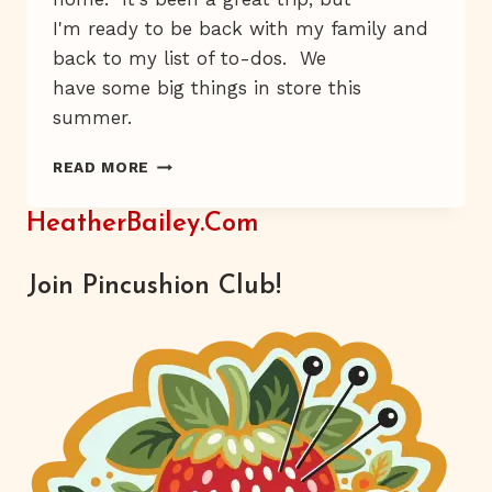
I'm ready to be back with my family and
back to my list of to-dos. We
have some big things in store this
summer.
HAT-
READ MORE
FLOWER
HEAVEN
HeatherBailey.com
Join Pincushion Club!