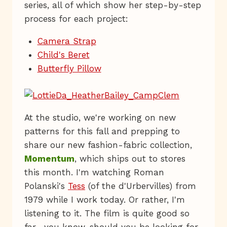
series, all of which show her step-by-step
process for each project:
Camera Strap
Child's Beret
Butterfly Pillow
At the studio, we're working on new
patterns for this fall and prepping to
share our new fashion-fabric collection,
Momentum
, which ships out to stores
this month. I'm watching Roman
Polanski's
Tess
(of the d'Urbervilles) from
1979 while I work today. Or rather, I'm
listening to it. The film is quite good so
far—you know, should you be looking for