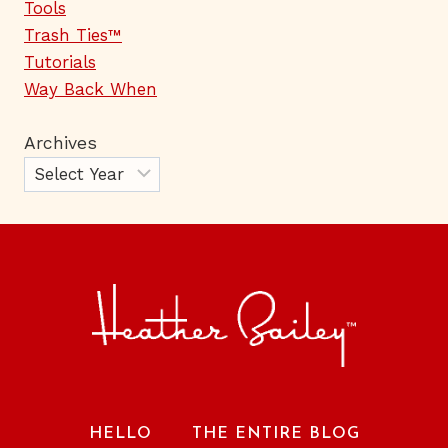
Tools
Trash Ties™
Tutorials
Way Back When
Archives
HELLO
THE ENTIRE BLOG