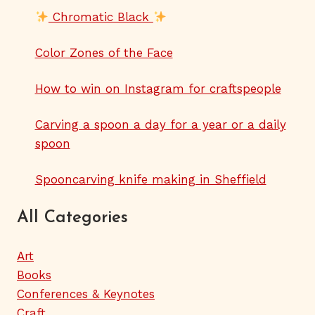
Chromatic Black
Color Zones of the Face
How to win on Instagram for craftspeople
Carving a spoon a day for a year or a daily
spoon
Spooncarving knife making in Sheffield
All Categories
Art
Books
Conferences & Keynotes
Craft