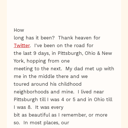
How
long has it been? Thank heaven for
Twitter
. I've been on the road for
the last 9 days, in Pittsburgh, Ohio & New
York, hopping from one
meeting to the next. My dad met up with
me in the middle there and we
toured around his childhood
neighborhoods and mine. I lived near
Pittsburgh till I was 4 or 5 and in Ohio till
I was 8. It was every
bit as beautiful as I remember, or more
so. In most places, our