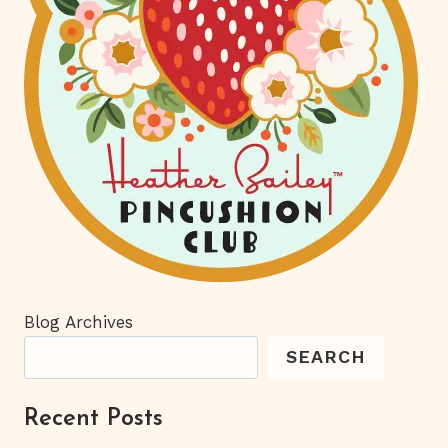
Blog Archives
SEARCH
Recent Posts