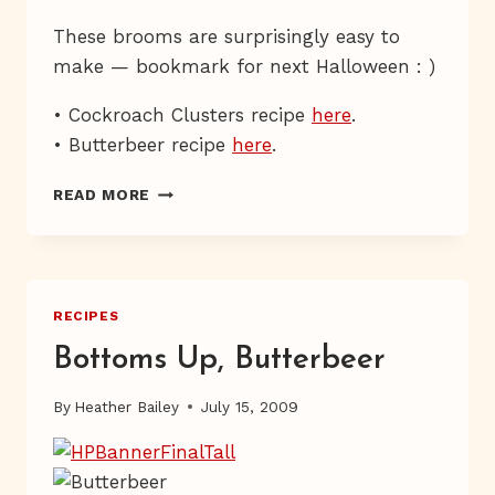
These brooms are surprisingly easy to
make — bookmark for next Halloween : )
• Cockroach Clusters recipe
here
.
• Butterbeer recipe
here
.
THE
READ MORE
THREE
BROOMSTICKS
RECIPES
Bottoms Up, Butterbeer
By
Heather Bailey
July 15, 2009