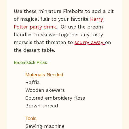
Use these miniature Firebolts to add a bit
of magical flair to your favorite
Harry
Potter party drink
. Or use the broom
handles to skewer together any tasty
morsels that threaten to
scurry away
on
the dessert table.
Broomstick Picks
Materials Needed
Raffia
Wooden skewers
Colored embroidery floss
Brown thread
Tools
Sewing machine