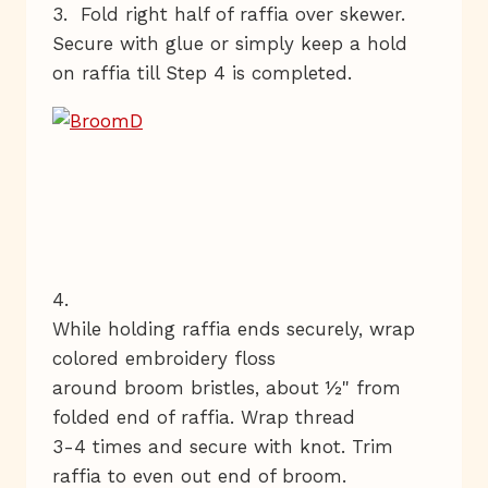
3. Fold right half of raffia over skewer.
Secure with glue or simply keep a hold
on raffia till Step 4 is completed.
4.
While holding raffia ends securely, wrap
colored embroidery floss
around broom bristles, about ½" from
folded end of raffia. Wrap thread
3-4 times and secure with knot. Trim
raffia to even out end of broom.