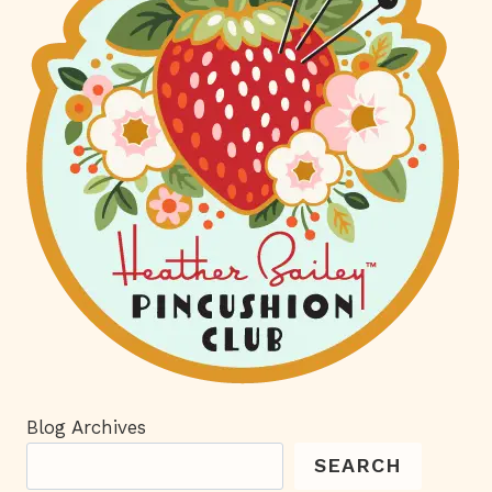
Blog Archives
SEARCH