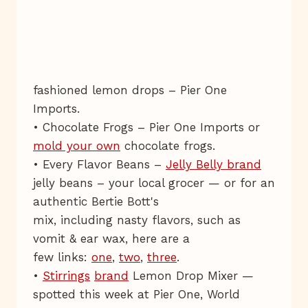
fashioned lemon drops – Pier One
Imports.
• Chocolate Frogs – Pier One Imports or
mold your own
chocolate frogs.
• Every Flavor Beans –
Jelly Belly brand
jelly beans – your local grocer — or for an
authentic Bertie Bott's
mix, including nasty flavors, such as
vomit & ear wax, here are a
few links:
one
,
two
,
three
.
•
Stirrings
brand
Lemon Drop Mixer —
spotted this week at Pier One, World