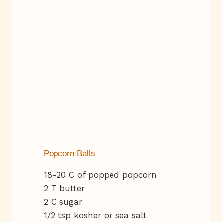
Popcorn Balls
18-20 C of popped popcorn
2 T butter
2 C sugar
1/2 tsp kosher or sea salt