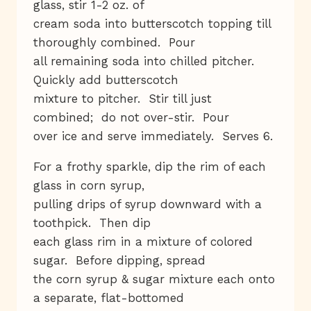
glass, stir 1-2 oz. of
cream soda into butterscotch topping till
thoroughly combined. Pour
all remaining soda into chilled pitcher.
Quickly add butterscotch
mixture to pitcher. Stir till just
combined; do not over-stir. Pour
over ice and serve immediately. Serves 6.
For a frothy sparkle, dip the rim of each
glass in corn syrup,
pulling drips of syrup downward with a
toothpick. Then dip
each glass rim in a mixture of colored
sugar. Before dipping, spread
the corn syrup & sugar mixture each onto
a separate, flat-bottomed