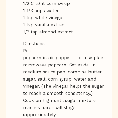
1/2 C light corn syrup
1 1/3 cups water
1 tsp white vinegar
1 tsp vanilla extract
1/2 tsp almond extract
Directions:
Pop
popcorn in air popper — or use plain
microwave popcorn. Set aside. In
medium sauce pan, combine butter,
sugar, salt, corn syrup, water and
vinegar. (The vinegar helps the sugar
to reach a smooth consistency.)
Cook on high until sugar mixture
reaches hard-ball stage
(approximately