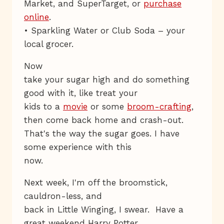
Market, and SuperTarget, or
purchase
online
.
• Sparkling Water or Club Soda – your
local grocer.
Now
take your sugar high and do something
good with it, like treat your
kids to a
movie
or some
broom-crafting
,
then come back home and crash-out.
That's the way the sugar goes. I have
some experience with this
now.
Next week, I'm off the broomstick,
cauldron-less, and
back in Little Winging, I swear. Have a
great weekend Harry Potter