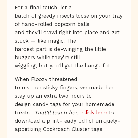
For a final touch, let a
batch of greedy insects loose on your tray
of hand-rolled popcorn balls
and they'll crawl right into place and get
stuck — like magic. The
hardest part is de-winging the little
buggers while they're still
wiggling, but you'll get the hang of it.
When Floozy threatened
to rest her sticky fingers, we made her
stay up an extra two hours to
design candy tags for your homemade
treats.
That'll teach her.
Click here
to
download a print-ready pdf of uniquely-
appetizing Cockroach Cluster tags.