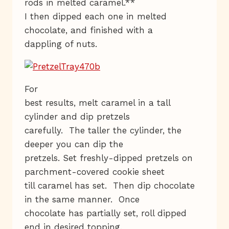
rods in melted caramel.**
I then dipped each one in melted
chocolate, and finished with a
dappling of nuts.
For
best results, melt caramel in a tall
cylinder and dip pretzels
carefully. The taller the cylinder, the
deeper you can dip the
pretzels. Set freshly-dipped pretzels on
parchment-covered cookie sheet
till caramel has set. Then dip chocolate
in the same manner. Once
chocolate has partially set, roll dipped
end in desired topping.