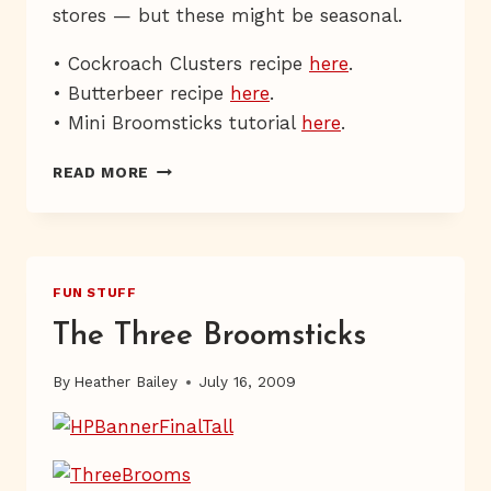
stores — but these might be seasonal.
• Cockroach Clusters recipe
here
.
• Butterbeer recipe
here
.
• Mini Broomsticks tutorial
here
.
SWISH,
READ MORE
AND
FLICK.
FUN STUFF
The Three Broomsticks
By
Heather Bailey
July 16, 2009