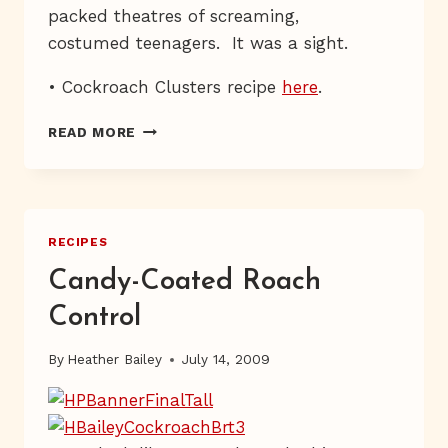
packed theatres of screaming,
costumed teenagers. It was a sight.
• Cockroach Clusters recipe
here
.
BOTTOMS
READ MORE
UP,
BUTTERBEER
RECIPES
Candy-Coated Roach
Control
By
Heather Bailey
July 14, 2009