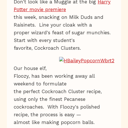
Don't look like a Muggle at the big
Harry
Potter movie premiere
this week, snacking on Milk Duds and
Raisinets. Line your cloak with a
proper wizard's feast of sugar munchies.
Start with every student's
favorite, Cockroach Clusters.
Our house elf,
Floozy, has been working away all
weekend to formulate
the perfect Cockroach Cluster recipe,
using only the finest Pecanese
cockroaches. With Floozy's polished
recipe, the process is easy —
almost like making popcorn balls.