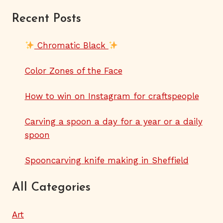
Recent Posts
Chromatic Black
Color Zones of the Face
How to win on Instagram for craftspeople
Carving a spoon a day for a year or a daily
spoon
Spooncarving knife making in Sheffield
All Categories
Art