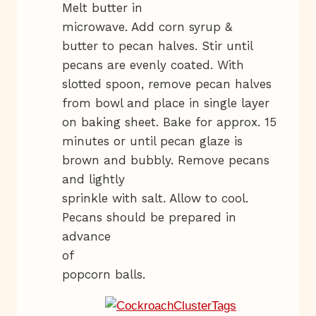
Melt butter in
microwave. Add corn syrup &
butter to pecan halves. Stir until
pecans are evenly coated. With
slotted spoon, remove pecan halves
from bowl and place in single layer
on baking sheet. Bake for approx. 15
minutes or until pecan glaze is
brown and bubbly. Remove pecans
and lightly
sprinkle with salt. Allow to cool.
Pecans should be prepared in
advance
of
popcorn balls.