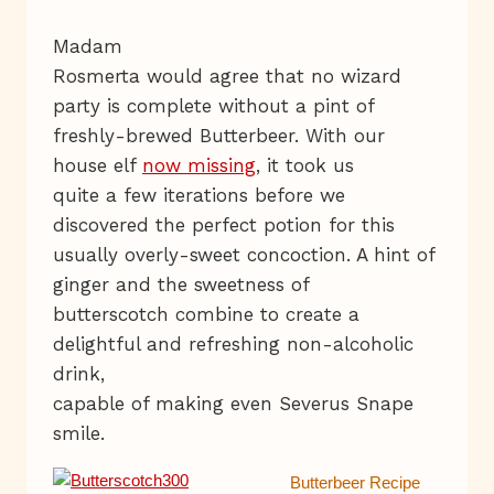
Madam
Rosmerta would agree that no wizard
party is complete without a pint of
freshly-brewed Butterbeer. With our
house elf
now missing
, it took us
quite a few iterations before we
discovered the perfect potion for this
usually overly-sweet concoction. A hint of
ginger and the sweetness of
butterscotch combine to create a
delightful and refreshing non-alcoholic
drink,
capable of making even Severus Snape
smile.
Butterbeer Recipe