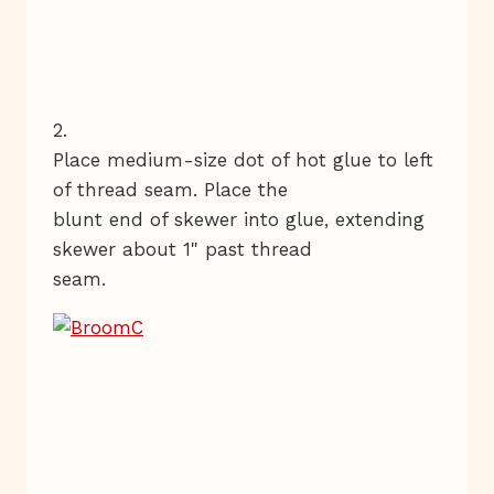
2.
Place medium-size dot of hot glue to left
of thread seam. Place the
blunt end of skewer into glue, extending
skewer about 1" past thread
seam.