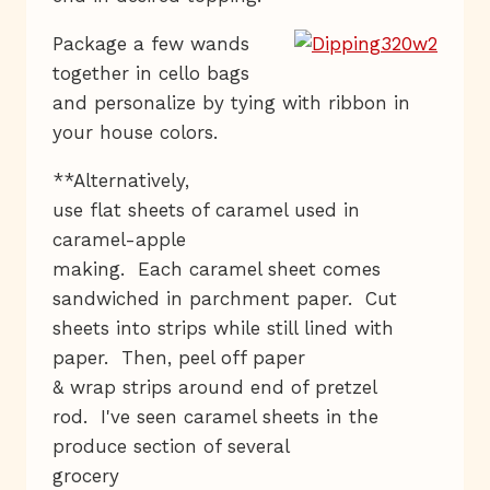
Package a few wands
together in cello bags
and personalize by tying with ribbon in
your house colors.
**Alternatively,
use flat sheets of caramel used in
caramel-apple
making. Each caramel sheet comes
sandwiched in parchment paper. Cut
sheets into strips while still lined with
paper. Then, peel off paper
& wrap strips around end of pretzel
rod. I've seen caramel sheets in the
produce section of several
grocery