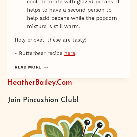
cool, decorate with glazed pecans. It
helps to have a second person to
help add pecans while the popcorn
mixture is still warm.
Holy cricket, these are tasty!
• Butterbeer recipe
here
.
CANDY-
READ MORE
COATED
ROACH
HeatherBailey.com
CONTROL
Join Pincushion Club!