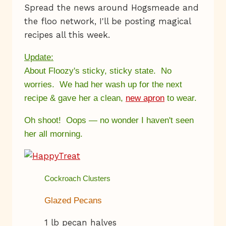
Spread the news around Hogsmeade and
the floo network, I'll be posting magical
recipes all this week.
Update:
About Floozy's sticky, sticky state. No
worries. We had her wash up for the next
recipe & gave her a clean,
new apron
to wear.
Oh shoot! Oops — no wonder I haven't seen
her all morning.
Cockroach Clusters
Glazed Pecans
1 lb pecan halves