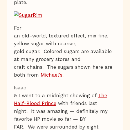
plate.
For
an old-world, textured effect, mix fine,
yellow sugar with coarser,
gold sugar. Colored sugars are available
at many grocery stores and
craft chains. The sugars shown here are
both from
Michael's
.
Isaac
& I went to a midnight showing of
The
Half-Blood Prince
with friends last
night. It was amazing — definitely my
favorite HP movie so far — BY
FAR. We were surrounded by eight