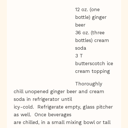
12 oz. (one
bottle) ginger
beer
36 oz. (three
bottles) cream
soda
3 T
butterscotch ice
cream topping
Thoroughly
chill unopened ginger beer and cream
soda in refrigerator until
icy-cold. Refrigerate empty, glass pitcher
as well. Once beverages
are chilled, in a small mixing bowl or tall