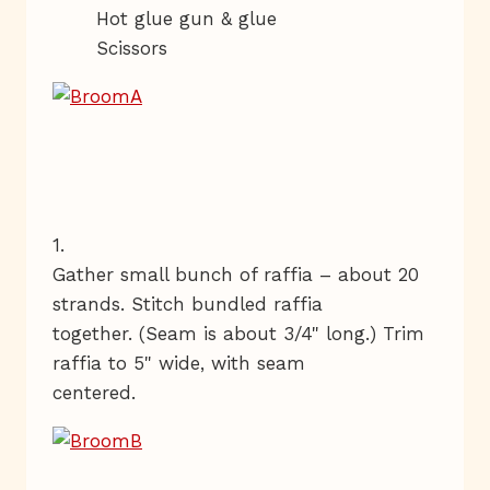
Hot glue gun & glue
Scissors
1.
Gather small bunch of raffia – about 20
strands. Stitch bundled raffia
together. (Seam is about 3/4" long.) Trim
raffia to 5" wide, with seam
centered.