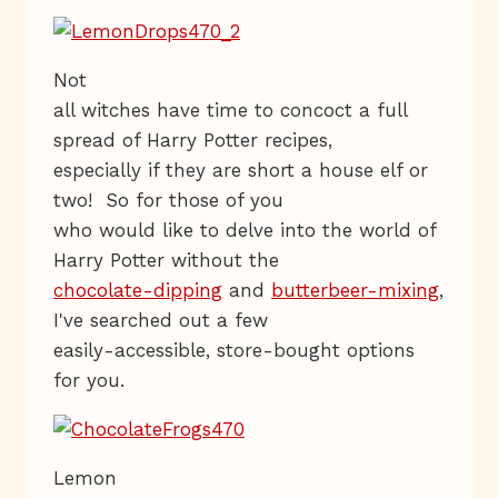
Not
all witches have time to concoct a full
spread of Harry Potter recipes,
especially if they are short a house elf or
two! So for those of you
who would like to delve into the world of
Harry Potter without the
chocolate-dipping
and
butterbeer-mixing
,
I've searched out a few
easily-accessible, store-bought options
for you.
Lemon