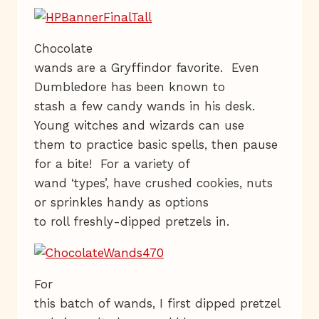
Chocolate
wands are a Gryffindor favorite. Even
Dumbledore has been known to
stash a few candy wands in his desk.
Young witches and wizards can use
them to practice basic spells, then pause
for a bite! For a variety of
wand ‘types’, have crushed cookies, nuts
or sprinkles handy as options
to roll freshly-dipped pretzels in.
For
this batch of wands, I first dipped pretzel