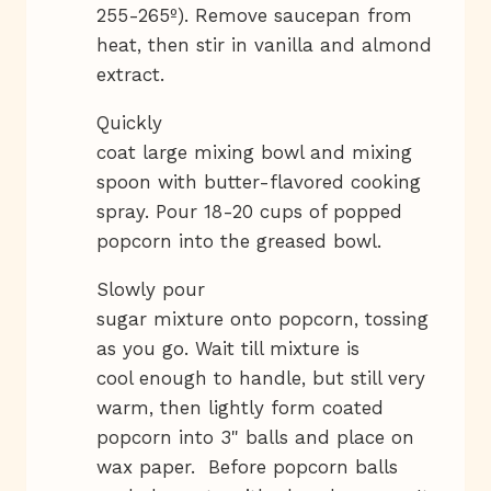
255-265º). Remove saucepan from
heat, then stir in vanilla and almond
extract.
Quickly
coat large mixing bowl and mixing
spoon with butter-flavored cooking
spray. Pour 18-20 cups of popped
popcorn into the greased bowl.
Slowly pour
sugar mixture onto popcorn, tossing
as you go. Wait till mixture is
cool enough to handle, but still very
warm, then lightly form coated
popcorn into 3" balls and place on
wax paper. Before popcorn balls