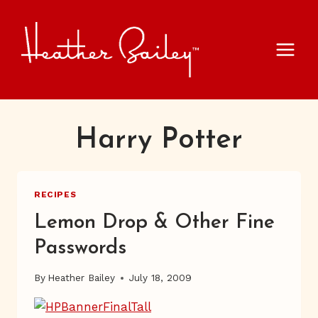
Skip
to
content
Harry Potter
RECIPES
Lemon Drop & Other Fine
Passwords
By
Heather Bailey
July 18, 2009