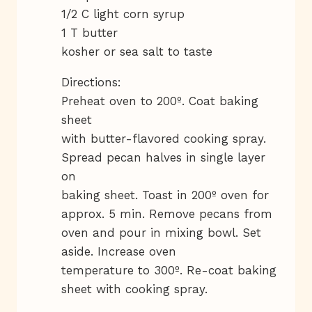
1/2 C light corn syrup
1 T butter
kosher or sea salt to taste
Directions:
Preheat oven to 200º. Coat baking
sheet
with butter-flavored cooking spray.
Spread pecan halves in single layer
on
baking sheet. Toast in 200º oven for
approx. 5 min. Remove pecans from
oven and pour in mixing bowl. Set
aside. Increase oven
temperature to 300º. Re-coat baking
sheet with cooking spray.