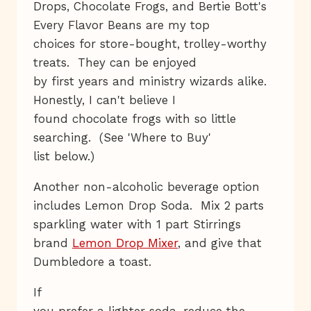
Drops, Chocolate Frogs, and Bertie Bott's
Every Flavor Beans are my top
choices for store-bought, trolley-worthy
treats. They can be enjoyed
by first years and ministry wizards alike.
Honestly, I can't believe I
found chocolate frogs with so little
searching. (See 'Where to Buy'
list below.)
Another non-alcoholic beverage option
includes Lemon Drop Soda. Mix 2 parts
sparkling water with 1 part Stirrings
brand
Lemon Drop Mixer
, and give that
Dumbledore a toast.
If