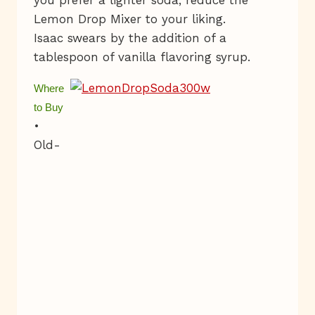
you prefer a lighter soda, reduce the
Lemon Drop Mixer to your liking.
Isaac swears by the addition of a
tablespoon of vanilla flavoring syrup.
W
here
to Buy
•
Old-