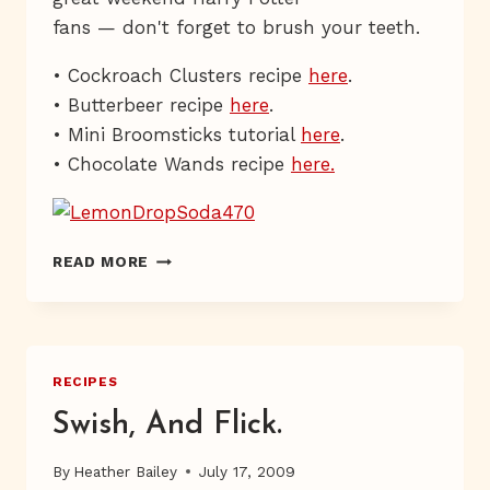
fans — don't forget to brush your teeth.
• Cockroach Clusters recipe
here
.
• Butterbeer recipe
here
.
• Mini Broomsticks tutorial
here
.
• Chocolate Wands recipe
here.
LEMON
READ MORE
DROP
&
OTHER
FINE
PASSWORDS
RECIPES
Swish, And Flick.
By
Heather Bailey
July 17, 2009