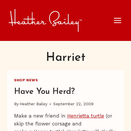
Skip
to
content
Harriet
SHOP NEWS
Have You Herd?
By
Heather Bailey
September 22, 2009
Make a new friend in
Henrietta turtle
(or
skip the flower corsage and