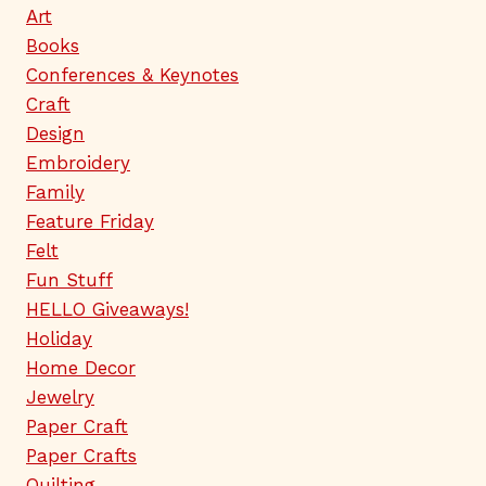
Art
Books
Conferences & Keynotes
Craft
Design
Embroidery
Family
Feature Friday
Felt
Fun Stuff
HELLO Giveaways!
Holiday
Home Decor
Jewelry
Paper Craft
Paper Crafts
Quilting