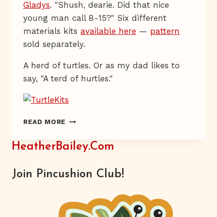
Gladys
. "Shush, dearie. Did that nice
young man call B-15?" Six different
materials kits
available here
—
pattern
sold separately.
A herd of turtles. Or as my dad likes to
say, "A terd of hurtles."
HAVE
READ MORE
YOU
HERD?
HeatherBailey.com
Join Pincushion Club!