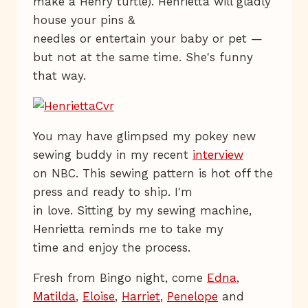
make a Henry turtle). Henrietta will gladly
house your pins &
needles or entertain your baby or pet —
but not at the same time. She's funny
that way.
You may have glimpsed my pokey new
sewing buddy in my recent
interview
on NBC. This sewing pattern is hot off the
press and ready to ship. I'm
in love. Sitting by my sewing machine,
Henrietta reminds me to take my
time and enjoy the process.
Fresh from Bingo night, come
Edna
,
Matilda
,
Eloise
,
Harriet
,
Penelope
and