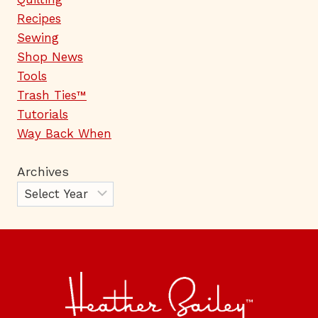
Recipes
Sewing
Shop News
Tools
Trash Ties™
Tutorials
Way Back When
Archives