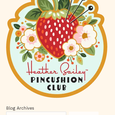
Blog Archives