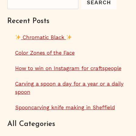
SEARCH
Recent Posts
Chromatic Black
Color Zones of the Face
How to win on Instagram for craftspeople
Carving a spoon a day for a year or a daily
spoon
Spooncarving knife making in Sheffield
All Categories