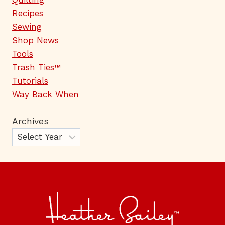
Recipes
Sewing
Shop News
Tools
Trash Ties™
Tutorials
Way Back When
Archives