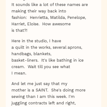
It sounds like a lot of these names are
making their way back into
fashion: Henrietta, Matilda, Penelope,
Harriet, Eloise. How awesome
is that?!
Here in the studio, I have
a quilt in the works, several aprons,
handbags, blankets,
basket-liners. It's like bathing in ice
cream. Wait till you see what
I mean.
And let me just say that my
mother is a SAINT. She's doing more
sewing than I am this week. I'm
juggling contracts left and right,