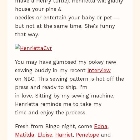
make a Henry turtle). Henrietta will gladly
house your pins &
needles or entertain your baby or pet —
but not at the same time. She's funny
that way.
You may have glimpsed my pokey new
sewing buddy in my recent
interview
on NBC. This sewing pattern is hot off the
press and ready to ship. I'm
in love. Sitting by my sewing machine,
Henrietta reminds me to take my
time and enjoy the process.
Fresh from Bingo night, come
Edna
,
Matilda
,
Eloise
,
Harriet
,
Penelope
and