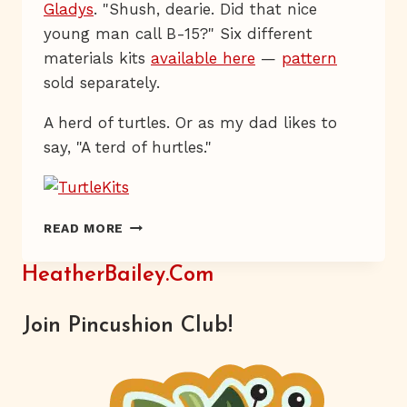
Gladys
. "Shush, dearie. Did that nice
young man call B-15?" Six different
materials kits
available here
—
pattern
sold separately.
A herd of turtles. Or as my dad likes to
say, "A terd of hurtles."
HAVE
READ MORE
YOU
HERD?
HeatherBailey.com
Join Pincushion Club!