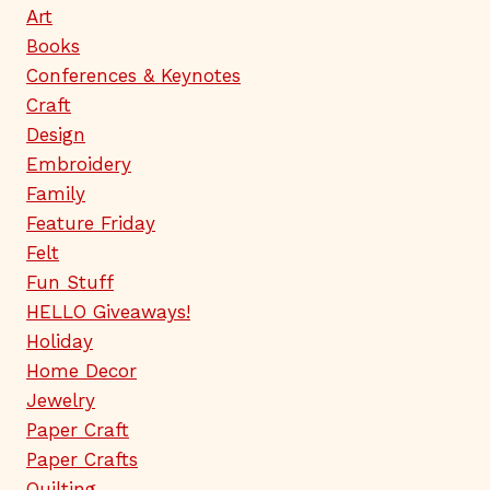
Art
Books
Conferences & Keynotes
Craft
Design
Embroidery
Family
Feature Friday
Felt
Fun Stuff
HELLO Giveaways!
Holiday
Home Decor
Jewelry
Paper Craft
Paper Crafts
Quilting