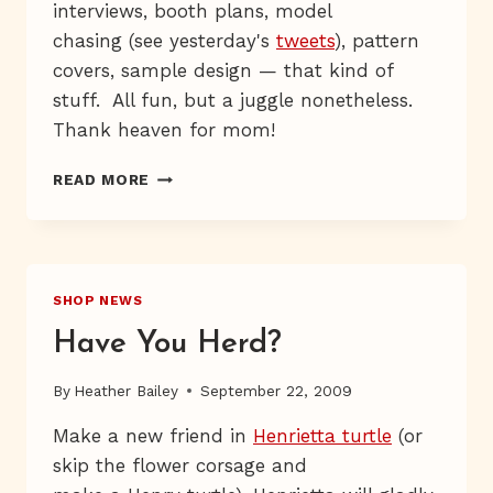
interviews, booth plans, model
chasing (see yesterday's
tweets
), pattern
covers, sample design — that kind of
stuff. All fun, but a juggle nonetheless.
Thank heaven for mom!
MARCHING,
READ MORE
MARCHING
SHOP NEWS
Have You Herd?
By
Heather Bailey
September 22, 2009
Make a new friend in
Henrietta turtle
(or
skip the flower corsage and