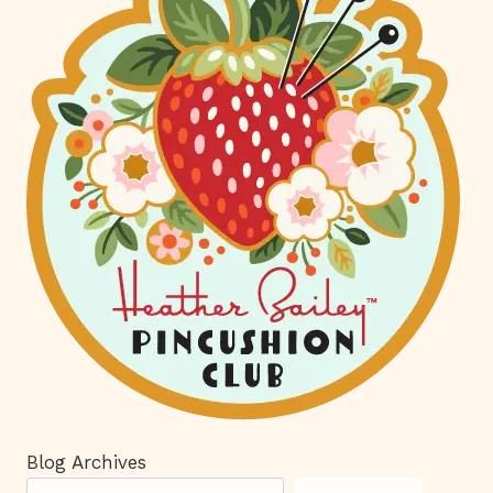
Blog Archives