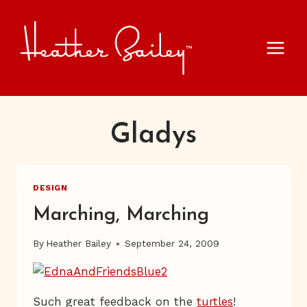
Skip
to
content
Gladys
DESIGN
Marching, Marching
By
Heather Bailey
September 24, 2009
Such great feedback on the
turtles
!