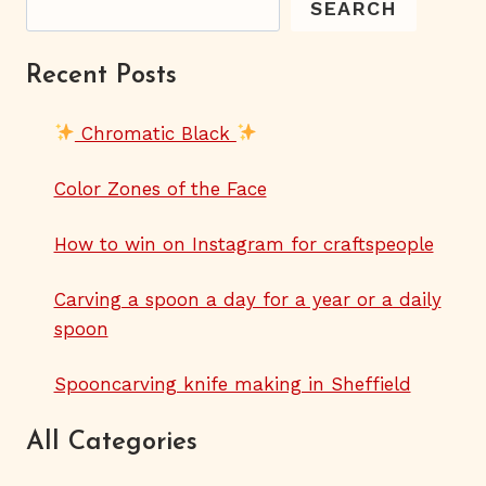
SEARCH
Recent Posts
Chromatic Black
Color Zones of the Face
How to win on Instagram for craftspeople
Carving a spoon a day for a year or a daily
spoon
Spooncarving knife making in Sheffield
All Categories