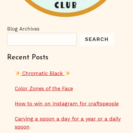
Blog Archives
SEARCH
Recent Posts
Chromatic Black
Color Zones of the Face
How to win on Instagram for craftspeople
Carving a spoon a day for a year or a daily
spoon