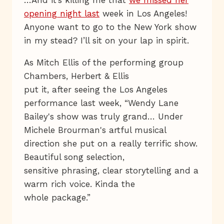
…And it’s killing me that
we missed her
opening night last
week in Los Angeles!
Anyone want to go to the New York show
in my stead? I’ll sit on your lap in spirit.
As Mitch Ellis of the performing group
Chambers, Herbert & Ellis
put it, after seeing the Los Angeles
performance last week, “Wendy Lane
Bailey's show was truly grand… Under
Michele Brourman's artful musical
direction she put on a really terrific show.
Beautiful song selection,
sensitive phrasing, clear storytelling and a
warm rich voice. Kinda the
whole package.”