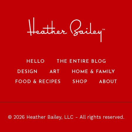
HELLO
THE ENTIRE BLOG
DESIGN
ART
HOME & FAMILY
FOOD & RECIPES
SHOP
ABOUT
© 2026 Heather Bailey, LLC - All rights reserved.