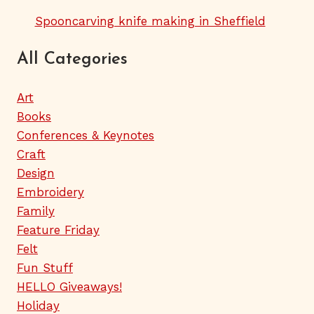
Spooncarving knife making in Sheffield
All Categories
Art
Books
Conferences & Keynotes
Craft
Design
Embroidery
Family
Feature Friday
Felt
Fun Stuff
HELLO Giveaways!
Holiday