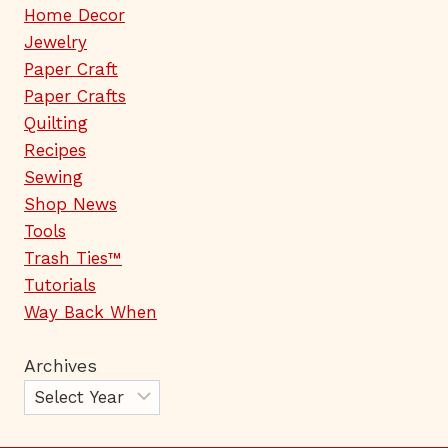
Home Decor
Jewelry
Paper Craft
Paper Crafts
Quilting
Recipes
Sewing
Shop News
Tools
Trash Ties™
Tutorials
Way Back When
Archives