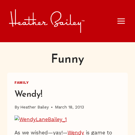
Skip
to
content
Funny
FAMILY
Wendy!
By
Heather Bailey
March 18, 2013
As we wished—yay!—
Wendy
is game to