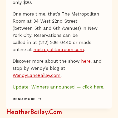
only $20.
One more time, that’s The Metropolitan
Room at 34 West 22nd Street
(between 5th and 6th Avenues) in New
York City. Reservations can be
called in at (212) 206-0440 or made
online at
metropolitanroom.com
.
Discover more about the show
here
, and
stop by Wendy’s blog at
WendyLaneBailey.com
.
Update: Winners announced —
click here
.
WENDY!
READ MORE
HeatherBailey.com