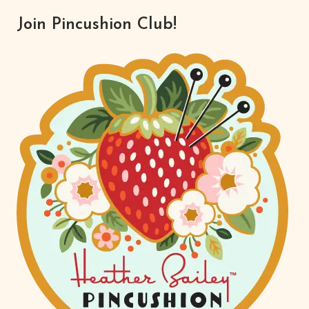
Join Pincushion Club!