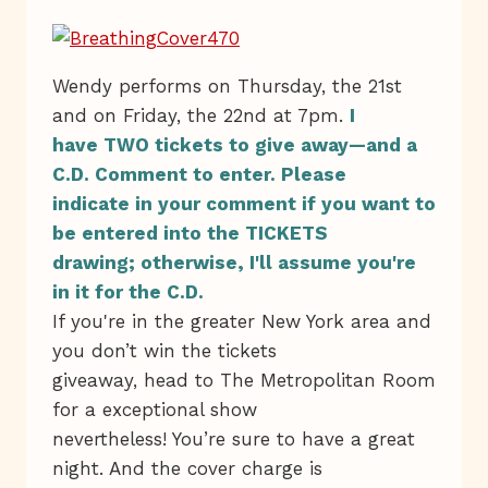
Wendy performs on Thursday, the 21st
and on Friday, the 22nd at 7pm.
I
have TWO tickets to give away—and a
C.D. Comment to enter. Please
indicate in your comment if you want to
be entered into the TICKETS
drawing; otherwise, I'll assume you're
in it for the C.D.
If you're in the greater New York area and
you don’t win the tickets
giveaway, head to The Metropolitan Room
for a exceptional show
nevertheless! You’re sure to have a great
night. And the cover charge is