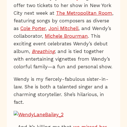
offer two tickets to her show in New York
City next week at
The Metropolitan Room
,
featuring songs by composers as diverse
as
Cole Porter
,
Joni Mitchell
, and Wendy’s
collaborator,
Michele Brourman
. This
exciting event celebrates Wendy’s debut
album,
Breathing
, and is tied together
with entertaining vignettes from Wendy’s
colorful family—a fun and personal show.
Wendy is my fiercely-fabulous sister-in-
law. She is both a talented singer and a
charming storyteller. She’s hilarious, in
fact.