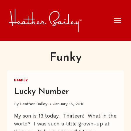
Skip
to
content
Funky
FAMILY
Lucky Number
By
Heather Bailey
January 15, 2010
My son is 13 today. Thirteen! What in the
world? I was such a little grown-up at