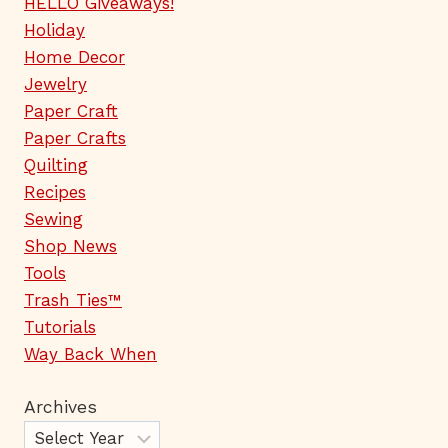
HELLO Giveaways!
Holiday
Home Decor
Jewelry
Paper Craft
Paper Crafts
Quilting
Recipes
Sewing
Shop News
Tools
Trash Ties™
Tutorials
Way Back When
Archives