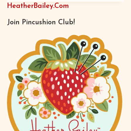
KNOW
HeatherBailey.com
Join Pincushion Club!