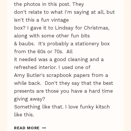
the photos in this post. They
don't relate to what I'm saying at all, but
isn't this a fun vintage
box? I gave it to Lindsay for Christmas,
along with some other fun bits
& baubs. It's probably a stationery box
from the 60s or 70s. All
it needed was a good cleaning and a
refreshed interior. I used one of
Amy Butler's scrapbook papers from a
while back. Don't they say that the best
presents are those you have a hard time
giving away?
Something like that. I love funky kitsch
like this.
LUCKY
READ MORE