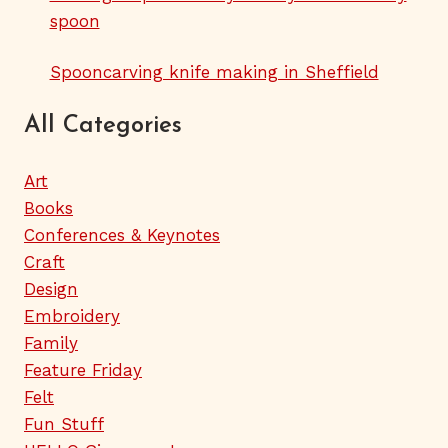
spoon
Spooncarving knife making in Sheffield
All Categories
Art
Books
Conferences & Keynotes
Craft
Design
Embroidery
Family
Feature Friday
Felt
Fun Stuff