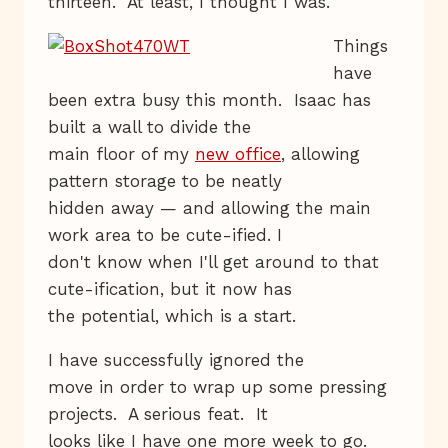
thirteen. At least, I thought I was.
Things
have
been extra busy this month. Isaac has
built a wall to divide the
main floor of my
new office
, allowing
pattern storage to be neatly
hidden away — and allowing the main
work area to be cute-ified. I
don't know when I'll get around to that
cute-ification, but it now has
the potential, which is a start.
I have successfully ignored the
move in order to wrap up some pressing
projects. A serious feat. It
looks like I have one more week to go.