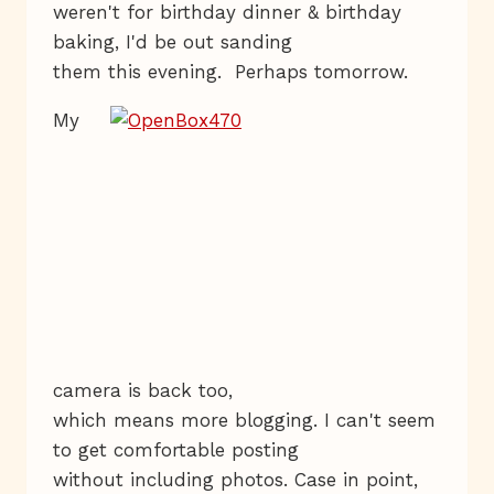
weren't for birthday dinner & birthday
baking, I'd be out sanding
them this evening. Perhaps tomorrow.
My
camera is back too,
which means more blogging. I can't seem
to get comfortable posting
without including photos. Case in point,