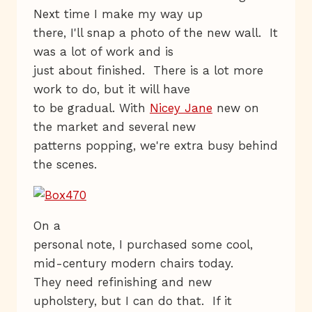
Next time I make my way up
there, I'll snap a photo of the new wall. It
was a lot of work and is
just about finished. There is a lot more
work to do, but it will have
to be gradual. With
Nicey Jane
new on
the market and several new
patterns popping, we're extra busy behind
the scenes.
On a
personal note, I purchased some cool,
mid-century modern chairs today.
They need refinishing and new
upholstery, but I can do that. If it