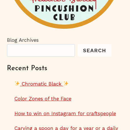
Blog Archives
SEARCH
Recent Posts
Chromatic Black
Color Zones of the Face
How to win on Instagram for craftspeople
Carving a spoon a day for a year or a daily