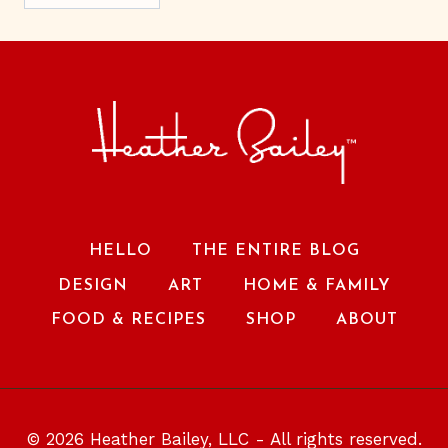
HELLO
THE ENTIRE BLOG
DESIGN
ART
HOME & FAMILY
FOOD & RECIPES
SHOP
ABOUT
© 2026 Heather Bailey, LLC - All rights reserved.