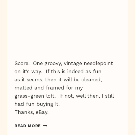
Score. One groovy, vintage needlepoint
on it's way. If this is indeed as fun
as it seems, then it will be cleaned,
matted and framed for my
grass-green loft. If not, well then, I still
had fun buying it.
Thanks, eBay.
YOU
READ MORE
NEVER