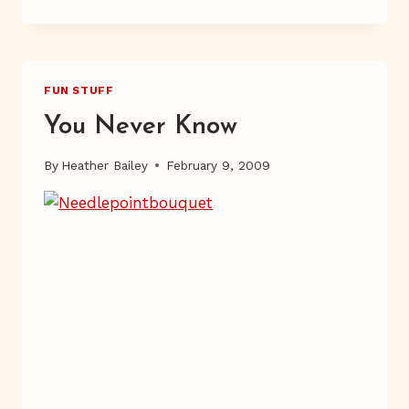
NUMBER
FUN STUFF
You Never Know
By
Heather Bailey
February 9, 2009