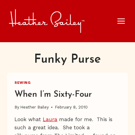
Skip
to
content
Funky Purse
SEWING
When I’m Sixty-Four
By
Heather Bailey
February 8, 2010
Look what
Laura
made for me. This is
such a great idea. She took a