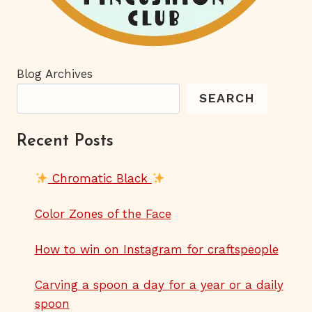
Blog Archives
SEARCH
Recent Posts
Chromatic Black
Color Zones of the Face
How to win on Instagram for craftspeople
Carving a spoon a day for a year or a daily
spoon