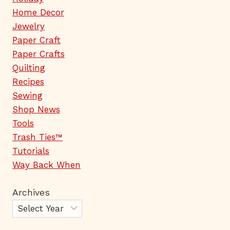
Home Decor
Jewelry
Paper Craft
Paper Crafts
Quilting
Recipes
Sewing
Shop News
Tools
Trash Ties™
Tutorials
Way Back When
Archives