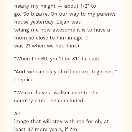
nearly my height — about 1/2" to
go. So bizarre. On our way to my parents'
house yesterday, Elijah was
telling me how awesome it is to have a
mom so close to him in age. (I
was 21 when we had him.)
"When I'm 60, you'll be 81," he said.
"And we can play shuffleboard together, "
I replied.
"We can have a walker race to the
country club!" he concluded.
An
image that will stay with me for oh, at
least 47 more years, if I'm