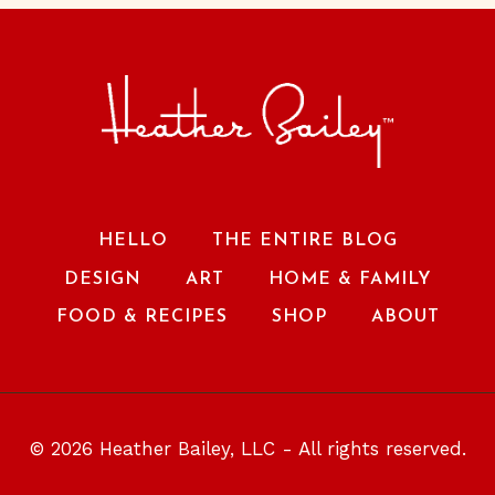
HELLO
THE ENTIRE BLOG
DESIGN
ART
HOME & FAMILY
FOOD & RECIPES
SHOP
ABOUT
© 2026 Heather Bailey, LLC - All rights reserved.