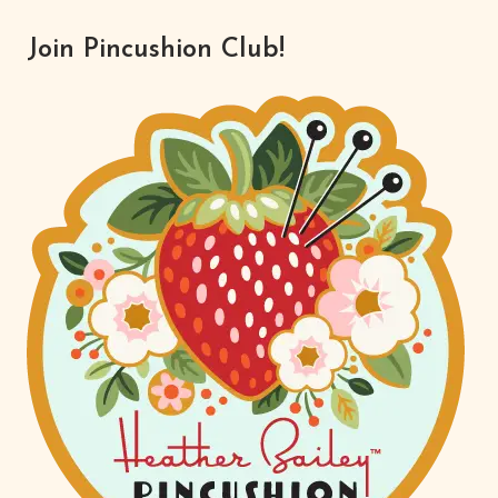
Join Pincushion Club!