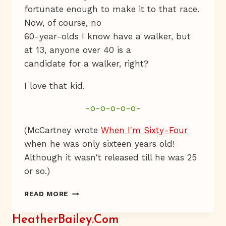
fortunate enough to make it to that race.
Now, of course, no
60-year-olds I know have a walker, but
at 13, anyone over 40 is a
candidate for a walker, right?
I love that kid.
-o-o-o-o-o-
(McCartney wrote
When I'm Sixty-Four
when he was only sixteen years old!
Although it wasn't released till he was 25
or so.)
WHEN
READ MORE
I’M
SIXTY-
HeatherBailey.com
FOUR