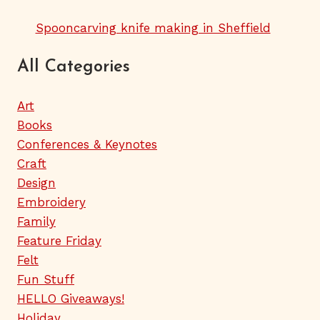
Spooncarving knife making in Sheffield
All Categories
Art
Books
Conferences & Keynotes
Craft
Design
Embroidery
Family
Feature Friday
Felt
Fun Stuff
HELLO Giveaways!
Holiday