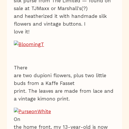
silk purse from The Limited — found on
sale at TJMaxx or Marshall's(?)
and heatherized it with handmade silk
flowers and vintage buttons. I
love it!
There
are two dupioni flowers, plus two little
buds from a Kaffe Fasset
print. The leaves are made from lace and
a vintage kimono print.
On
the home front, my 13-year-old is now