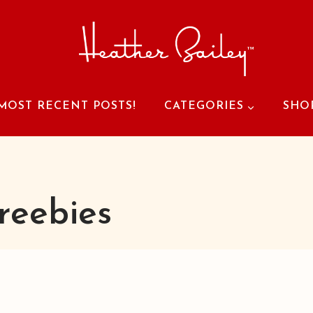
MOST RECENT POSTS!
CATEGORIES
SHO
reebies