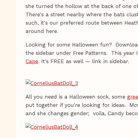
she turned the hollow at the back of one o
There's a street nearby where the bats clus
such, it's our preferred route between Hea
around here.
Looking for some Halloween fun? Downlo
the sidebar under Free Patterns. This year
Cape
. It's FREE as well — link in sidebar.
All you need is a Halloween sock, some
grea
put together if you're looking for ideas. M
and she changes gender; voila, Candy beco