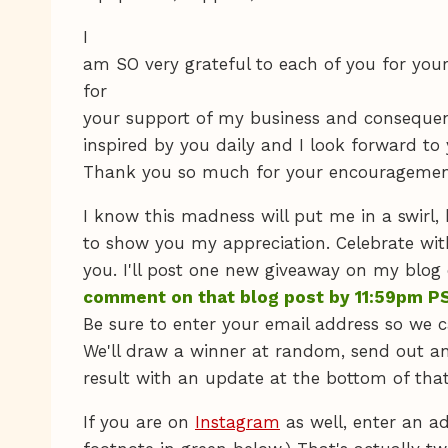
I
am SO very grateful to each of you for yo
for
your support of my business and consequent
inspired by you daily and I look forward 
Thank you so much for your encouragemen
I know this madness will put me in a swirl, 
to show you my appreciation. Celebrate wit
you. I'll post one new giveaway on my blog
comment on that blog post by 11:59pm PS
Be sure to enter your email address so we c
We'll draw a winner at random, send out a
result with an update at the bottom of that
If you are on
Instagram
as well, enter an ad