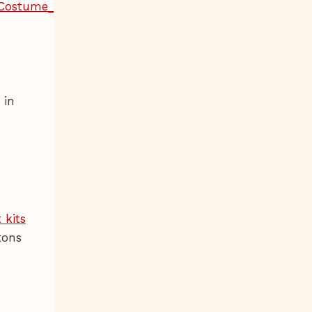
 in
 kits
tons