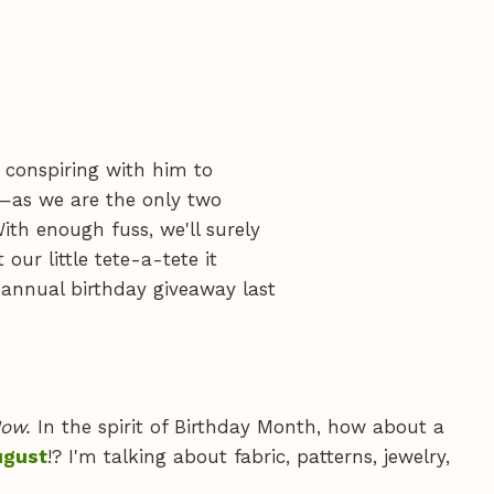
, conspiring with him to
t—as we are the only two
th enough fuss, we'll surely
ur little tete-a-tete it
annual birthday giveaway last
ow.
In the spirit of Birthday Month, how about a
ugust
!? I'm talking about fabric, patterns, jewelry,