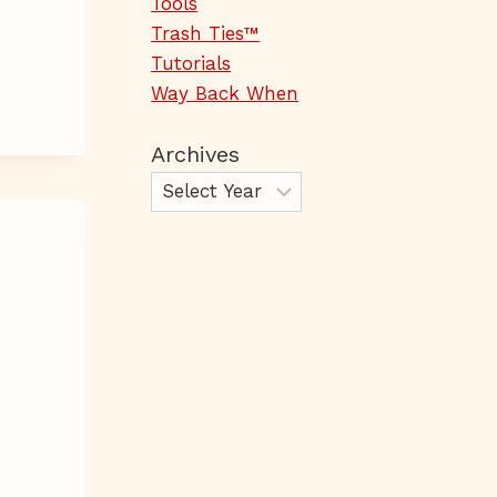
Tools
Trash Ties™
Tutorials
Way Back When
Archives