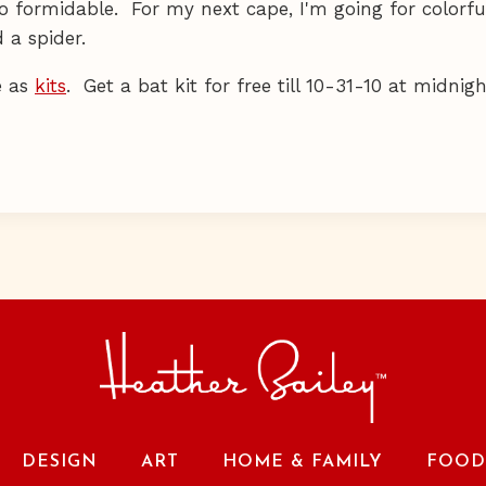
o formidable. For my next cape, I'm going for colorful
 a spider.
e as
kits
. Get a bat kit for free till 10-31-10 at midnig
DESIGN
ART
HOME & FAMILY
FOOD 