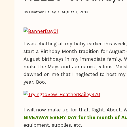
By
Heather Bailey
August 1, 2013
I was chatting at my baby earlier this week
start a Birthday Month tradition for Augus
August birthdays in my immediate family. Wi
make the Mays and Januaries jealous. Midst o
dawned on me that I neglected to host my 
year. Boo.
I will now make up for that. Right. About.
N
GIVEAWAY EVERY DAY for the month of A
equipment, supplies, etc.