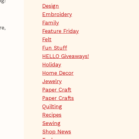
ng!
Design
Embroidery
Family
re,
Feature Friday
Felt
Fun Stuff
HELLO Giveaways!
Holiday
Home Decor
Jewelry
Paper Craft
Paper Crafts
Quilting
Recipes
Sewing
Shop News