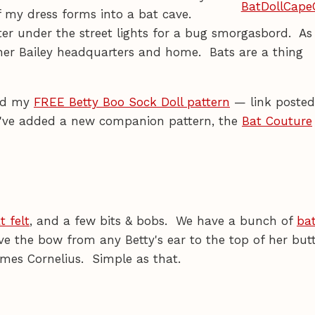
f my dress forms into a bat cave.
ter under the street lights for a bug smorgasbord. As
ther Bailey headquarters and home. Bats are a thing
ad my
FREE Betty Boo Sock Doll pattern
— link posted
 I've added a new companion pattern, the
Bat Couture
t felt
, and a few bits & bobs. We have a bunch of
bat
ove the bow from any Betty's ear to the top of her but
mes Cornelius. Simple as that.