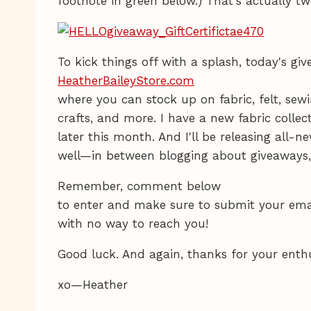
footnote in green below.) That's actually tw
To kick things off with a splash, today's gi
HeatherBaileyStore.com
where you can stock up on fabric, felt, sewi
crafts, and more. I have a new fabric collec
later this month. And I'll be releasing all-
well—in between blogging about giveaways, 
Remember, comment below
to enter and make sure to submit your emai
with no way to reach you!
Good luck. And again, thanks for your enth
xo—Heather