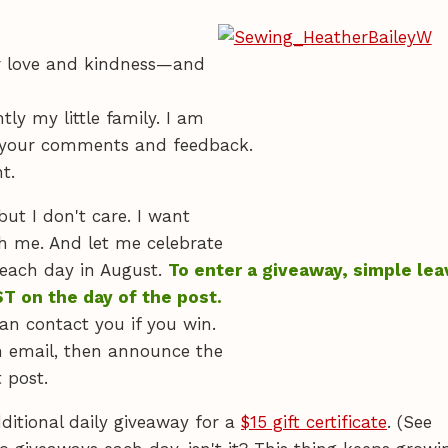
ur love and kindness—and
ly my little family. I am
to your comments and feedback.
t.
but I don't care. I want
h me. And let me celebrate
 each day in August.
To enter a giveaway, simple lea
T on the day of the post.
an contact you if you win.
n email, then announce the
 post.
ditional daily giveaway for a
$15 gift certificate
. (See