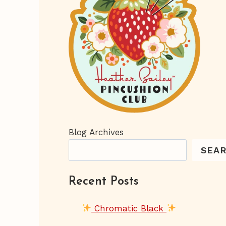
Blog Archives
SEA
Recent Posts
Chromatic Black