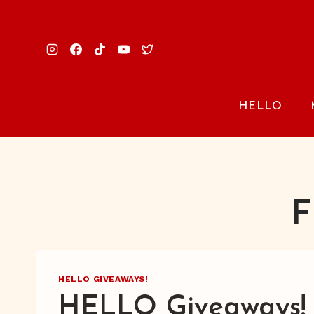
Skip
to
content
HELLO
F
HELLO GIVEAWAYS!
HELLO Giveaways!