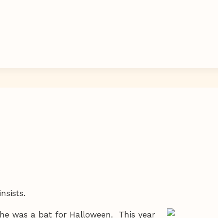
nsists.
she was a bat for Halloween. This year