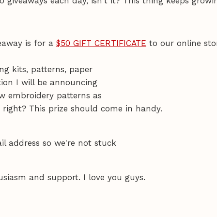
o giveaways each day, isn't it? This thing keeps growi
veaway is for a
$50 GIFT CERTIFICATE
to our online sto
ng kits, patterns, paper
tion I will be announcing
new embroidery patterns as
right? This prize should come in handy.
l address so we're not stuck
usiasm and support. I love you guys.