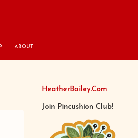
P
ABOUT
HeatherBailey.com
Join Pincushion Club!