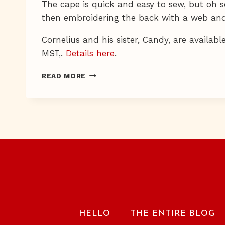
The cape is quick and easy to sew, but oh s
then embroidering the back with a web and
Cornelius and his sister, Candy, are availabl
MST,.
Details here
.
BAT
READ MORE
COUTURE
HELLO
THE ENTIRE BLOG