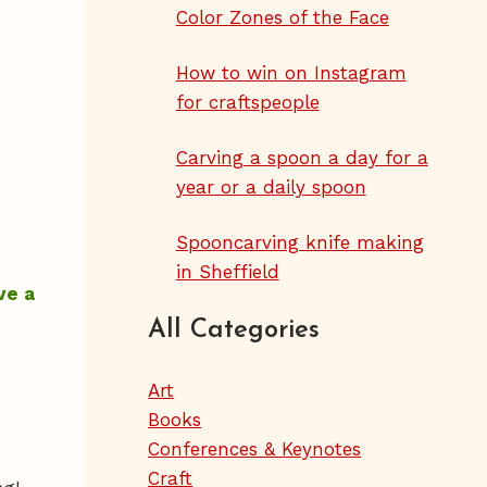
Color Zones of the Face
How to win on Instagram
for craftspeople
Carving a spoon a day for a
year or a daily spoon
Spooncarving knife making
in Sheffield
ve a
All Categories
Art
Books
Conferences & Keynotes
Craft