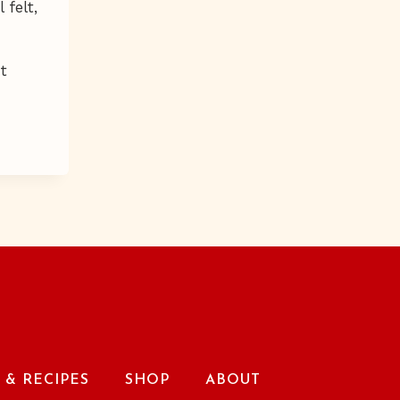
 felt,
ht
& RECIPES
SHOP
ABOUT