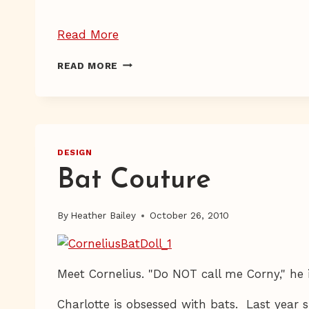
“HELLO
Read More
Giveaways!”
HELLO
READ MORE
GIVEAWAYS!
DESIGN
Bat Couture
By
Heather Bailey
October 26, 2010
Meet Cornelius. "Do NOT call me Corny," he i
Charlotte is obsessed with bats. Last year 