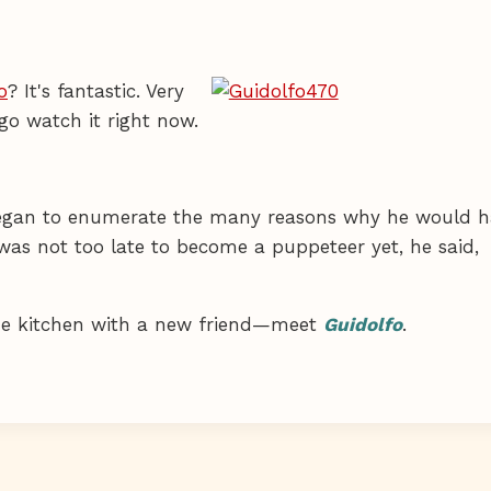
o
? It's fantastic. Very
go watch it right now.
 began to enumerate the many reasons why he would 
was not too late to become a puppeteer yet, he said,
the kitchen with a new friend—meet
Guidolfo
.