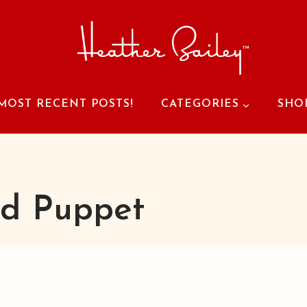
MOST RECENT POSTS!
CATEGORIES
SHO
d Puppet