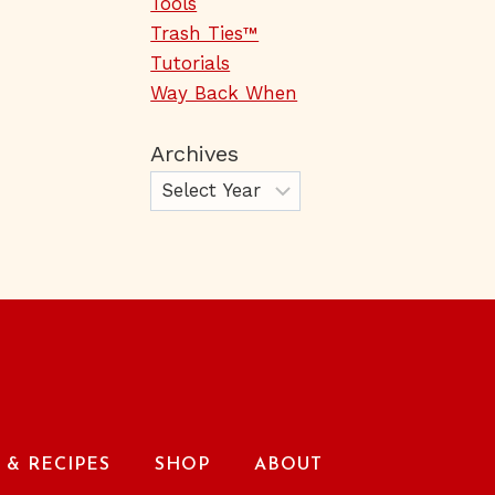
Tools
Trash Ties™
Tutorials
Way Back When
Archives
& RECIPES
SHOP
ABOUT