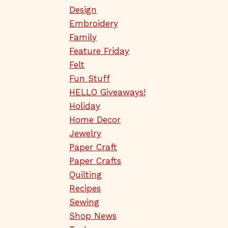
Design
Embroidery
Family
Feature Friday
Felt
Fun Stuff
HELLO Giveaways!
Holiday
Home Decor
Jewelry
Paper Craft
Paper Crafts
Quilting
Recipes
Sewing
Shop News