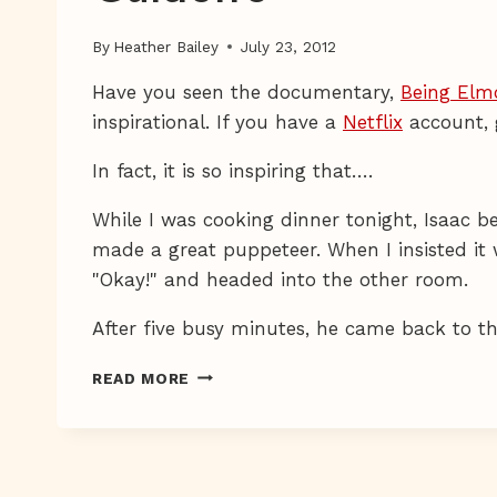
By
Heather Bailey
July 23, 2012
Have you seen the documentary,
Being Elm
inspirational. If you have a
Netflix
account, 
In fact, it is so inspiring that….
While I was cooking dinner tonight, Isaac
made a great puppeteer. When I insisted it 
"Okay!" and headed into the other room.
After five busy minutes, he came back to 
GUIDOLFO
READ MORE