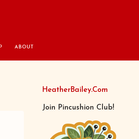
P
ABOUT
HeatherBailey.com
Join Pincushion Club!