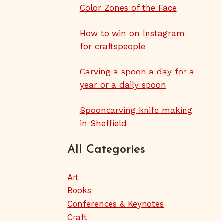
Color Zones of the Face
How to win on Instagram
for craftspeople
Carving a spoon a day for a
year or a daily spoon
Spooncarving knife making
in Sheffield
All Categories
Art
Books
Conferences & Keynotes
Craft