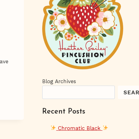
have
Blog Archives
SEA
Recent Posts
Chromatic Black