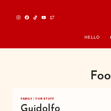
Skip
to
content
HELLO
Foo
FAMILY
|
FUN STUFF
Guidolfo