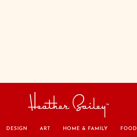
DESIGN
ART
HOME & FAMILY
FOOD 