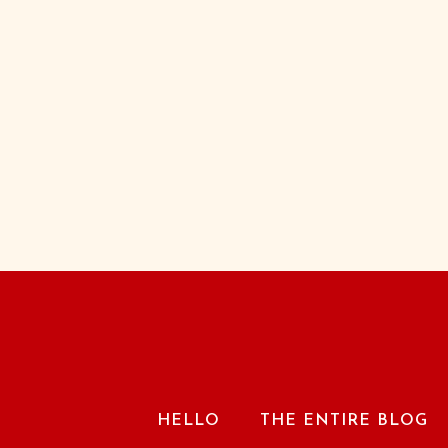
HELLO
THE ENTIRE BLOG