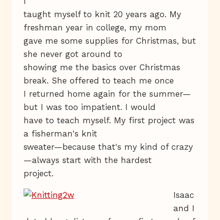
I
taught myself to knit 20 years ago. My
freshman year in college, my mom
gave me some supplies for Christmas, but
she never got around to
showing me the basics over Christmas
break. She offered to teach me once
I returned home again for the summer—
but I was too impatient. I would
have to teach myself. My first project was
a fisherman's knit
sweater—because that's my kind of crazy
—always start with the hardest
project.
Isaac
and I