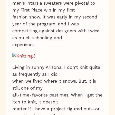
men's intarsia sweaters were pivotal to
my First Place win in my first
fashion show. It was early in my second
year of the program, and I was
competiting against designers with twice
as much schooling and
experience.
Living in sunny Arizona, I don't knit quite
as frequently as I did
when we lived where it snows. But, it is
still one of my
all-time-favorite pastimes. When I get the
itch to knit, it doesn't
matter if I have a project figured out—or