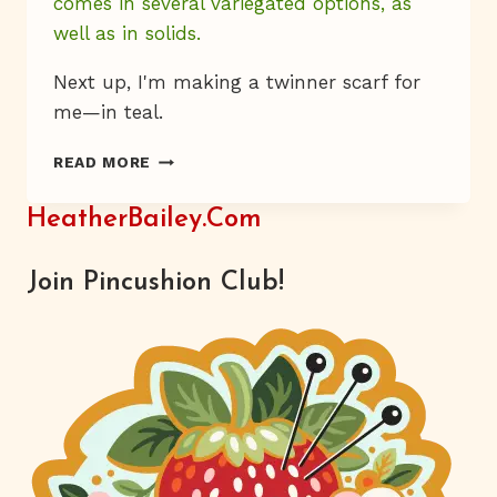
comes in several variegated options, as
well as in solids.
Next up, I'm making a twinner scarf for
me—in teal.
KNIT
READ MORE
BITS
HeatherBailey.com
Join Pincushion Club!