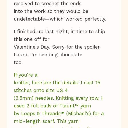
resolved to crochet the ends
into the work so they would be
undetectable—which worked perfectly.
I finished up last night, in time to ship
this one off for
Valentine's Day. Sorry for the spoiler,
Laura. I'm sending chocolate
too.
If you're a
knitter, here are the details: I cast 15
stitches onto size US 4
(3.5mm) needles. Knitting every row, I
used 2 full balls of Flaunt™ yarn
by Loops & Threads™ (Michael's) for a
mid-length scarf. This yarn