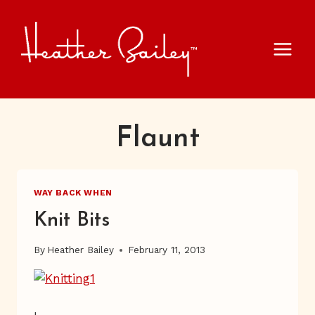
Skip
to
content
Flaunt
WAY BACK WHEN
Knit Bits
By
Heather Bailey
February 11, 2013