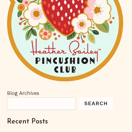
Blog Archives
SEARCH
Recent Posts