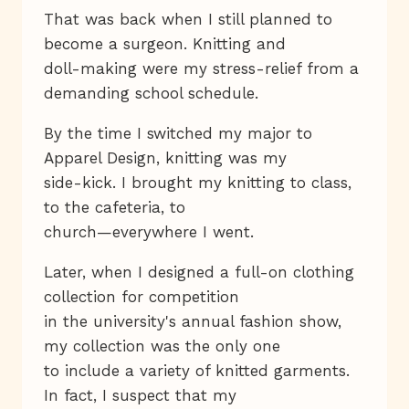
That was back when I still planned to
become a surgeon. Knitting and
doll-making were my stress-relief from a
demanding school schedule.
By the time I switched my major to
Apparel Design, knitting was my
side-kick. I brought my knitting to class,
to the cafeteria, to
church—everywhere I went.
Later, when I designed a full-on clothing
collection for competition
in the university's annual fashion show,
my collection was the only one
to include a variety of knitted garments.
In fact, I suspect that my