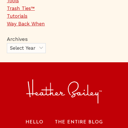
Tools
Trash Ties™
Tutorials
Way Back When
Archives
HELLO
THE ENTIRE BLOG