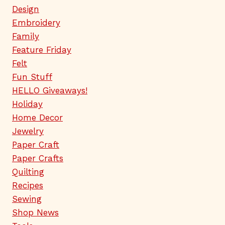
Design
Embroidery
Family
Feature Friday
Felt
Fun Stuff
HELLO Giveaways!
Holiday
Home Decor
Jewelry
Paper Craft
Paper Crafts
Quilting
Recipes
Sewing
Shop News