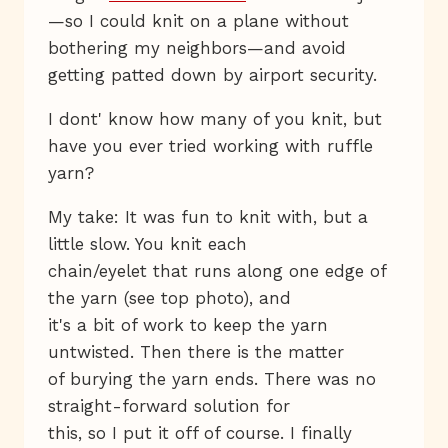
—so I could knit on a plane without
bothering my neighbors—and avoid
getting patted down by airport security.
I dont' know how many of you knit, but
have you ever tried working with ruffle
yarn?
My take: It was fun to knit with, but a
little slow. You knit each
chain/eyelet that runs along one edge of
the yarn (see top photo), and
it's a bit of work to keep the yarn
untwisted. Then there is the matter
of burying the yarn ends. There was no
straight-forward solution for
this, so I put it off of course. I finally