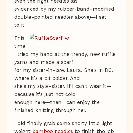
even the right needles (as
evidenced by my rubber-band-modified
double-pointed needles above)—I set
to it.
This
time,
I tried my hand at the trendy, new ruffle
yarns and made a scarf
for my sister-in-law, Laura. She's in DC,
where it's a bit colder. And
she's my style-sister. If I can't wear it—
because it's just not cold
enough here—then I can enjoy the
finished knitting through her.
I did finally grab some shorty little light-
weight
bamboo needles
to finish the job