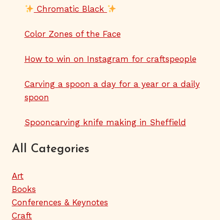
Chromatic Black
Color Zones of the Face
How to win on Instagram for craftspeople
Carving a spoon a day for a year or a daily
spoon
Spooncarving knife making in Sheffield
All Categories
Art
Books
Conferences & Keynotes
Craft