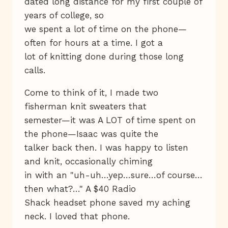
dated long distance for my first couple of
years of college, so
we spent a lot of time on the phone—
often for hours at a time. I got a
lot of knitting done during those long
calls.
Come to think of it, I made two
fisherman knit sweaters that
semester—it was A LOT of time spent on
the phone—Isaac was quite the
talker back then. I was happy to listen
and knit, occasionally chiming
in with an "uh-uh…yep…sure…of course…
then what?…" A $40 Radio
Shack headset phone saved my aching
neck. I loved that phone.