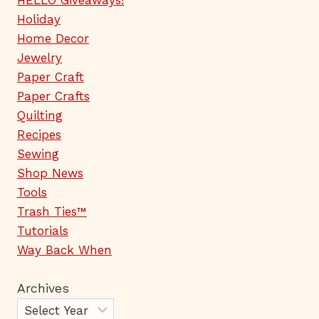
HELLO Giveaways!
Holiday
Home Decor
Jewelry
Paper Craft
Paper Crafts
Quilting
Recipes
Sewing
Shop News
Tools
Trash Ties™
Tutorials
Way Back When
Archives