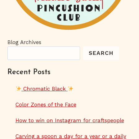
Blog Archives
SEARCH
Recent Posts
Chromatic Black
Color Zones of the Face
How to win on Instagram for craftspeople
Carving a spoon a day for a year or a daily