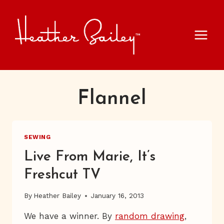
Skip
to
content
Flannel
SEWING
Live From Marie, It’s
Freshcut TV
By
Heather Bailey
January 16, 2013
We have a winner. By
random drawing
,