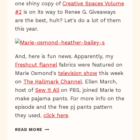
one shiny copy of
Creative Spaces Volume
#2
is on its way to Renee G. Giveaways
are the best, huh? Let's do a lot of them
this year.
And, here is fun news. Apparently, my
Freshcut flannel
fabrics were featured on
Marie Osmond's
television show
this week
on
The Hallmark Channel
. Ellen March,
host of
Sew It All
on PBS, joined Marie to
make pajama pants. For more info on the
episode and the free pj pants pattern
they used,
click here
.
LIVE
READ MORE
FROM