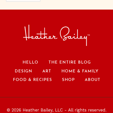
HELLO
THE ENTIRE BLOG
DESIGN
ART
HOME & FAMILY
FOOD & RECIPES
SHOP
ABOUT
© 2026 Heather Bailey, LLC - All rights reserved.