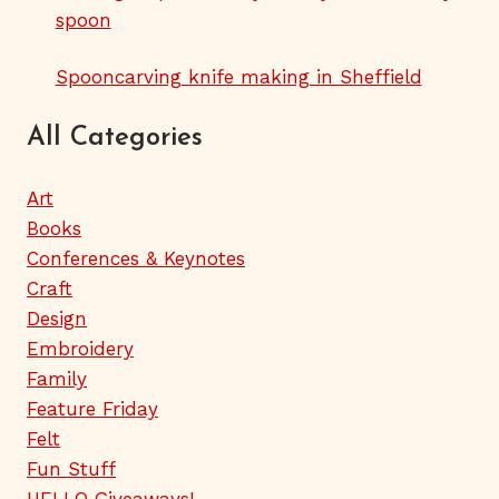
spoon
Spooncarving knife making in Sheffield
All Categories
Art
Books
Conferences & Keynotes
Craft
Design
Embroidery
Family
Feature Friday
Felt
Fun Stuff