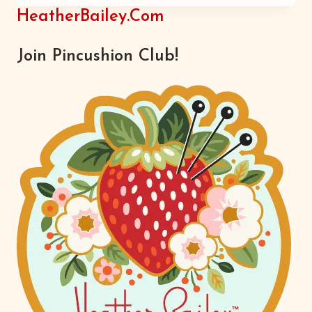
INSPIRATION
HeatherBailey.com
Join Pincushion Club!