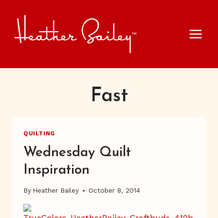
Skip
to
content
Fast
QUILTING
Wednesday Quilt
Inspiration
By
Heather Bailey
October 8, 2014