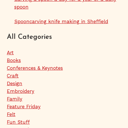
spoon
Spooncarving knife making in Sheffield
All Categories
Art
Books
Conferences & Keynotes
Craft
Design
Embroidery
Family
Feature Friday
Felt
Fun Stuff