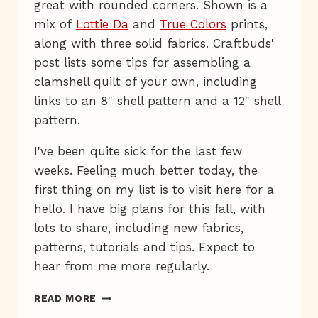
great with rounded corners. Shown is a
mix of
Lottie Da
and
True Colors
prints,
along with three solid fabrics. Craftbuds'
post lists some tips for assembling a
clamshell quilt of your own, including
links to an 8" shell pattern and a 12" shell
pattern.
I've been quite sick for the last few
weeks. Feeling much better today, the
first thing on my list is to visit here for a
hello. I have big plans for this fall, with
lots to share, including new fabrics,
patterns, tutorials and tips. Expect to
hear from me more regularly.
WEDNESDAY
READ MORE
QUILT