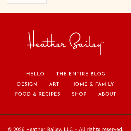
HELLO
THE ENTIRE BLOG
DESIGN
ART
HOME & FAMILY
FOOD & RECIPES
SHOP
ABOUT
© 2026 Heather Bailey, LLC - All rights reserved.