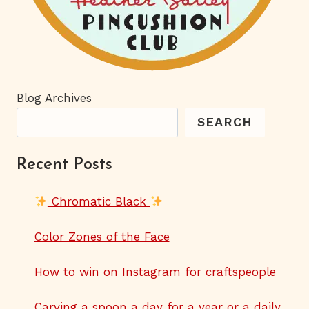
Blog Archives
SEARCH
Recent Posts
Chromatic Black
Color Zones of the Face
How to win on Instagram for craftspeople
Carving a spoon a day for a year or a daily