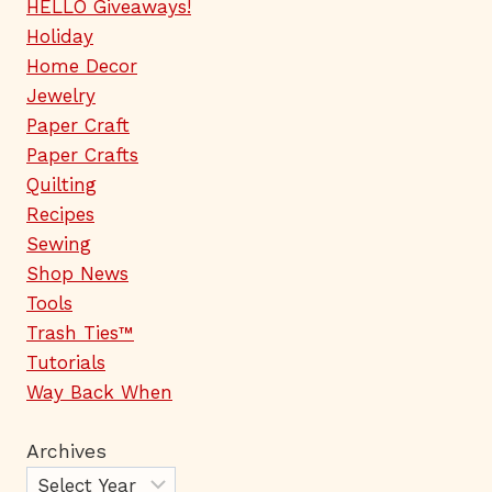
HELLO Giveaways!
Holiday
Home Decor
Jewelry
Paper Craft
Paper Crafts
Quilting
Recipes
Sewing
Shop News
Tools
Trash Ties™
Tutorials
Way Back When
Archives