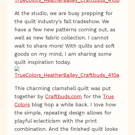
At the studio, we are busy prepping for
the quilt industry's fall tradeshow. We
have a few new patterns coming out, as
well as new fabric collection. I cannot
wait to share more! With quilts and soft
goods on my mind, I am sharing some
quilt inspiration today.
This charming clamshell quilt was put
together by
Craftbuds.com
for the
True
Colors
blog hop a while back. I love how
the simple, repeating design allows for
playful eclecticism with the print
combination. And the finished quilt looks