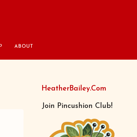
P
ABOUT
HeatherBailey.com
Join Pincushion Club!