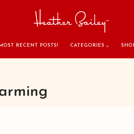
MOST RECENT POSTS!
CATEGORIES
SHO
arming