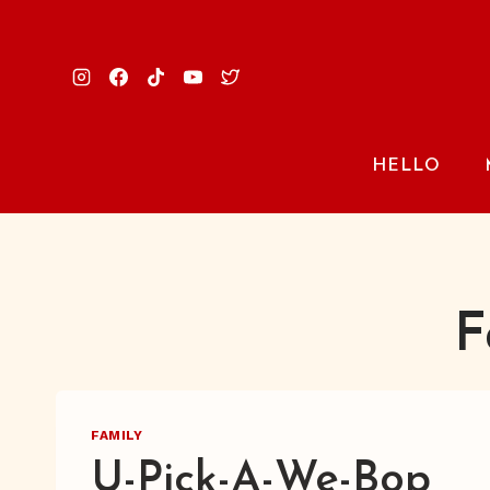
Skip
to
content
HELLO
F
FAMILY
U-Pick-A-We-Bop