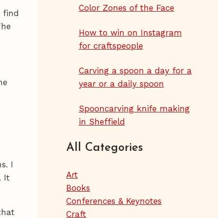
Color Zones of the Face
 find
The
How to win on Instagram
for craftspeople
Carving a spoon a day for a
he
year or a daily spoon
Spooncarving knife making
in Sheffield
All Categories
s. I
Art
 It
Books
Conferences & Keynotes
that
Craft