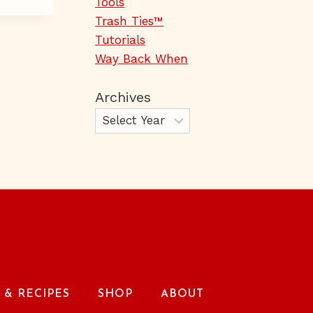
Tools
Trash Ties™
Tutorials
Way Back When
Archives
& RECIPES
SHOP
ABOUT