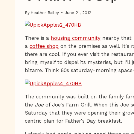
By
Heather Bailey
June 21, 2012
There is a
housing community
nearby that 
a
coffee shop
on the premises as well. It's r
there are cool. If you ever visit the restaura
bring myself to dispel its mysteries, but I'll 
bizarre. Think 60s saturday-morning space
The community was built on the family far
the
Joe
of Joe's Farm Grill. When this Joe 
Saturday that they were opening their grov
centric plan for Father's Day breakfast.
I clearly had apple-picking good times on 