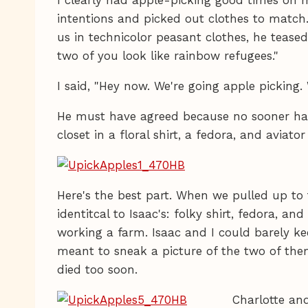
intentions and picked out clothes to matc
us in technicolor peasant clothes, he tease
two of you look like rainbow refugees."
I said, "Hey now. We're going apple picking.
He must have agreed because no sooner had 
closet in a floral shirt, a fedora, and aviato
Here's the best part. When we pulled up to
identitcal to Isaac's: folky shirt, fedora, an
working a farm. Isaac and I could barely ke
meant to sneak a picture of the two of them,
died too soon.
Charlotte an