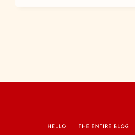
A-
WE-
BOP
HELLO
THE ENTIRE BLOG