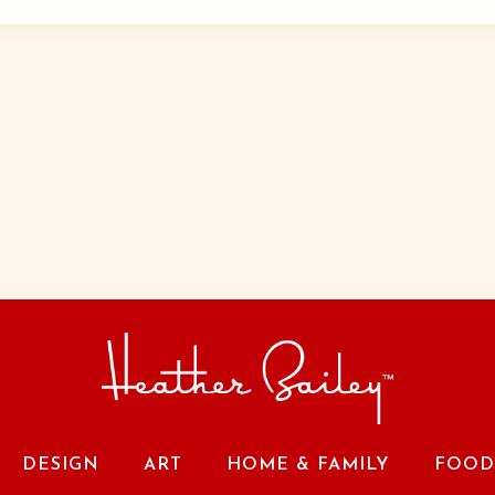
DESIGN
ART
HOME & FAMILY
FOOD 