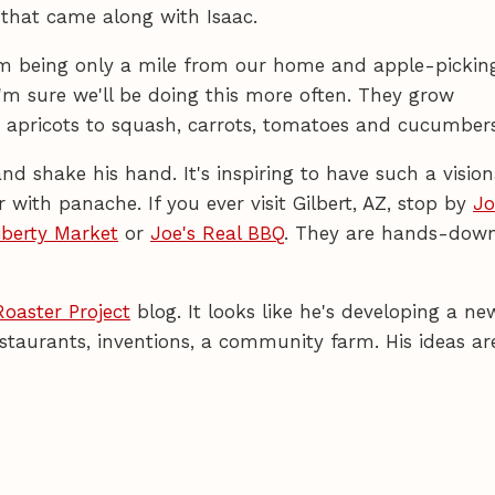
that came along with Isaac.
arm being only a mile from our home and apple-pickin
'm sure we'll be doing this more often. They grow
d apricots to squash, carrots, tomatoes and cucumbers
d shake his hand. It's inspiring to have such a vision
with panache. If you ever visit Gilbert, AZ, stop by
Jo
iberty Market
or
Joe's Real BBQ
. They are hands-dow
Roaster Project
blog. It looks like he's developing a ne
staurants, inventions, a community farm. His ideas ar