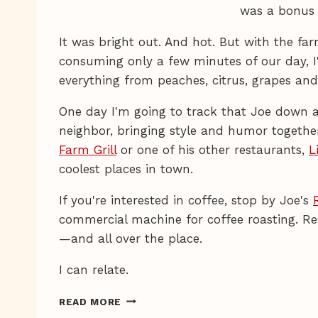
was a bonus 
It was bright out. And hot. But with the f
consuming only a few minutes of our day, I
everything from peaches, citrus, grapes an
One day I'm going to track that Joe down an
neighbor, bringing style and humor together 
Farm Grill
or one of his other restaurants,
L
coolest places in town.
If you're interested in coffee, stop by Joe's
commercial machine for coffee roasting. Re
—and all over the place.
I can relate.
U-
READ MORE
PICK-