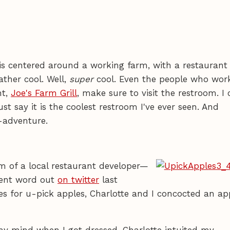
is centered around a working farm, with a restaurant
ather cool. Well,
super
cool. Even the people who wor
nt,
Joe's Farm Grill
, make sure to visit the restroom. I 
just say it is the coolest restroom I've ever seen. And
-adventure.
m of a local restaurant developer—
sent word out
on twitter
last
es for u-pick apples, Charlotte and I concocted an ap
my mind when I got dressed. Charlotte intuited my