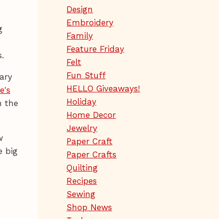
Design
Embroidery
g
Family
Feature Friday
.
Felt
Fun Stuff
ary
HELLO Giveaways!
e's
Holiday
n the
Home Decor
Jewelry
w
Paper Craft
e big
Paper Crafts
Quilting
Recipes
Sewing
Shop News