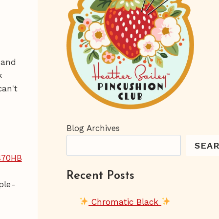
 and
k
can't
Blog Archives
SEA
Recent Posts
ple-
Chromatic Black