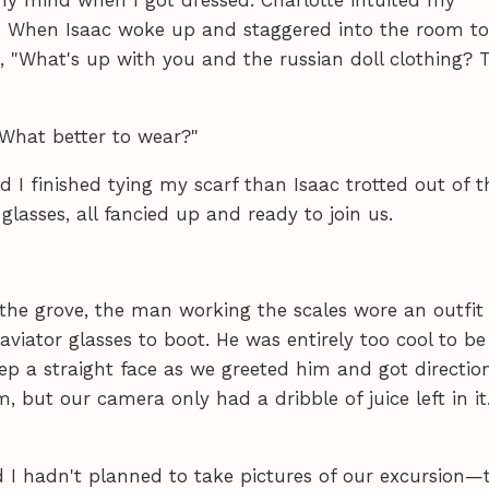
h. When Isaac woke up and staggered into the room to
d, "What's up with you and the russian doll clothing? 
 What better to wear?"
I finished tying my scarf than Isaac trotted out of t
r glasses, all fancied up and ready to join us.
 the grove, the man working the scales wore an outfit
d aviator glasses to boot. He was entirely too cool to be
ep a straight face as we greeted him and got direction
 but our camera only had a dribble of juice left in it.
d I hadn't planned to take pictures of our excursion—