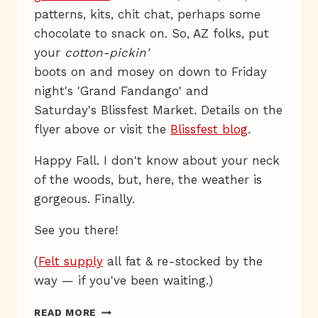
patterns, kits, chit chat, perhaps some
chocolate to snack on. So, AZ folks, put
your
cotton-pickin'
boots on and mosey on down to Friday
night's 'Grand Fandango' and
Saturday's Blissfest Market. Details on the
flyer above or visit the
Blissfest blog
.
Happy Fall. I don't know about your neck
of the woods, but, here, the weather is
gorgeous. Finally.
See you there!
(
Felt supply
all fat & re-stocked by the
way — if you've been waiting.)
YEE-
READ MORE