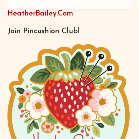
HAW
HeatherBailey.com
Join Pincushion Club!