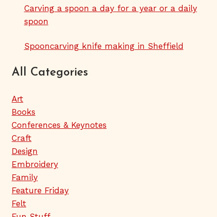
Carving a spoon a day for a year or a daily
spoon
Spooncarving knife making in Sheffield
All Categories
Art
Books
Conferences & Keynotes
Craft
Design
Embroidery
Family
Feature Friday
Felt
Fun Stuff