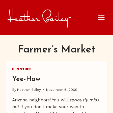
Skip
to
content
Farmer’s Market
FUN STUFF
Yee-Haw
By
Heather Bailey
November 6, 2009
Arizona neighbors! You will
seriously miss
out
if you don't make your way to