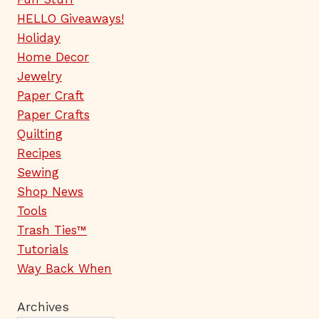
HELLO Giveaways!
Holiday
Home Decor
Jewelry
Paper Craft
Paper Crafts
Quilting
Recipes
Sewing
Shop News
Tools
Trash Ties™
Tutorials
Way Back When
Archives