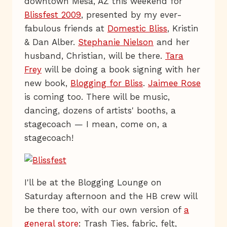
downtown Mesa, AZ this weekend for
Blissfest 2009
, presented by my ever-
fabulous friends at
Domestic Bliss
, Kristin
& Dan Alber.
Stephanie Nielson
and her
husband, Christian, will be there.
Tara
Frey
will be doing a book signing with her
new book,
Blogging for Bliss
.
Jaimee Rose
is coming too. There will be music,
dancing, dozens of artists' booths, a
stagecoach — I mean, come on, a
stagecoach!
I'll be at the Blogging Lounge on
Saturday afternoon and the HB crew will
be there too, with our own version of
a
general store
: Trash Ties, fabric, felt,