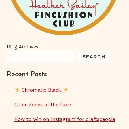
Blog Archives
SEARCH
Recent Posts
Chromatic Black
Color Zones of the Face
How to win on Instagram for craftspeople