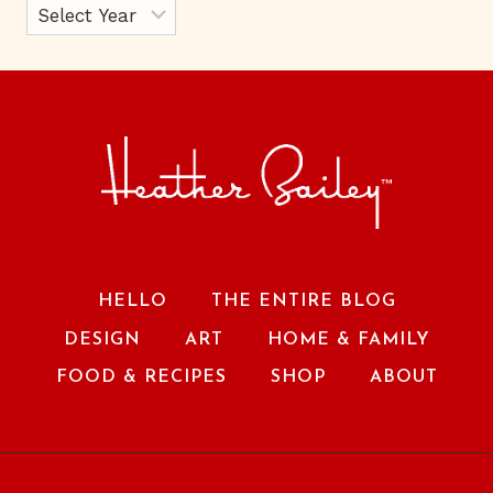
HELLO
THE ENTIRE BLOG
DESIGN
ART
HOME & FAMILY
FOOD & RECIPES
SHOP
ABOUT