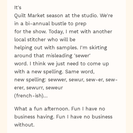
It's
Quilt Market season at the studio. We're
in a bi-annual bustle to prep
for the show. Today, I met with another
local stitcher who will be
helping out with samples. I'm skirting
around that misleading 'sewer'
word. I think we just need to come up
with a new spelling. Same word,
new spelling: sewwer, sewur, sew-er, sew-
erer, sewurr, seweur
(french-ish)…
What a fun afternoon. Fun I have no
business having. Fun I have no business
without.