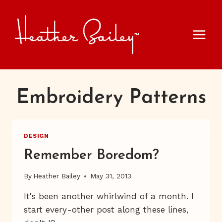
Skip
to
content
Embroidery Patterns
DESIGN
Remember Boredom?
By
Heather Bailey
May 31, 2013
It's been another whirlwind of a month. I
start every-other post along these lines,