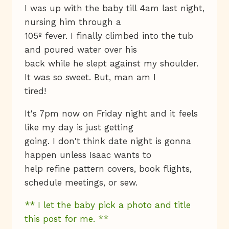
I was up with the baby till 4am last night,
nursing him through a
105º fever. I finally climbed into the tub
and poured water over his
back while he slept against my shoulder.
It was so sweet. But, man am I
tired!
It's 7pm now on Friday night and it feels
like my day is just getting
going. I don't think date night is gonna
happen unless Isaac wants to
help refine pattern covers, book flights,
schedule meetings, or sew.
** I let the baby pick a photo and title
this post for me. **