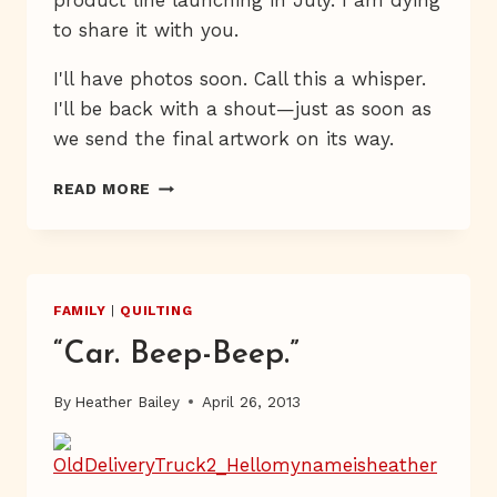
product line launching in July. I am dying
to share it with you.
I'll have photos soon. Call this a whisper.
I'll be back with a shout—just as soon as
we send the final artwork on its way.
REMEMBER
READ MORE
BOREDOM?
FAMILY
|
QUILTING
“Car. Beep-Beep.”
By
Heather Bailey
April 26, 2013