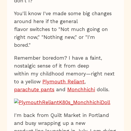
don't I?
You'll know I've made some big changes
around here if the general
flavor switches to "Not much going on
right now," "Nothing new," or "I'm
bored."
Remember boredom? I have a faint,
nostalgic sense of it from deep
within my childhood memory—right next
to a yellow
Plymouth Reliant
,
parachute pants
and
Monchhichi
dolls.
I'm back from Quilt Market in Portland
and busy wrapping up a new