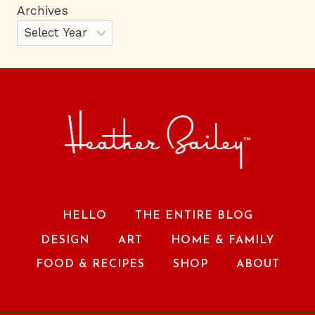
Archives
HELLO
THE ENTIRE BLOG
DESIGN
ART
HOME & FAMILY
FOOD & RECIPES
SHOP
ABOUT