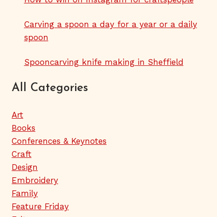
Carving a spoon a day for a year or a daily
spoon
Spooncarving knife making in Sheffield
All Categories
Art
Books
Conferences & Keynotes
Craft
Design
Embroidery
Family
Feature Friday