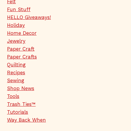
Felt
Fun Stuff
HELLO Giveaways!
Holiday
Home Decor
Jewelry
Paper Craft
Paper Crafts
Quilting
Recipes
Sewing
Shop News
Tools
Trash Ties™
Tutorials
Way Back When