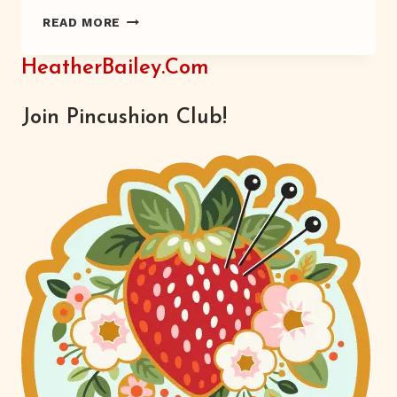
“CAR.
READ MORE
BEEP-
BEEP.”
HeatherBailey.com
Join Pincushion Club!