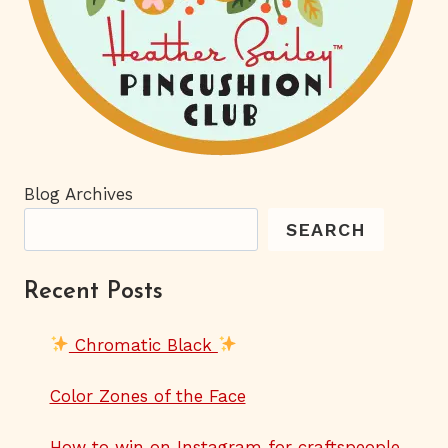
Blog Archives
SEARCH
Recent Posts
Chromatic Black
Color Zones of the Face
How to win on Instagram for craftspeople