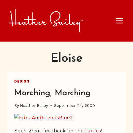
Skip
to
content
Eloise
DESIGN
Marching, Marching
By
Heather Bailey
September 24, 2009
Such great feedback on the
turtles
!