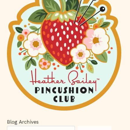
Blog Archives