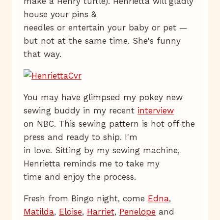
make a Henry turtle). Henrietta will gladly
house your pins &
needles or entertain your baby or pet —
but not at the same time. She's funny
that way.
You may have glimpsed my pokey new
sewing buddy in my recent
interview
on NBC. This sewing pattern is hot off the
press and ready to ship. I'm
in love. Sitting by my sewing machine,
Henrietta reminds me to take my
time and enjoy the process.
Fresh from Bingo night, come
Edna
,
Matilda
,
Eloise
,
Harriet
,
Penelope
and