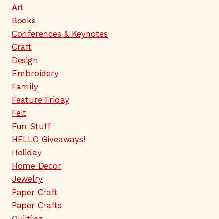
Art
Books
Conferences & Keynotes
Craft
Design
Embroidery
Family
Feature Friday
Felt
Fun Stuff
HELLO Giveaways!
Holiday
Home Decor
Jewelry
Paper Craft
Paper Crafts
Quilting