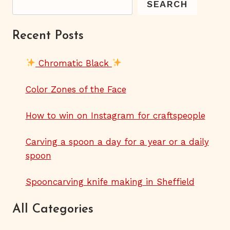
SEARCH
Recent Posts
Chromatic Black
Color Zones of the Face
How to win on Instagram for craftspeople
Carving a spoon a day for a year or a daily
spoon
Spooncarving knife making in Sheffield
All Categories