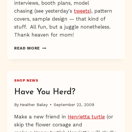
interviews, booth plans, model
chasing (see yesterday's
tweets
), pattern
covers, sample design — that kind of
stuff. All fun, but a juggle nonetheless.
Thank heaven for mom!
MARCHING,
READ MORE
MARCHING
SHOP NEWS
Have You Herd?
By
Heather Bailey
September 22, 2009
Make a new friend in
Henrietta turtle
(or
skip the flower corsage and