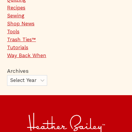
Recipes
Sewing
Shop News
Tools
Trash Ties™
Tutorials
Way Back When
Archives