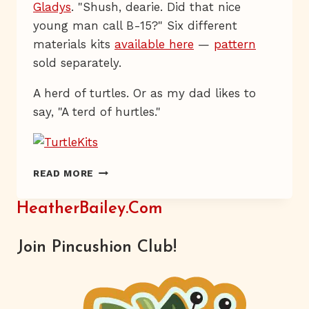
Gladys
. "Shush, dearie. Did that nice
young man call B-15?" Six different
materials kits
available here
—
pattern
sold separately.
A herd of turtles. Or as my dad likes to
say, "A terd of hurtles."
HAVE
READ MORE
YOU
HERD?
HeatherBailey.com
Join Pincushion Club!