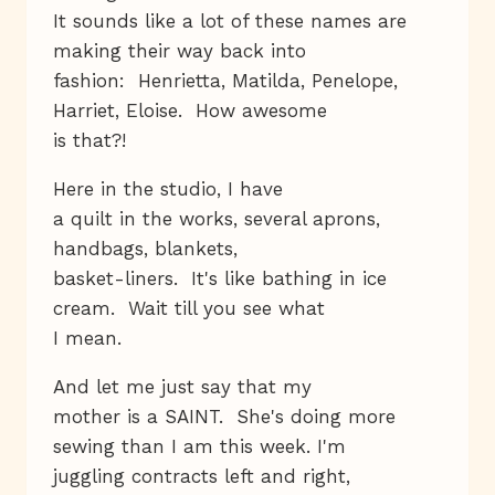
It sounds like a lot of these names are
making their way back into
fashion: Henrietta, Matilda, Penelope,
Harriet, Eloise. How awesome
is that?!
Here in the studio, I have
a quilt in the works, several aprons,
handbags, blankets,
basket-liners. It's like bathing in ice
cream. Wait till you see what
I mean.
And let me just say that my
mother is a SAINT. She's doing more
sewing than I am this week. I'm
juggling contracts left and right,