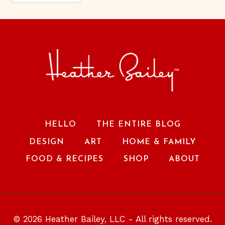
HELLO
THE ENTIRE BLOG
DESIGN
ART
HOME & FAMILY
FOOD & RECIPES
SHOP
ABOUT
© 2026 Heather Bailey, LLC - All rights reserved.