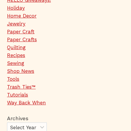
HELLO Giveaways!
Holiday
Home Decor
Jewelry
Paper Craft
Paper Crafts
Quilting
Recipes
Sewing
Shop News
Tools
Trash Ties™
Tutorials
Way Back When
Archives