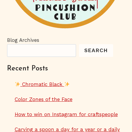
Blog Archives
SEARCH
Recent Posts
Chromatic Black
Color Zones of the Face
How to win on Instagram for craftspeople
Carving a spoon a day for a year or a daily