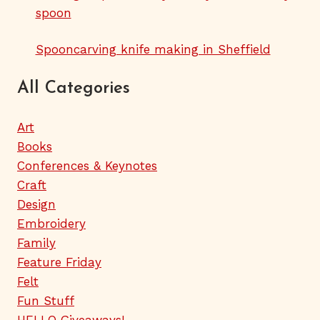
spoon
Spooncarving knife making in Sheffield
All Categories
Art
Books
Conferences & Keynotes
Craft
Design
Embroidery
Family
Feature Friday
Felt
Fun Stuff