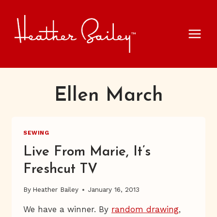
Skip
to
content
Ellen March
SEWING
Live From Marie, It’s
Freshcut TV
By
Heather Bailey
January 16, 2013
We have a winner. By
random drawing
,