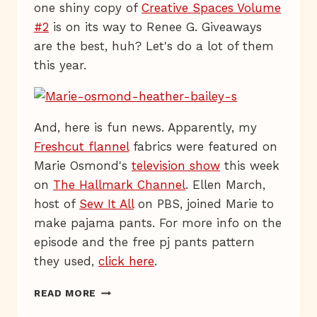
one shiny copy of
Creative Spaces Volume
#2
is on its way to Renee G. Giveaways
are the best, huh? Let's do a lot of them
this year.
And, here is fun news. Apparently, my
Freshcut flannel
fabrics were featured on
Marie Osmond's
television show
this week
on
The Hallmark Channel
. Ellen March,
host of
Sew It All
on PBS, joined Marie to
make pajama pants. For more info on the
episode and the free pj pants pattern
they used,
click here
.
LIVE
READ MORE
FROM