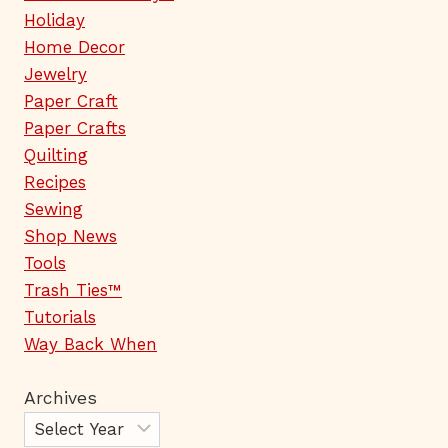
Holiday
Home Decor
Jewelry
Paper Craft
Paper Crafts
Quilting
Recipes
Sewing
Shop News
Tools
Trash Ties™
Tutorials
Way Back When
Archives