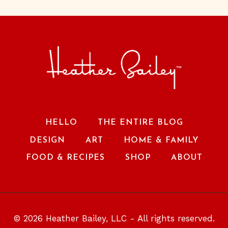
HELLO
THE ENTIRE BLOG
DESIGN
ART
HOME & FAMILY
FOOD & RECIPES
SHOP
ABOUT
© 2026 Heather Bailey, LLC - All rights reserved.