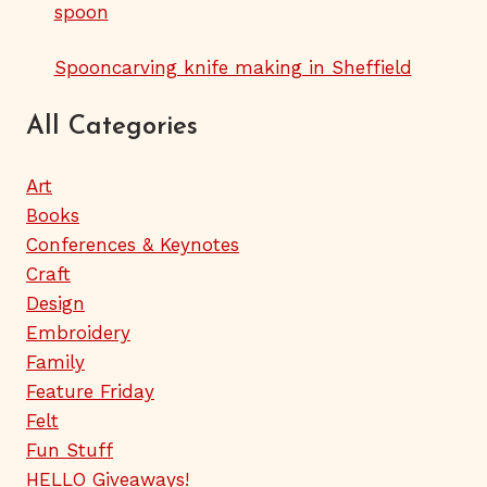
spoon
Spooncarving knife making in Sheffield
All Categories
Art
Books
Conferences & Keynotes
Craft
Design
Embroidery
Family
Feature Friday
Felt
Fun Stuff
HELLO Giveaways!