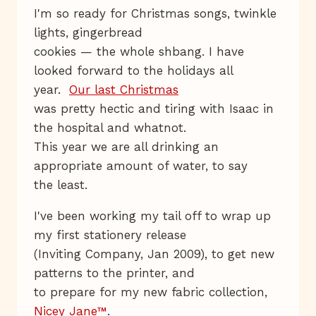
I'm so ready for Christmas songs, twinkle
lights, gingerbread
cookies — the whole shbang. I have
looked forward to the holidays all
year.
Our last Christmas
was pretty hectic and tiring with Isaac in
the hospital and whatnot.
This year we are all drinking an
appropriate amount of water, to say
the least.
I've been working my tail off to wrap up
my first stationery release
(Inviting Company, Jan 2009), to get new
patterns to the printer, and
to prepare for my new fabric collection,
Nicey Jane™
.