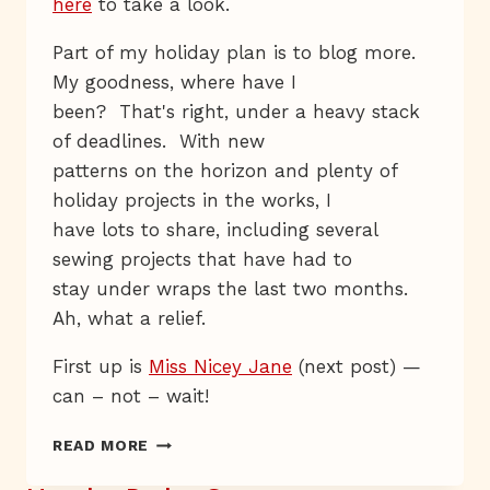
here
to take a look.
Part of my holiday plan is to blog more.
My goodness, where have I
been? That's right, under a heavy stack
of deadlines. With new
patterns on the horizon and plenty of
holiday projects in the works, I
have lots to share, including several
sewing projects that have had to
stay under wraps the last two months.
Ah, what a relief.
First up is
Miss Nicey Jane
(next post) —
can – not – wait!
RED
READ MORE
&
WHITE