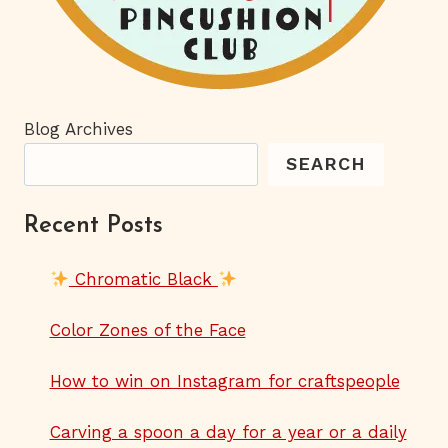
Blog Archives
SEARCH
Recent Posts
Chromatic Black
Color Zones of the Face
How to win on Instagram for craftspeople
Carving a spoon a day for a year or a daily