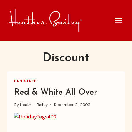
Skip
to
content
Discount
FUN STUFF
Red & White All Over
By
Heather Bailey
December 2, 2009