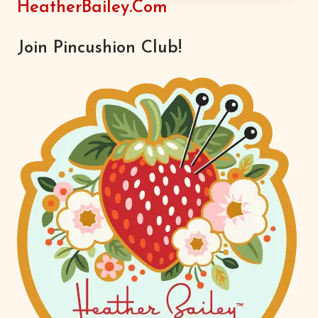
HeatherBailey.com
ALL
OVER
Join Pincushion Club!