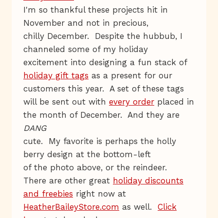
I'm so thankful these projects hit in
November and not in precious,
chilly December. Despite the hubbub, I
channeled some of my holiday
excitement into designing a fun stack of
holiday gift tags
as a present for our
customers this year. A set of these tags
will be sent out with
every order
placed in
the month of December. And they are
DANG
cute. My favorite is perhaps the holly
berry design at the bottom-left
of the photo above, or the reindeer.
There are other great
holiday discounts
and freebies
right now at
HeatherBaileyStore.com
as well.
Click