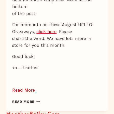
bottom
of the post.
For more info on these August HELLO
Giveaways,
click here
. Please
share the word. We have lots more in
store for you this month.
Good luck!
xo—Heather
“Giveaway
Read More
Day
GIVEAWAY
READ MORE
16
DAY
—
16