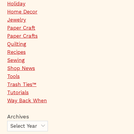
Holiday
Home Decor
Jewelry
Paper Craft
Paper Crafts
Quilting
Recipes
Sewing
Shop News
Tools
Trash Ties™
Tutorials
Way Back When
Archives