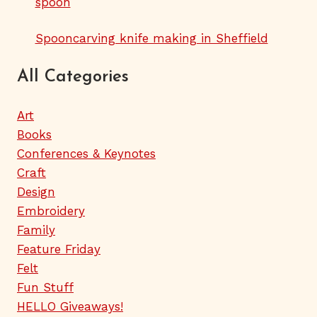
spoon
Spooncarving knife making in Sheffield
All Categories
Art
Books
Conferences & Keynotes
Craft
Design
Embroidery
Family
Feature Friday
Felt
Fun Stuff
HELLO Giveaways!