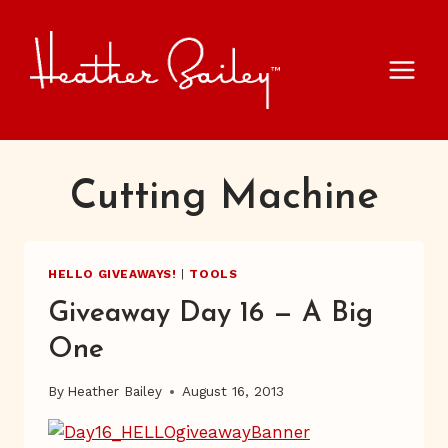
Skip
to
content
Cutting Machine
HELLO GIVEAWAYS!
|
TOOLS
Giveaway Day 16 — A Big
One
By
Heather Bailey
August 16, 2013