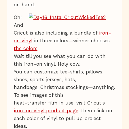
on hand.
Oh!
And
Cricut is also including a bundle of
iron-
on vinyl
in three colors—winner chooses
the colors
.
Wait till you see what you can do with
this iron-on vinyl. Holy cow.
You can customize tee-shirts, pillows,
shoes, sports jerseys, hats,
handbags, Christmas stockings—anything.
To see images of this
heat-transfer film in use, visit Cricut's
iron-on vinyl product page
, then click on
each color of vinyl to pull up project
ideas.