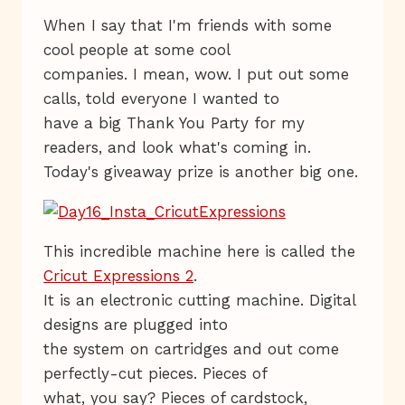
When I say that I'm friends with some
cool people at some cool
companies. I mean, wow. I put out some
calls, told everyone I wanted to
have a big Thank You Party for my
readers, and look what's coming in.
Today's giveaway prize is another big one.
This incredible machine here is called the
Cricut Expressions 2
.
It is an electronic cutting machine. Digital
designs are plugged into
the system on cartridges and out come
perfectly-cut pieces. Pieces of
what, you say? Pieces of cardstock,