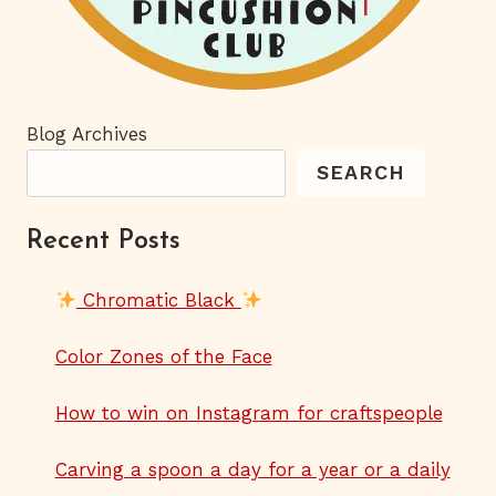
Blog Archives
SEARCH
Recent Posts
Chromatic Black
Color Zones of the Face
How to win on Instagram for craftspeople
Carving a spoon a day for a year or a daily