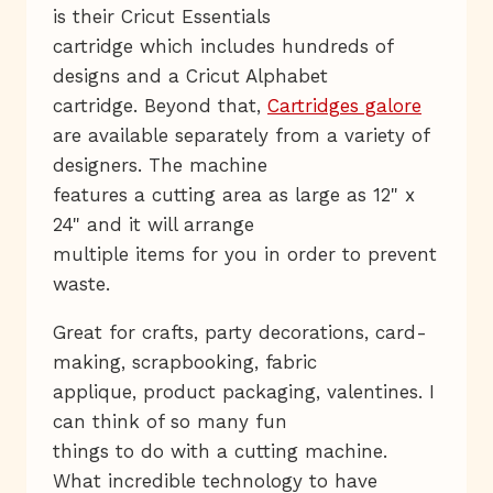
is their Cricut Essentials
cartridge which includes hundreds of
designs and a Cricut Alphabet
cartridge. Beyond that,
Cartridges galore
are available separately from a variety of
designers. The machine
features a cutting area as large as 12" x
24" and it will arrange
multiple items for you in order to prevent
waste.
Great for crafts, party decorations, card-
making, scrapbooking, fabric
applique, product packaging, valentines. I
can think of so many fun
things to do with a cutting machine.
What incredible technology to have