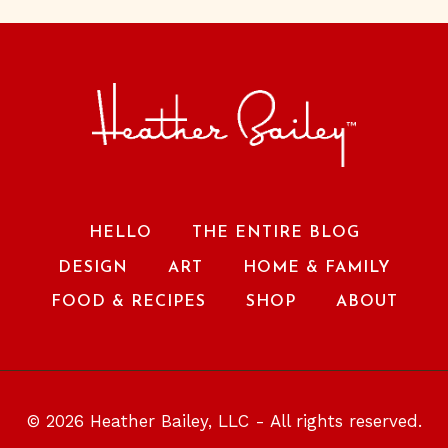
HELLO
THE ENTIRE BLOG
DESIGN
ART
HOME & FAMILY
FOOD & RECIPES
SHOP
ABOUT
© 2026 Heather Bailey, LLC - All rights reserved.