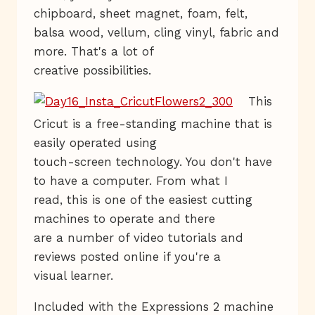
chipboard, sheet magnet, foam, felt,
balsa wood, vellum, cling vinyl, fabric and
more. That's a lot of
creative possibilities.
This
Cricut is a free-standing machine that is
easily operated using
touch-screen technology. You don't have
to have a computer. From what I
read, this is one of the easiest cutting
machines to operate and there
are a number of video tutorials and
reviews posted online if you're a
visual learner.
Included with the Expressions 2 machine