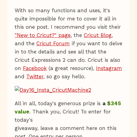
With so many functions and uses, it's
quite impossible for me to cover it all in
this one post. I recommend you visit their
"New to Cricut?" page
, the
Cricut Blog
,
and the
Cricut Forum
if you want to delve
in to the details and see all that the
Cricut Expressions 2 can do. Cricut is also
on
Facebook
(a great resource),
Instagram
and
Twitter
, so go say hello.
All in all, today's generous prize is
a
$345
value
. Thank you, Cricut! To enter for
today's
giveaway, leave a comment here on this
post. One entry per person.