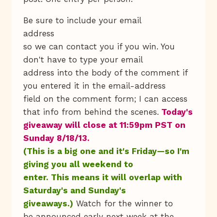
Be sure to include your email
address
so we can contact you if you win. You
don't have to type your email
address into the body of the comment if
you entered it in the email-address
field on the comment form; I can access
that info from behind the scenes.
Today's
giveaway will close at 11:59pm PST on
Sunday 8/18/13.
(This is a big one and it's Friday—so I'm
giving you all weekend to
enter. This means it will overlap with
Saturday's and Sunday's
giveaways.)
Watch for the winner to
be announced early next week at the