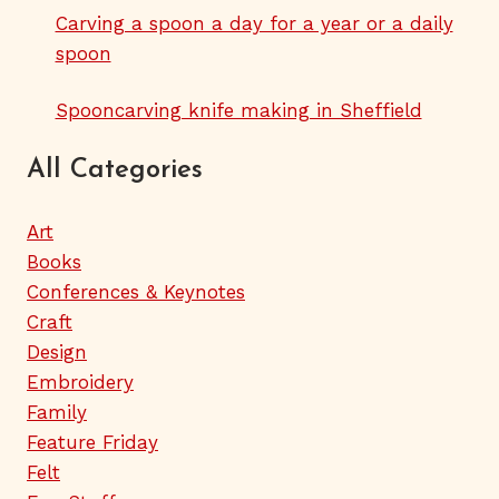
Carving a spoon a day for a year or a daily
spoon
Spooncarving knife making in Sheffield
All Categories
Art
Books
Conferences & Keynotes
Craft
Design
Embroidery
Family
Feature Friday
Felt