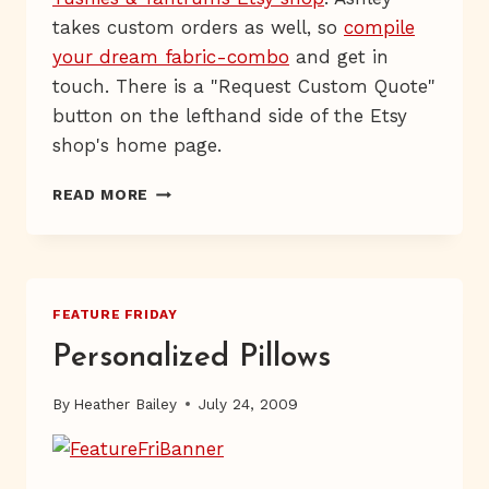
takes custom orders as well, so
compile
your dream fabric-combo
and get in
touch. There is a "Request Custom Quote"
button on the lefthand side of the Etsy
shop's home page.
LUXURY
READ MORE
BEDDING
FEATURE FRIDAY
Personalized Pillows
By
Heather Bailey
July 24, 2009