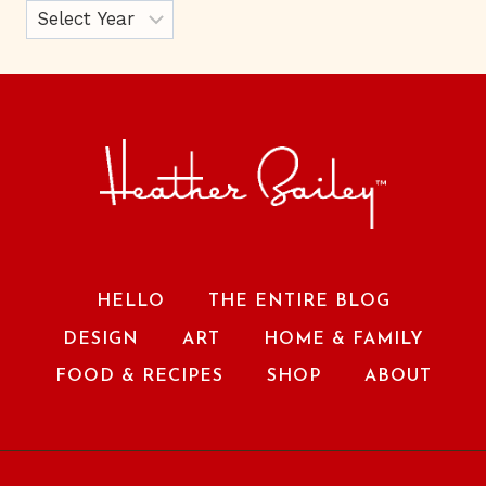
HELLO
THE ENTIRE BLOG
DESIGN
ART
HOME & FAMILY
FOOD & RECIPES
SHOP
ABOUT