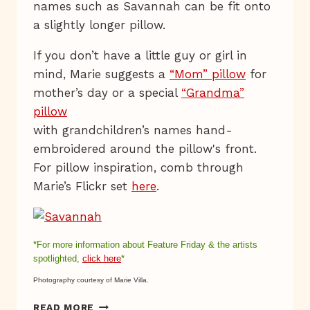
names such as Savannah can be fit onto
a slightly longer pillow.
If you don’t have a little guy or girl in
mind, Marie suggests a
“Mom” pillow
for
mother’s day or a special
“Grandma”
pillow
with grandchildren’s names hand-
embroidered around the pillow's front.
For pillow inspiration, comb through
Marie’s Flickr set
here
.
*For more information about Feature Friday & the
artists
spotlighted,
click here
*
Photography courtesy of Marie Villa.
PERSONALIZED
READ MORE