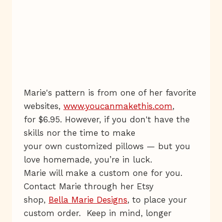
Marie's pattern is from one of her favorite
websites,
www.youcanmakethis.com
,
for $6.95. However, if you don't have the
skills nor the time to make
your own customized pillows — but you
love homemade, you’re in luck.
Marie will make a custom one for you.
Contact Marie through her Etsy
shop,
Bella Marie Designs
, to place your
custom order. Keep in mind, longer