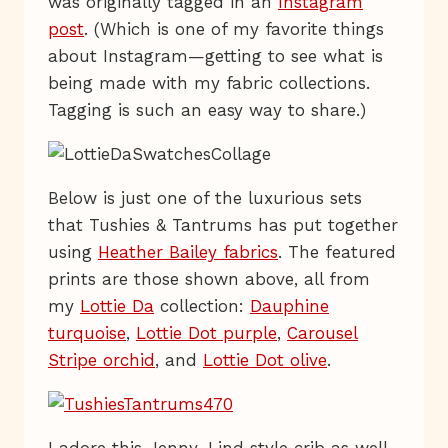
was originally tagged in an
Instagram
post
. (Which is one of my favorite things
about Instagram—getting to see what is
being made with my fabric collections.
Tagging is such an easy way to share.)
Below is just one of the luxurious sets
that Tushies & Tantrums has put together
using
Heather Bailey fabrics
. The featured
prints are those shown above, all from
my
Lottie Da
collection:
Dauphine
turquoise
,
Lottie Dot purple
,
Carousel
Stripe orchid
, and
Lottie Dot olive
.