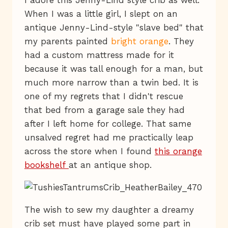
I adore this Jenny-Lind style crib as well.
When I was a little girl, I slept on an
antique Jenny-Lind-style "slave bed" that
my parents painted
bright orange
. They
had a custom mattress made for it
because it was tall enough for a man, but
much more narrow than a twin bed. It is
one of my regrets that I didn't rescue
that bed from a garage sale they had
after I left home for college. That same
unsalved regret had me practically leap
across the store when I found
this orange
bookshelf
at an antique shop.
The wish to sew my daughter a dreamy
crib set must have played some part in