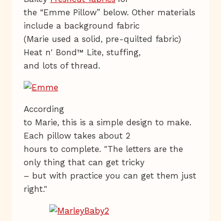
the “Emme Pillow” below. Other materials
include a background fabric
(Marie used a solid, pre-quilted fabric)
Heat n' Bond™ Lite, stuffing,
and lots of thread.
According
to Marie, this is a simple design to make.
Each pillow takes about 2
hours to complete. "The letters are the
only thing that can get tricky
– but with practice you can get them just
right."