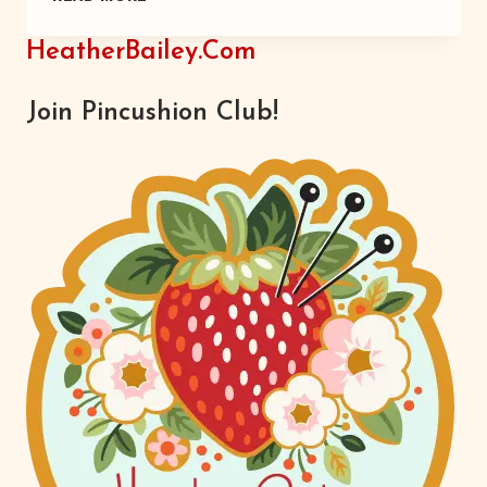
PILLOWS
HeatherBailey.com
Join Pincushion Club!