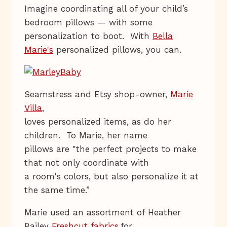
Imagine coordinating all of your child’s
bedroom pillows — with some
personalization to boot. With
Bella
Marie's
personalized pillows, you can.
Seamstress and Etsy shop-owner,
Marie
Villa
,
loves personalized items, as do her
children. To Marie, her name
pillows are "the perfect projects to make
that not only coordinate with
a room's colors, but also personalize it at
the same time.”
Marie used an assortment of Heather
Bailey
Freshcut fabrics
or
f