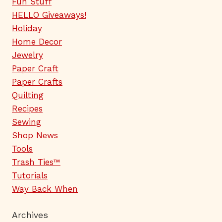
Fun Stuff
HELLO Giveaways!
Holiday
Home Decor
Jewelry
Paper Craft
Paper Crafts
Quilting
Recipes
Sewing
Shop News
Tools
Trash Ties™
Tutorials
Way Back When
Archives