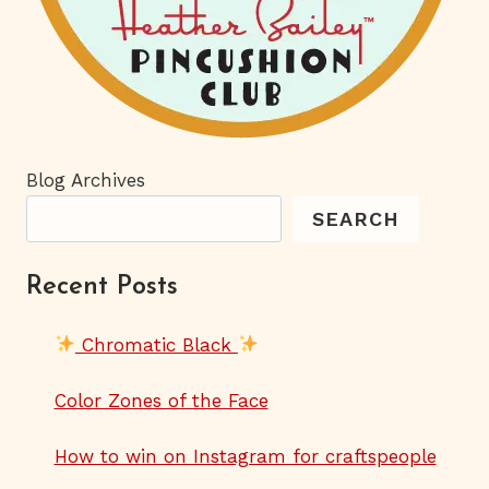
Blog Archives
SEARCH
Recent Posts
Chromatic Black
Color Zones of the Face
How to win on Instagram for craftspeople