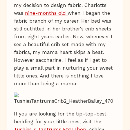
my decision to design fabric. Charlotte
was
nine-months old
when I began the
fabric branch of my career. Her bed was
still outfitted in her brother's crib sheets
from eight years earlier. Now, whenever I
see a beautiful crib set made with my
fabrics, my mama heart skips a beat.
However saccharine, I feel as if I get to
play a small part in nurturing your sweet
little ones. And there is nothing I love
more than being a mama.
If you are looking for the tip-top-best
bedding for your little ones, visit the
Tushies & Tantrums Etsy shop
. Ashley