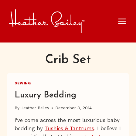
Skip
to
content
Crib Set
SEWING
Luxury Bedding
By
Heather Bailey
December 3, 2014
I've come across the most luxurious baby
bedding by
Tushies & Tantrums
. I believe I