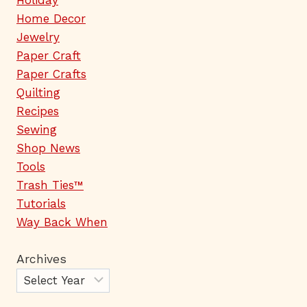
Holiday
Home Decor
Jewelry
Paper Craft
Paper Crafts
Quilting
Recipes
Sewing
Shop News
Tools
Trash Ties™
Tutorials
Way Back When
Archives