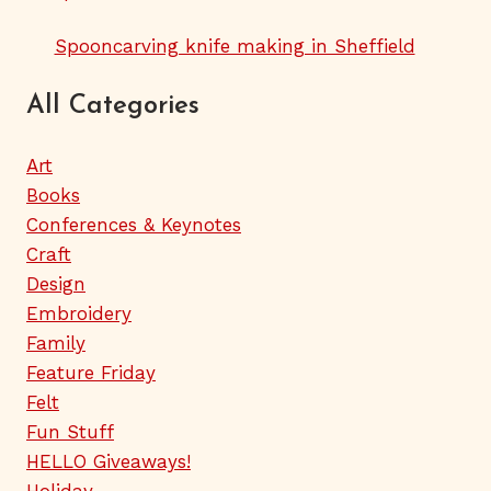
Spooncarving knife making in Sheffield
All Categories
Art
Books
Conferences & Keynotes
Craft
Design
Embroidery
Family
Feature Friday
Felt
Fun Stuff
HELLO Giveaways!