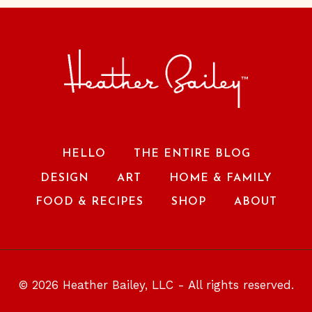
HELLO
THE ENTIRE BLOG
DESIGN
ART
HOME & FAMILY
FOOD & RECIPES
SHOP
ABOUT
© 2026 Heather Bailey, LLC - All rights reserved.