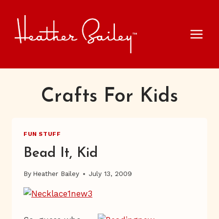
Skip
to
content
Crafts For Kids
FUN STUFF
Bead It, Kid
By
Heather Bailey
July 13, 2009