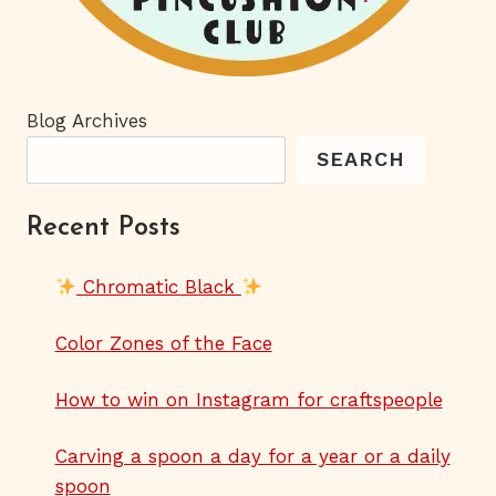
Blog Archives
SEARCH
Recent Posts
Chromatic Black
Color Zones of the Face
How to win on Instagram for craftspeople
Carving a spoon a day for a year or a daily
spoon