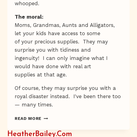
whooped.
The moral:
Moms, Grandmas, Aunts and Alligators,
let your kids have access to some
of your precious supplies. They may
surprise you with tidiness and
ingenuity! I can only imagine what I
would have done with real art
supplies at that age.
Of course, they may surprise you with a
royal disaster instead. I've been there too
— many times.
BEAD
READ MORE
IT,
KID
HeatherBailey.com