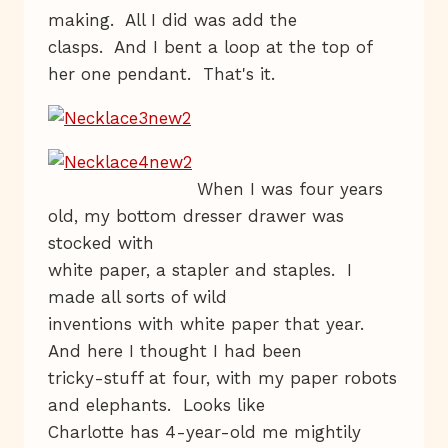
making. All I did was add the
clasps. And I bent a loop at the top of
her one pendant. That's it.
When I was four years
old, my bottom dresser drawer was
stocked with
white paper, a stapler and staples. I
made all sorts of wild
inventions with white paper that year.
And here I thought I had been
tricky-stuff at four, with my paper robots
and elephants. Looks like
Charlotte has 4-year-old me mightily