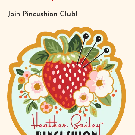
Join Pincushion Club!