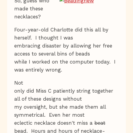
So, guess who
made these
necklaces?
Four-year-old Charlotte did this all by
herself. I thought I was
embracing disaster by allowing her free
access to several bins of beads
while I worked on the computer today. I
was entirely wrong.
Not
only did Miss C patiently string together
all of these designs without
my oversight, but she made them all
symmetrical. Even her most
eclectic necklace doesn't miss a
beat
bead. Hours and hours of necklace-