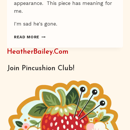
appearance.
This piece has meaning for
me.
I'm sad he's gone.
JACKSON’S
READ MORE
FIVE
HeatherBailey.com
Join Pincushion Club!