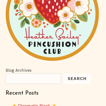
Blog Archives
SEARCH
Recent Posts
Chromatic Black