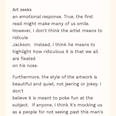
Art seeks
an emotional response. True, the first
read might make many of us smile.
However, I don't think the artist means to
ridicule
Jackson. Instead, I think he means to
highlight how ridiculous it is that we all
are fixated
on his nose.
Furthermore, the style of the artwork is
beautiful and quiet, not jeering or jokey. I
don't
believe it is meant to poke fun at the
subject. If anyone, I think it's mocking us
as a people for not seeing past this man's