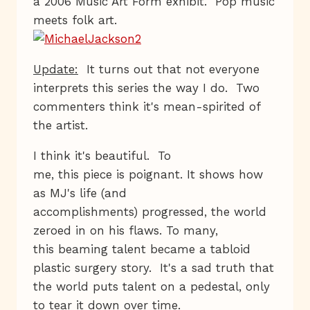
a 2006 Music Art Form exhibit. Pop music
meets folk art.
Update:
It turns out that not everyone
interprets this series the way I do. Two
commenters think it's mean-spirited of
the artist.
I think it's beautiful. To
me, this piece is poignant. It shows how
as MJ's life (and
accomplishments) progressed, the world
zeroed in on his flaws. To many,
this beaming talent became a tabloid
plastic surgery story. It's a sad truth that
the world puts talent on a pedestal, only
to tear it down over time.