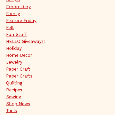
Embroidery
Family
Feature Friday
Felt
Fun Stuff
HELLO Giveaways!
Holiday
Home Decor
Jewelry
Paper Craft
Paper Crafts
Quilting
Recipes
Sewing
Shop News
Tools