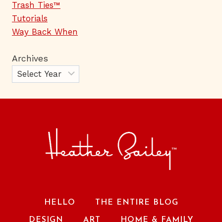
Trash Ties™
Tutorials
Way Back When
Archives
HELLO
THE ENTIRE BLOG
DESIGN
ART
HOME & FAMILY