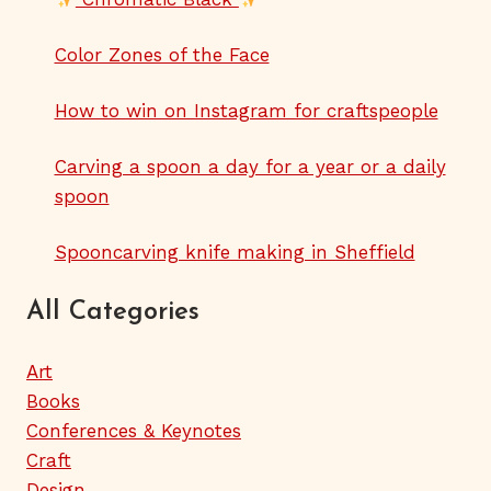
Color Zones of the Face
How to win on Instagram for craftspeople
Carving a spoon a day for a year or a daily
spoon
Spooncarving knife making in Sheffield
All Categories
Art
Books
Conferences & Keynotes
Craft
Design