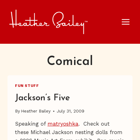
Skip
to
content
Comical
FUN STUFF
Jackson’s Five
By
Heather Bailey
July 31, 2009
Speaking of
matryoshka
. Check out
these Michael Jackson nesting dolls from