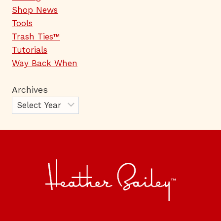
Shop News
Tools
Trash Ties™
Tutorials
Way Back When
Archives