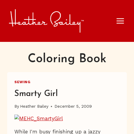
Skip
to
content
Coloring Book
SEWING
Smarty Girl
By
Heather Bailey
December 5, 2009
While I'm busy finishing up a jazzy