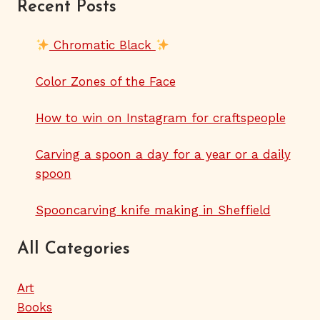
Recent Posts
Chromatic Black
Color Zones of the Face
How to win on Instagram for craftspeople
Carving a spoon a day for a year or a daily
spoon
Spooncarving knife making in Sheffield
All Categories
Art
Books