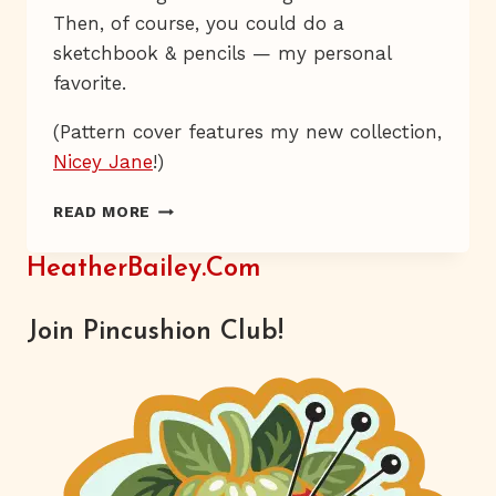
Then, of course, you could do a
sketchbook & pencils — my personal
favorite.
(Pattern cover features my new collection,
Nicey Jane
!)
SMARTY
READ MORE
GIRL
HeatherBailey.com
Join Pincushion Club!