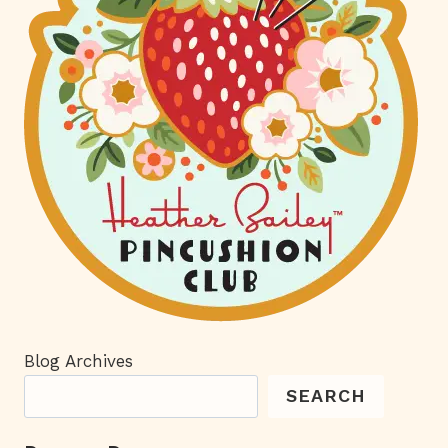
Blog Archives
SEARCH