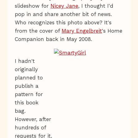
slideshow for
Nicey Jane
, I thought I'd
pop in and share another bit of news.
Who recognizes this photo above? It's
from the cover of
Mary Engelbreit
's Home
Companion back in May 2008.
I hadn't
originally
planned to
publish a
pattern for
this book
bag.
However, after
hundreds of
requests for it,