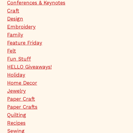
Conferences & Keynotes
Craft
Design
Embroidery
Family
Feature Friday
Felt
Fun Stuff
HELLO Giveaways!
Holiday
Home Decor
Jewelry
Paper Craft
Paper Crafts
Quilting
Recipes
Sewing