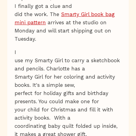
I finally got a clue and
did the work. The
Smarty Girl book bag
mini pattern
arrives at the studio on
Monday and will start shipping out on
Tuesday.
I
use my Smarty Girl to carry a sketchbook
and pencils. Charlotte has a
Smarty Girl for her coloring and activity
books. It's a simple sew,
perfect for holiday gifts and birthday
presents. You could make one for
your child for Christmas and fill it with
activity books. With a
coordinating baby quilt folded up inside,
it makes a great shower gift.