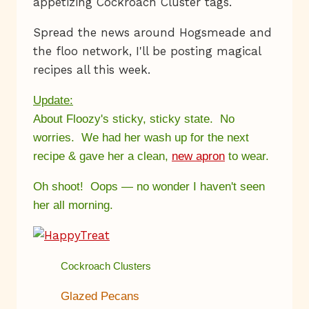
appetizing Cockroach Cluster tags.
Spread the news around Hogsmeade and
the floo network, I'll be posting magical
recipes all this week.
Update:
About Floozy's sticky, sticky state. No
worries. We had her wash up for the next
recipe & gave her a clean,
new apron
to wear.
Oh shoot! Oops — no wonder I haven't seen
her all morning.
Cockroach Clusters
Glazed Pecans