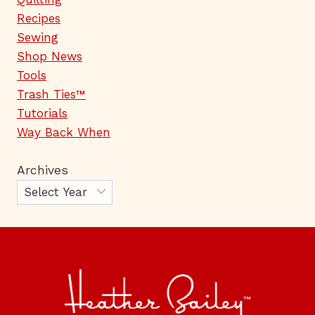
Recipes
Sewing
Shop News
Tools
Trash Ties™
Tutorials
Way Back When
Archives