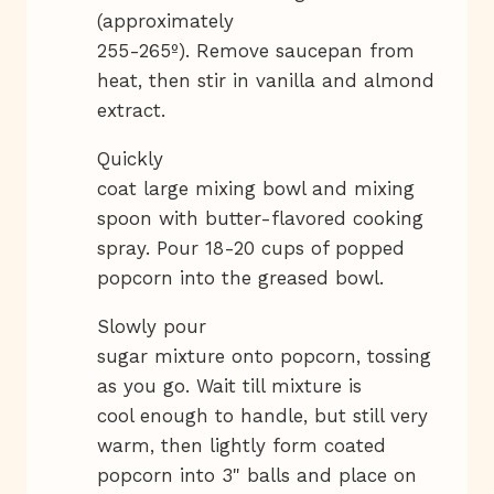
(approximately
255-265º). Remove saucepan from
heat, then stir in vanilla and almond
extract.
Quickly
coat large mixing bowl and mixing
spoon with butter-flavored cooking
spray. Pour 18-20 cups of popped
popcorn into the greased bowl.
Slowly pour
sugar mixture onto popcorn, tossing
as you go. Wait till mixture is
cool enough to handle, but still very
warm, then lightly form coated
popcorn into 3" balls and place on