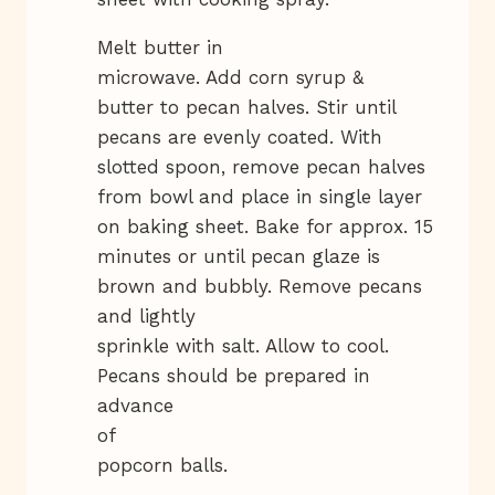
Melt butter in
microwave. Add corn syrup &
butter to pecan halves. Stir until
pecans are evenly coated. With
slotted spoon, remove pecan halves
from bowl and place in single layer
on baking sheet. Bake for approx. 15
minutes or until pecan glaze is
brown and bubbly. Remove pecans
and lightly
sprinkle with salt. Allow to cool.
Pecans should be prepared in
advance
of
popcorn balls.