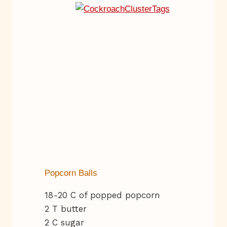
Popcorn Balls
18-20 C of popped popcorn
2 T butter
2 C sugar