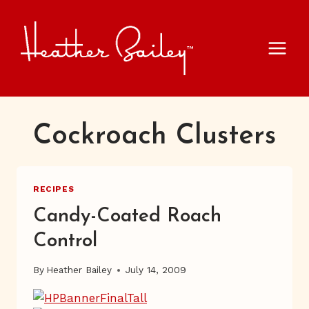
Skip
to
content
Cockroach Clusters
RECIPES
Candy-Coated Roach
Control
By
Heather Bailey
July 14, 2009