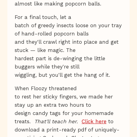
almost like making popcorn balls.
For a final touch, let a
batch of greedy insects loose on your tray
of hand-rolled popcorn balls
and they'll crawl right into place and get
stuck — like magic. The
hardest part is de-winging the little
buggers while they're still
wiggling, but you'll get the hang of it.
When Floozy threatened
to rest her sticky fingers, we made her
stay up an extra two hours to
design candy tags for your homemade
treats.
That'll teach her.
Click here
to
download a print-ready pdf of uniquely-