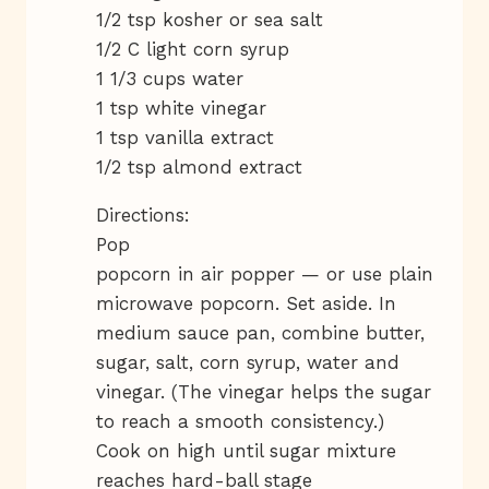
1/2 tsp kosher or sea salt
1/2 C light corn syrup
1 1/3 cups water
1 tsp white vinegar
1 tsp vanilla extract
1/2 tsp almond extract
Directions:
Pop
popcorn in air popper — or use plain
microwave popcorn. Set aside. In
medium sauce pan, combine butter,
sugar, salt, corn syrup, water and
vinegar. (The vinegar helps the sugar
to reach a smooth consistency.)
Cook on high until sugar mixture
reaches hard-ball stage