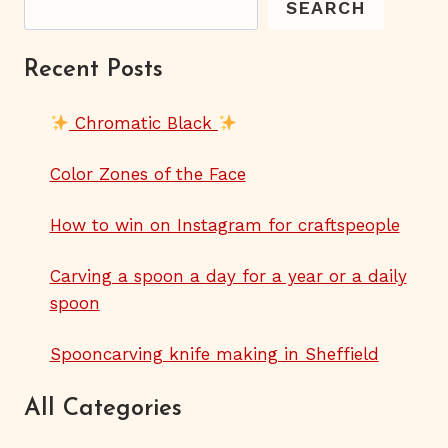
SEARCH
Recent Posts
Chromatic Black
Color Zones of the Face
How to win on Instagram for craftspeople
Carving a spoon a day for a year or a daily
spoon
Spooncarving knife making in Sheffield
All Categories