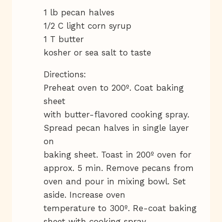
1 lb pecan halves
1/2 C light corn syrup
1 T butter
kosher or sea salt to taste
Directions:
Preheat oven to 200º. Coat baking
sheet
with butter-flavored cooking spray.
Spread pecan halves in single layer
on
baking sheet. Toast in 200º oven for
approx. 5 min. Remove pecans from
oven and pour in mixing bowl. Set
aside. Increase oven
temperature to 300º. Re-coat baking
sheet with cooking spray.