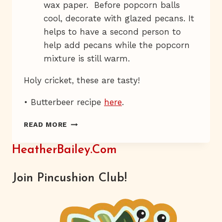
wax paper. Before popcorn balls
cool, decorate with glazed pecans. It
helps to have a second person to
help add pecans while the popcorn
mixture is still warm.
Holy cricket, these are tasty!
• Butterbeer recipe
here
.
CANDY-
READ MORE
COATED
ROACH
HeatherBailey.com
CONTROL
Join Pincushion Club!