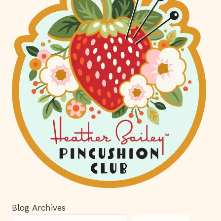
Blog Archives