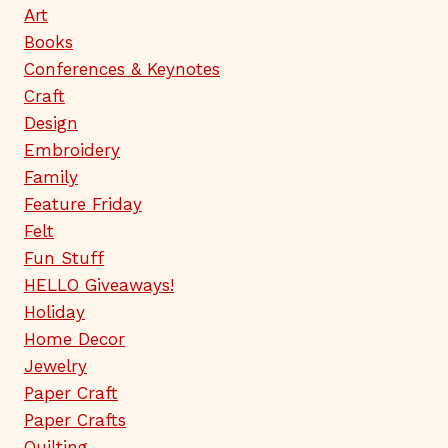
Art
Books
Conferences & Keynotes
Craft
Design
Embroidery
Family
Feature Friday
Felt
Fun Stuff
HELLO Giveaways!
Holiday
Home Decor
Jewelry
Paper Craft
Paper Crafts
Quilting