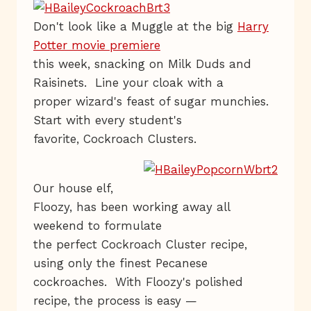
Don't look like a Muggle at the big
Harry
Potter movie premiere
this week, snacking on Milk Duds and
Raisinets. Line your cloak with a
proper wizard's feast of sugar munchies.
Start with every student's
favorite, Cockroach Clusters.
Our house elf,
Floozy, has been working away all
weekend to formulate
the perfect Cockroach Cluster recipe,
using only the finest Pecanese
cockroaches. With Floozy's polished
recipe, the process is easy —