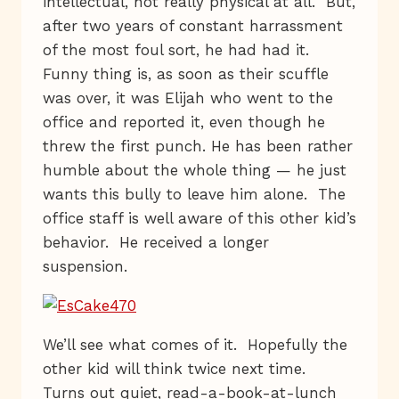
intellectual, not really physical at all. But,
after two years of constant harrassment
of the most foul sort, he had had it.
Funny thing is, as soon as their scuffle
was over, it was Elijah who went to the
office and reported it, even though he
threw the first punch. He has been rather
humble about the whole thing — he just
wants this bully to leave him alone. The
office staff is well aware of this other kid’s
behavior. He received a longer
suspension.
We’ll see what comes of it. Hopefully the
other kid will think twice next time.
Turns out quiet, read-a-book-at-lunch