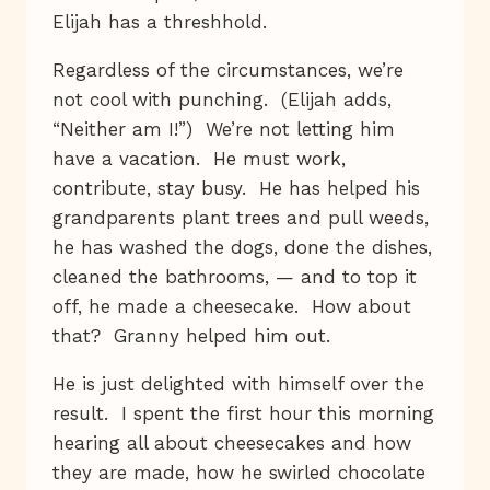
Elijah has a threshhold.
Regardless of the circumstances, we’re
not cool with punching. (Elijah adds,
“Neither am I!”) We’re not letting him
have a vacation. He must work,
contribute, stay busy. He has helped his
grandparents plant trees and pull weeds,
he has washed the dogs, done the dishes,
cleaned the bathrooms, — and to top it
off, he made a cheesecake. How about
that? Granny helped him out.
He is just delighted with himself over the
result. I spent the first hour this morning
hearing all about cheesecakes and how
they are made, how he swirled chocolate