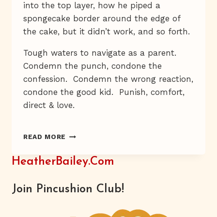
into the top layer, how he piped a
spongecake border around the edge of
the cake, but it didn’t work, and so forth.
Tough waters to navigate as a parent.
Condemn the punch, condone the
confession. Condemn the wrong reaction,
condone the good kid. Punish, comfort,
direct & love.
E’S
READ MORE
CAKE
HeatherBailey.com
Join Pincushion Club!