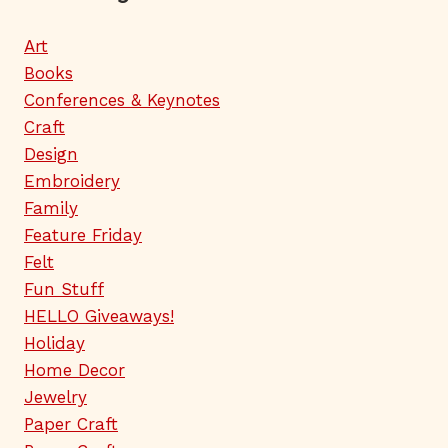
Art
Books
Conferences & Keynotes
Craft
Design
Embroidery
Family
Feature Friday
Felt
Fun Stuff
HELLO Giveaways!
Holiday
Home Decor
Jewelry
Paper Craft