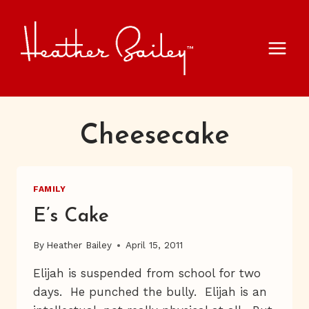
Skip
to
content
Cheesecake
FAMILY
E’s Cake
By
Heather Bailey
April 15, 2011
Elijah is suspended from school for two
days. He punched the bully. Elijah is an