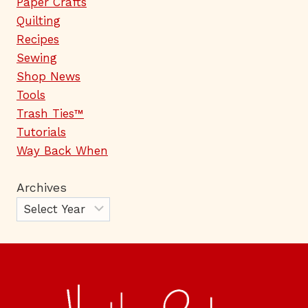
Paper Crafts
Quilting
Recipes
Sewing
Shop News
Tools
Trash Ties™
Tutorials
Way Back When
Archives