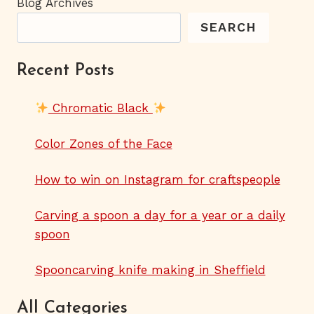
Blog Archives
SEARCH
Recent Posts
Chromatic Black
Color Zones of the Face
How to win on Instagram for craftspeople
Carving a spoon a day for a year or a daily
spoon
Spooncarving knife making in Sheffield
All Categories