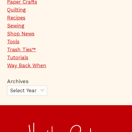
Paper Crafts
Quilting
Recipes
Sewing
Shop News
Tools
Trash Ties™
Tutorials
Way Back When
Archives