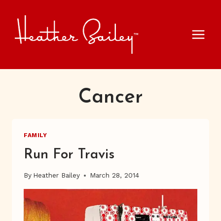
Skip
to
content
Cancer
FAMILY
Run For Travis
By
Heather Bailey
March 28, 2014