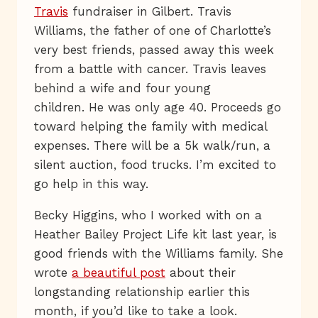
Travis
fundraiser in Gilbert. Travis
Williams, the father of one of Charlotte’s
very best friends, passed away this week
from a battle with cancer. Travis leaves
behind a wife and four young
children. He was only age 40. Proceeds go
toward helping the family with medical
expenses. There will be a 5k walk/run, a
silent auction, food trucks. I’m excited to
go help in this way.
Becky Higgins, who I worked with on a
Heather Bailey Project Life kit last year, is
good friends with the Williams family. She
wrote
a beautiful post
about their
longstanding relationship earlier this
month, if you’d like to take a look.