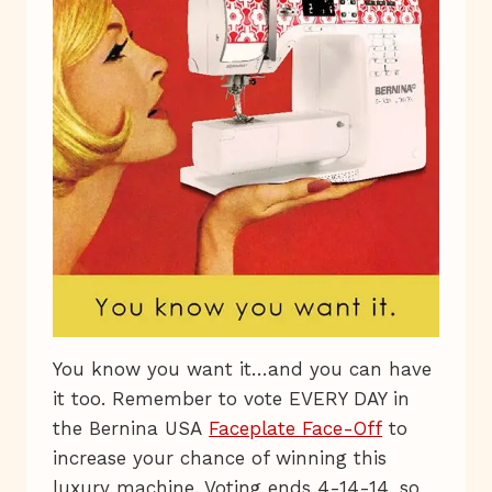
You know you want it…and you can have
it too. Remember to vote EVERY DAY in
the Bernina USA
Faceplate Face-Off
to
increase your chance of winning this
luxury machine. Voting ends 4-14-14, so