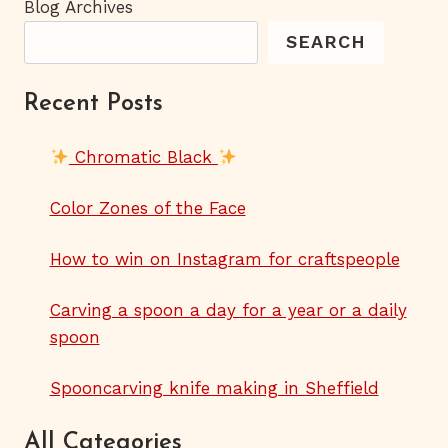
Blog Archives
SEARCH
Recent Posts
Chromatic Black
Color Zones of the Face
How to win on Instagram for craftspeople
Carving a spoon a day for a year or a daily
spoon
Spooncarving knife making in Sheffield
All Categories