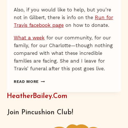
Also, if you would like to help, but you’re
not in Gilbert, there is info on the
Run for
Travis facebook page
on how to donate.
What a week
for our community, for our
family, for our Charlotte—though nothing
compared with what these incredible
families are facing. She and I leave for
Travis’ funeral after this post goes live.
RUN
READ MORE
FOR
TRAVIS
HeatherBailey.com
Join Pincushion Club!