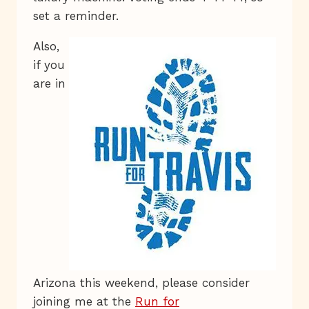
set a reminder.
Also,
if you
are in
Arizona this weekend, please consider
joining me at the
Run for