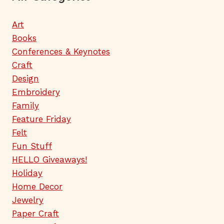
Art
Books
Conferences & Keynotes
Craft
Design
Embroidery
Family
Feature Friday
Felt
Fun Stuff
HELLO Giveaways!
Holiday
Home Decor
Jewelry
Paper Craft