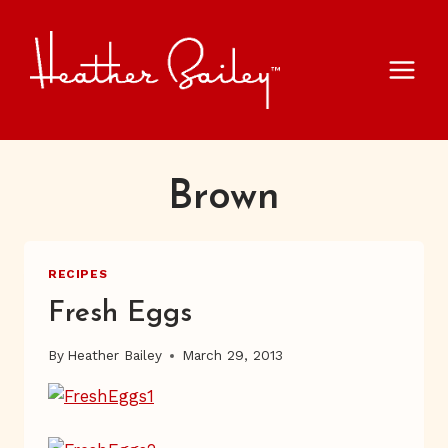
Skip
to
content
Brown
RECIPES
Fresh Eggs
By
Heather Bailey
March 29, 2013