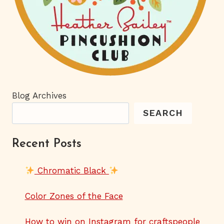
Blog Archives
SEARCH
Recent Posts
Chromatic Black
Color Zones of the Face
How to win on Instagram for craftspeople