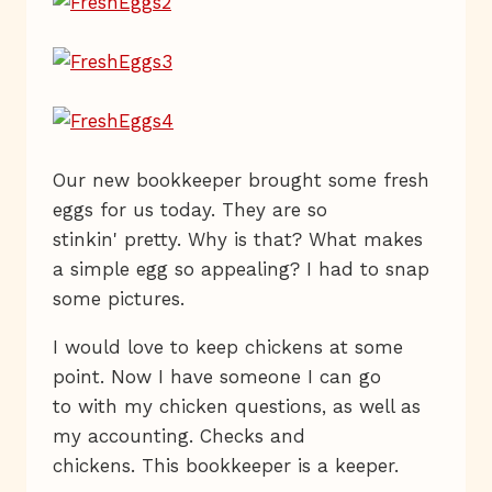
Our new bookkeeper brought some fresh
eggs for us today. They are so
stinkin' pretty. Why is that? What makes
a simple egg so appealing? I had to snap
some pictures.
I would love to keep chickens at some
point. Now I have someone I can go
to with my chicken questions, as well as
my accounting. Checks and
chickens. This bookkeeper is a keeper.