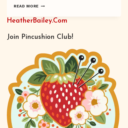
FRESH
READ MORE
EGGS
HeatherBailey.com
Join Pincushion Club!