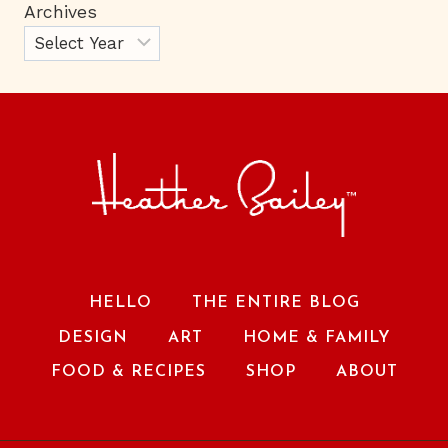
Archives
HELLO
THE ENTIRE BLOG
DESIGN
ART
HOME & FAMILY
FOOD & RECIPES
SHOP
ABOUT