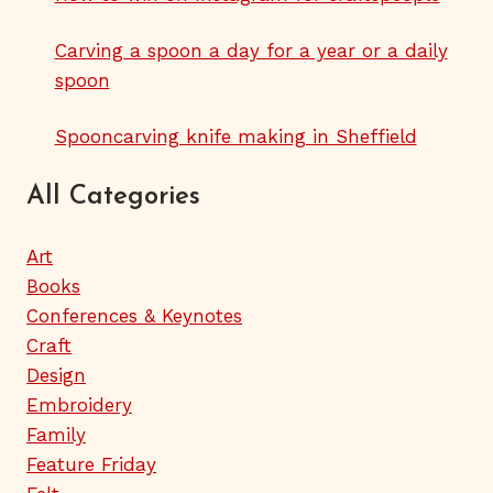
Carving a spoon a day for a year or a daily
spoon
Spooncarving knife making in Sheffield
All Categories
Art
Books
Conferences & Keynotes
Craft
Design
Embroidery
Family
Feature Friday