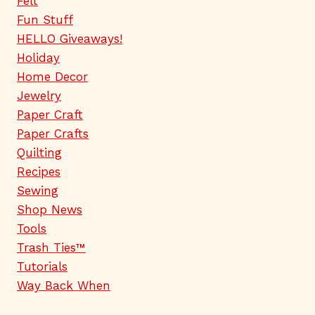
Felt
Fun Stuff
HELLO Giveaways!
Holiday
Home Decor
Jewelry
Paper Craft
Paper Crafts
Quilting
Recipes
Sewing
Shop News
Tools
Trash Ties™
Tutorials
Way Back When