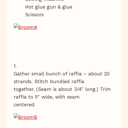
Hot glue gun & glue
Scissors
1.
Gather small bunch of raffia – about 20
strands. Stitch bundled raffia
together. (Seam is about 3/4" long.) Trim
raffia to 5" wide, with seam
centered.