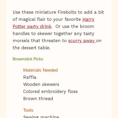
Use these miniature Firebolts to add a bit
of magical flair to your favorite
Harry
Potter party drink
. Or use the broom
handles to skewer together any tasty
morsels that threaten to
scurry away
on
the dessert table.
Broomstick Picks
Materials Needed
Raffia
Wooden skewers
Colored embroidery floss
Brown thread
Tools
Sewing machine