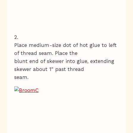
2.
Place medium-size dot of hot glue to left
of thread seam. Place the
blunt end of skewer into glue, extending
skewer about 1" past thread
seam.