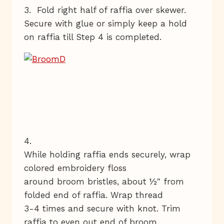
3. Fold right half of raffia over skewer.
Secure with glue or simply keep a hold
on raffia till Step 4 is completed.
4.
While holding raffia ends securely, wrap
colored embroidery floss
around broom bristles, about ½" from
folded end of raffia. Wrap thread
3-4 times and secure with knot. Trim
raffia to even out end of broom.