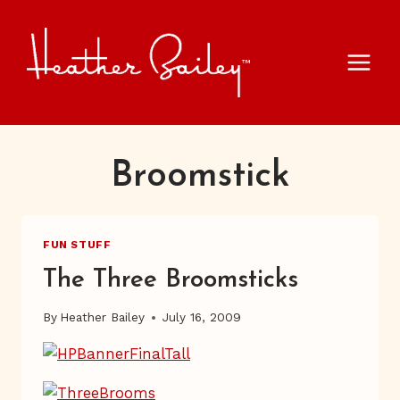
Skip
to
content
Broomstick
FUN STUFF
The Three Broomsticks
By
Heather Bailey
July 16, 2009