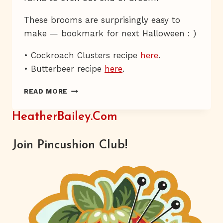
These brooms are surprisingly easy to
make — bookmark for next Halloween : )
• Cockroach Clusters recipe
here
.
• Butterbeer recipe
here
.
THE
READ MORE
THREE
BROOMSTICKS
HeatherBailey.com
Join Pincushion Club!