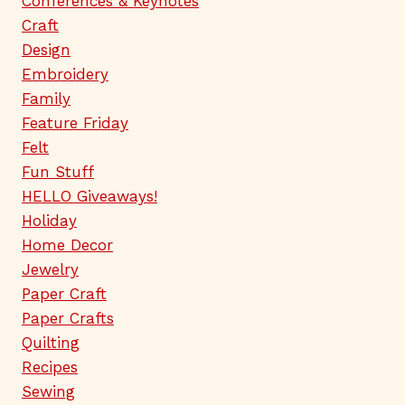
Conferences & Keynotes
Craft
Design
Embroidery
Family
Feature Friday
Felt
Fun Stuff
HELLO Giveaways!
Holiday
Home Decor
Jewelry
Paper Craft
Paper Crafts
Quilting
Recipes
Sewing