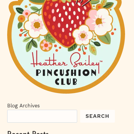
Blog Archives
SEARCH