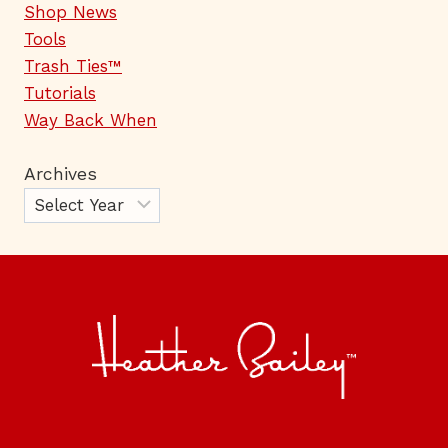
Shop News
Tools
Trash Ties™
Tutorials
Way Back When
Archives