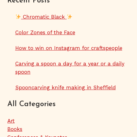
Recent Posts
Chromatic Black
Color Zones of the Face
How to win on Instagram for craftspeople
Carving a spoon a day for a year or a daily
spoon
Spooncarving knife making in Sheffield
All Categories
Art
Books