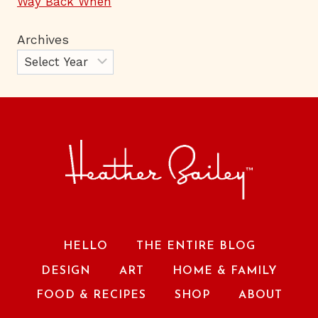
Way Back When
Archives
HELLO
THE ENTIRE BLOG
DESIGN
ART
HOME & FAMILY
FOOD & RECIPES
SHOP
ABOUT