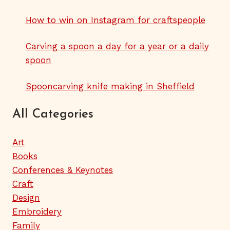
How to win on Instagram for craftspeople
Carving a spoon a day for a year or a daily
spoon
Spooncarving knife making in Sheffield
All Categories
Art
Books
Conferences & Keynotes
Craft
Design
Embroidery
Family