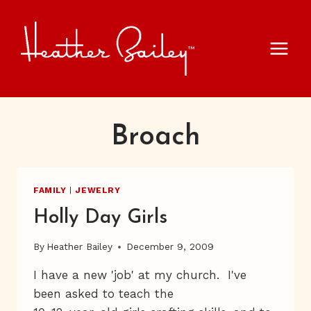
Skip
to
content
Broach
FAMILY
|
JEWELRY
Holly Day Girls
By
Heather Bailey
December 9, 2009
I have a new 'job' at my church. I've
been asked to teach the