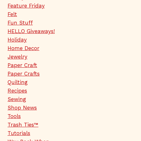
Feature Friday
Felt
Fun Stuff
HELLO Giveaways!
Holiday
Home Decor
Jewelry
Paper Craft
Paper Crafts
Quilting
Recipes
Sewing
Shop News
Tools
Trash Ties™
Tutorials