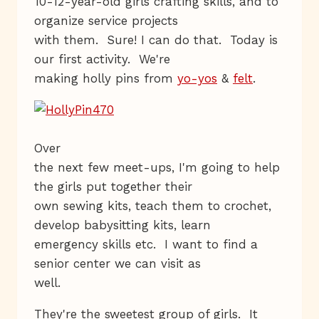
10-12-year-old girls crafting skills, and to
organize service projects
with them. Sure! I can do that. Today is
our first activity. We're
making holly pins from
yo-yos
&
felt
.
Over
the next few meet-ups, I'm going to help
the girls put together their
own sewing kits, teach them to crochet,
develop babysitting kits, learn
emergency skills etc. I want to find a
senior center we can visit as
well.
They're the sweetest group of girls. It