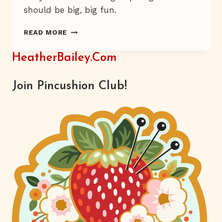
should be big, big fun.
HOLLY
READ MORE
DAY
GIRLS
HeatherBailey.com
Join Pincushion Club!