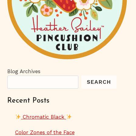
Blog Archives
SEARCH
Recent Posts
Chromatic Black
Color Zones of the Face