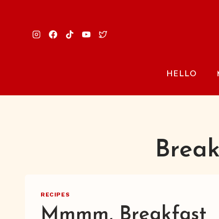
Skip
to
content
HELLO
Break
RECIPES
Mmmm, Breakfast