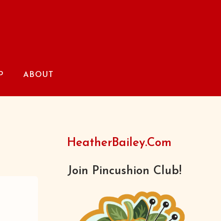
P
ABOUT
HeatherBailey.com
Join Pincushion Club!