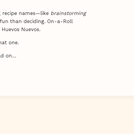
ng recipe names—like
brainstorming
fun than deciding. On-a-Roll
s. Huevos Nuevos.
that one.
ild on…