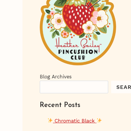
Blog Archives
SEA
Recent Posts
Chromatic Black