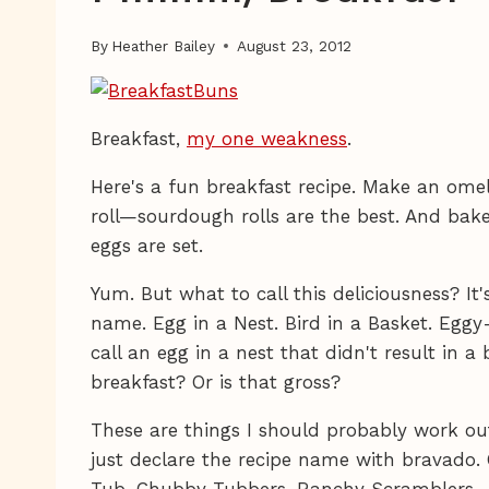
By
Heather Bailey
August 23, 2012
Breakfast,
my one weakness
.
Here's a fun breakfast recipe. Make an omel
roll—sourdough rolls are the best. And bake
eggs are set.
Yum. But what to call this deliciousness? It
name. Egg in a Nest. Bird in a Basket. Egg
call an egg in a nest that didn't result in a 
breakfast? Or is that gross?
These are things I should probably work out
just declare the recipe name with bravado. 
Tub. Chubby Tubbers. Ranchy Scramblers.