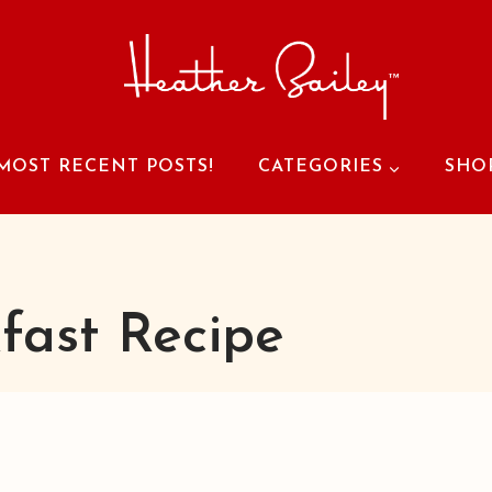
MOST RECENT POSTS!
CATEGORIES
SHO
fast Recipe