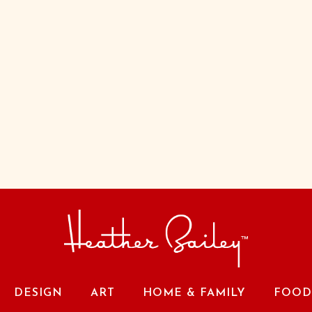
DESIGN
ART
HOME & FAMILY
FOOD 