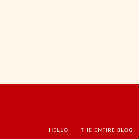
HELLO
THE ENTIRE BLOG