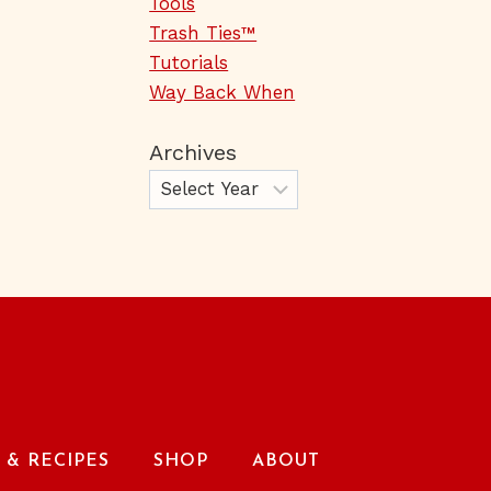
Tools
Trash Ties™
Tutorials
Way Back When
Archives
& RECIPES
SHOP
ABOUT