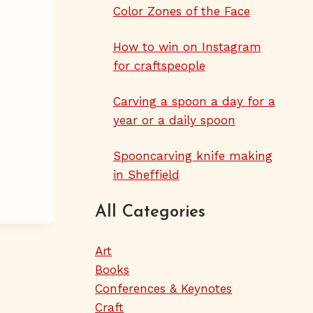
Color Zones of the Face
How to win on Instagram
for craftspeople
Carving a spoon a day for a
year or a daily spoon
Spooncarving knife making
in Sheffield
All Categories
Art
Books
Conferences & Keynotes
Craft