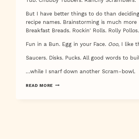
But I have better things to do than decidi
recipe names. Brainstorming is much more 
Breakfast Breads. Rockin' Rolls. Rolly Pollo
Fun in a Bun. Egg in your Face.
Ooo
, I like 
Saucers. Disks. Pucks. All good words to bu
…while I snarf down another Scram-bowl.
MMMM,
READ MORE
BREAKFAST