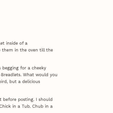
et inside of a
 them in the oven till the
's begging for a cheeky
y-Breadlets. What would you
bird, but a delicious
 before posting. I should
Chick in a Tub. Chub in a