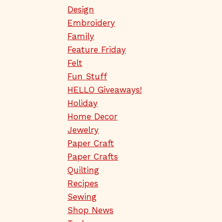
Design
Embroidery
Family
Feature Friday
Felt
Fun Stuff
HELLO Giveaways!
Holiday
Home Decor
Jewelry
Paper Craft
Paper Crafts
Quilting
Recipes
Sewing
Shop News