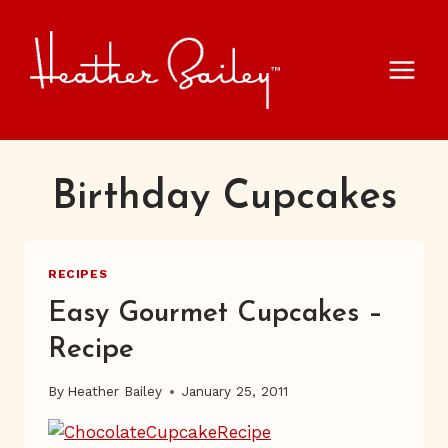
Skip
to
content
Birthday Cupcakes
RECIPES
Easy Gourmet Cupcakes –
Recipe
By
Heather Bailey
January 25, 2011