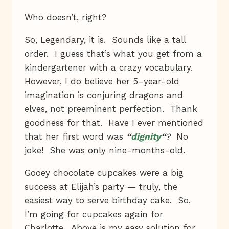
Who doesn’t, right?
So, Legendary, it is. Sounds like a tall
order. I guess that’s what you get from a
kindergartener with a crazy vocabulary.
However, I do believe her 5–year-old
imagination is conjuring dragons and
elves, not preeminent perfection. Thank
goodness for that. Have I ever mentioned
that her first word was
“
dignity
“
?
No
joke! She was only nine-months-old.
Gooey chocolate cupcakes were a big
success at Elijah’s party — truly, the
easiest way to serve birthday cake. So,
I’m going for cupcakes again for
Charlotte. Above is my easy solution for