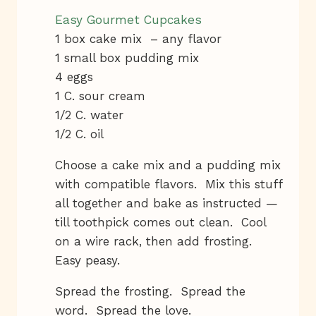
Easy Gourmet Cupcakes
1 box cake mix – any flavor
1 small box pudding mix
4 eggs
1 C. sour cream
1/2 C. water
1/2 C. oil
Choose a cake mix and a pudding mix
with compatible flavors. Mix this stuff
all together and bake as instructed —
till toothpick comes out clean. Cool
on a wire rack, then add frosting.
Easy peasy.
Spread the frosting. Spread the
word. Spread the love.