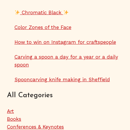
Chromatic Black
Color Zones of the Face
How to win on Instagram for craftspeople
Carving a spoon a day for a year or a daily
spoon
Spooncarving knife making in Sheffield
All Categories
Art
Books
Conferences & Keynotes