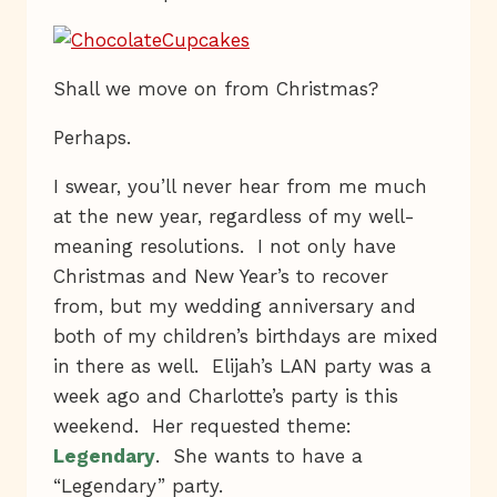
Shall we move on from Christmas?
Perhaps.
I swear, you’ll never hear from me much
at the new year, regardless of my well-
meaning resolutions. I not only have
Christmas and New Year’s to recover
from, but my wedding anniversary and
both of my children’s birthdays are mixed
in there as well. Elijah’s LAN party was a
week ago and Charlotte’s party is this
weekend. Her requested theme:
Legendary
. She wants to have a
“Legendary” party.