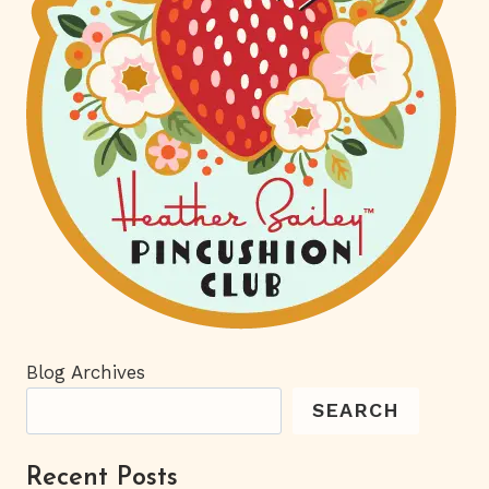
Blog Archives
SEARCH
Recent Posts