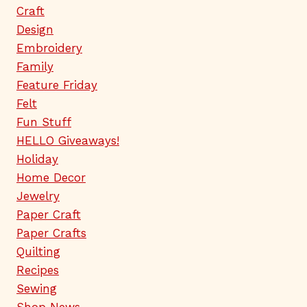
Craft
Design
Embroidery
Family
Feature Friday
Felt
Fun Stuff
HELLO Giveaways!
Holiday
Home Decor
Jewelry
Paper Craft
Paper Crafts
Quilting
Recipes
Sewing