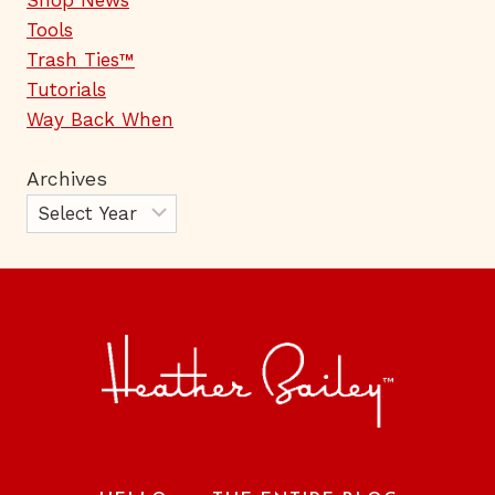
Shop News
Tools
Trash Ties™
Tutorials
Way Back When
Archives