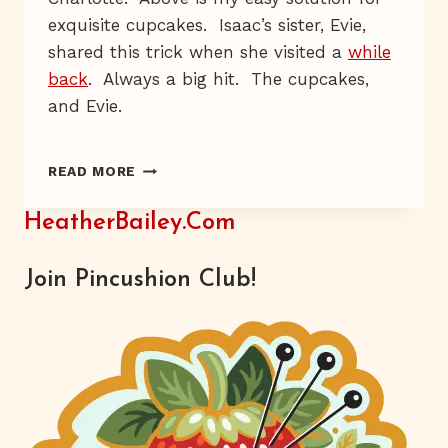
exquisite cupcakes. Isaac’s sister, Evie,
shared this trick when she visited a
while
back
. Always a big hit. The cupcakes,
and Evie.
EASY
READ MORE
GOURMET
CUPCAKES
HeatherBailey.com
–
RECIPE
Join Pincushion Club!