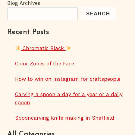
Blog Archives
SEARCH
Recent Posts
Chromatic Black
Color Zones of the Face
How to win on Instagram for craftspeople
Carving a spoon a day for a year or a daily
spoon
Spooncarving knife making in Sheffield
All Categories