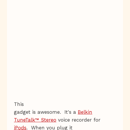
This
gadget is awesome. It's a
Belkin
TuneTalk™ Stereo
voice recorder for
iPods
. When you plug it