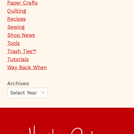
Paper Crafts
Quilting
Recipes
Sewing
Shop News
Tools
Trash Ties™
Tutorials
Way Back When
Archives