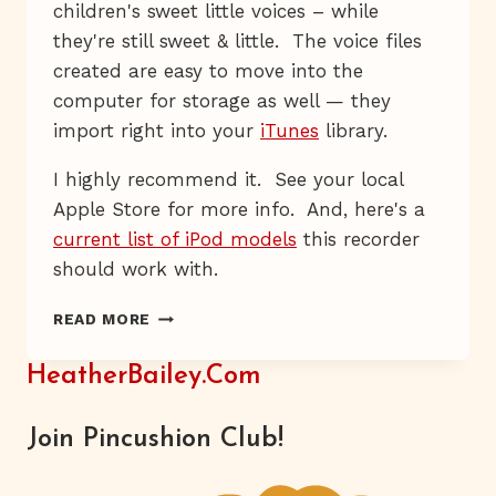
children's sweet little voices – while
they're still sweet & little. The voice files
created are easy to move into the
computer for storage as well — they
import right into your
iTunes
library.
I highly recommend it. See your local
Apple Store for more info. And, here's a
current list of iPod models
this recorder
should work with.
POCKET
READ MORE
MIKE
HeatherBailey.com
Join Pincushion Club!