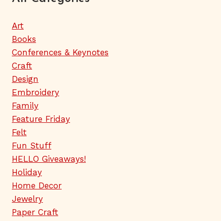
Art
Books
Conferences & Keynotes
Craft
Design
Embroidery
Family
Feature Friday
Felt
Fun Stuff
HELLO Giveaways!
Holiday
Home Decor
Jewelry
Paper Craft