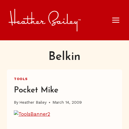
Skip
to
content
Belkin
TOOLS
Pocket Mike
By
Heather Bailey
March 14, 2009