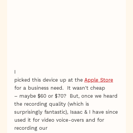
I
picked this device up at the
Apple Store
for a business need. It wasn't cheap
– maybe $60 or $70? But, once we heard
the recording quality (which is
surprisingly fantastic), Isaac & I have since
used it for video voice-overs and for
recording our