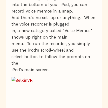
into the bottom of your iPod, you can
record voice memos in a snap.
And there's no set-up or anything. When
the voice recorder is plugged
in, a new category called "Voice Memos"
shows up right on the main
menu. To run the recorder, you simply
use the iPod's scroll-wheel and
select button to follow the prompts on
the
iPod's main screen.