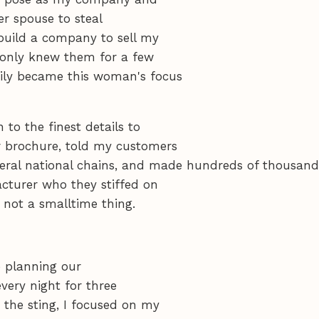
er spouse to steal
build a company to sell my
I only knew them for a few
ily became this woman's focus
o the finest details to
r brochure, told my customers
everal national chains, and made hundreds of thousand
cturer who they stiffed on
s not a smalltime thing.
e planning our
every night for three
 the sting, I focused on my