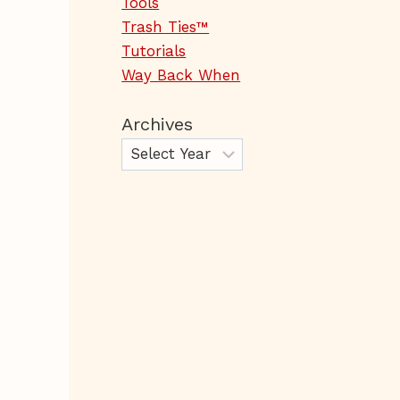
Tools
Trash Ties™
Tutorials
Way Back When
Archives