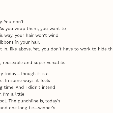
y. You don't
 As you wrap them, you want to
is way, your hair won't wind
ribbons in your hair.
t in, like above. Yet, you don't have to work to hide t
 reuseable and super versatile.
ory today—though it is a
. In some ways, it feels
g time. And I didn't intend
 I'm a little
ol. The punchline is, today's
s and one long tie—winner's