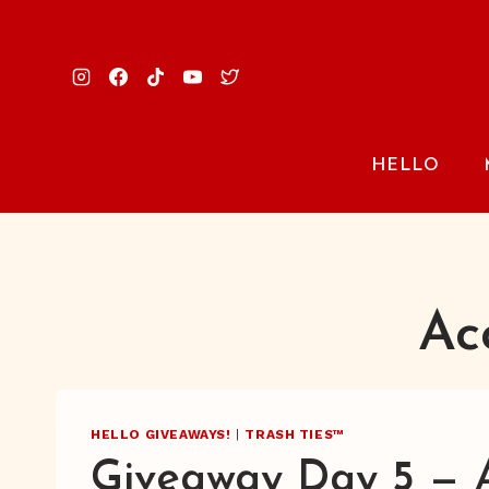
Skip
to
content
HELLO
Ac
HELLO GIVEAWAYS!
|
TRASH TIES™
Giveaway Day 5 — 