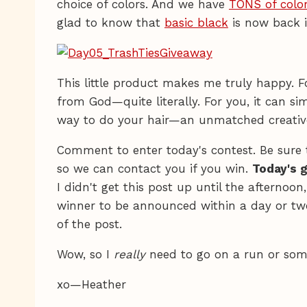
choice of colors. And we have
TONS of color
glad to know that
basic black
is now back i
This little product makes me truly happy. For
from God—quite literally. For you, it can s
way to do your hair—an unmatched creative 
Comment to enter today's contest. Be sure 
so we can contact you if you win.
Today's 
I didn't get this post up until the afternoon
winner to be announced within a day or tw
of the post.
Wow, so I
really
need to go on a run or som
xo—Heather