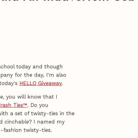
f school today and though
pany for the day, I'm also
 today's
HELLO Giveaway
.
e, you will know that I
rash Ties™
. Do you
 a set of twisty-ties in the
nd cinchable? I named my
-fashion twisty-ties.