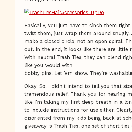
Basically, you just have to cinch them tightl
twist them, just wrap them around snugly.
make a closed circle, not an open spiral. Th
out. In the end, it looks like there are little 
With neutral Trash Ties, they can blend righ
like you would with
bobby pins. Let 'em show. They're washable,
Okay. So, I didn't intend to tell you that st
tremendous relief. Thank you for hearing me
like I'm taking my first deep breath in a lon
to include instructions for use either. Clearly,
disoriented from my kids being back at scho
giveaway is Trash Ties, one set of short tie