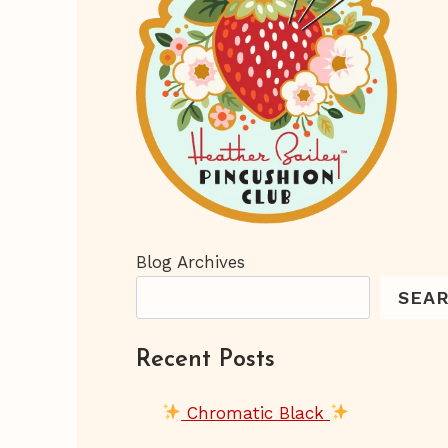
Blog Archives
SEA
Recent Posts
Chromatic Black