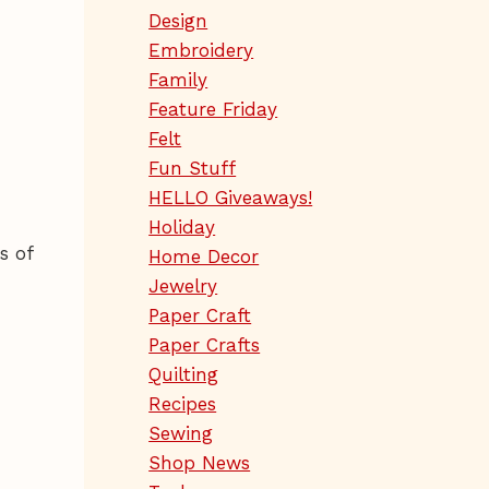
Design
Embroidery
Family
Feature Friday
Felt
Fun Stuff
HELLO Giveaways!
Holiday
s of
Home Decor
Jewelry
Paper Craft
Paper Crafts
Quilting
Recipes
Sewing
Shop News