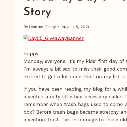
Story
By
Heather Bailey
August 5, 2013
Happy
Monday, everyone. It's my kids' first day o
I'm always a bit sad to miss their good com
excited to get a lot done. First on my list is
If you have been reading my blog for a whil
invented a nifty little hair accessory called
T
remember when trash bags used to come with
box? Before trash bags became stretchy a
invention Trash Ties in homage to those old