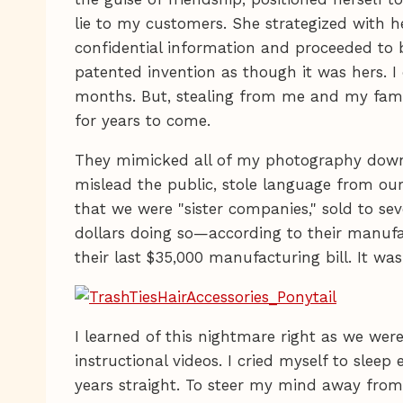
lie to my customers. She strategized with h
confidential information and proceeded to 
patented invention as though it was hers. 
months. But, stealing from me and my fam
for years to come.
They mimicked all of my photography down t
mislead the public, stole language from ou
that we were "sister companies," sold to s
dollars doing so—according to their manufa
their last $35,000 manufacturing bill. It wa
I learned of this nightmare right as we wer
instructional videos. I cried myself to sleep 
years straight. To steer my mind away from