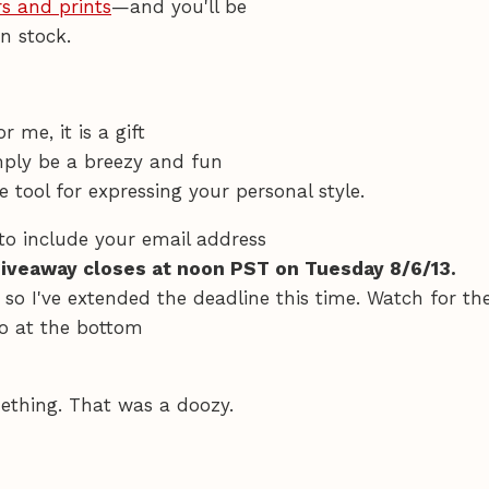
s and prints
—and you'll be
n stock.
 me, it is a gift
imply be a breezy and fun
tool for expressing your personal style.
to include your email address
giveaway closes at noon PST on Tuesday 8/6/13.
, so I've extended the deadline this time. Watch for th
o at the bottom
ething. That was a doozy.