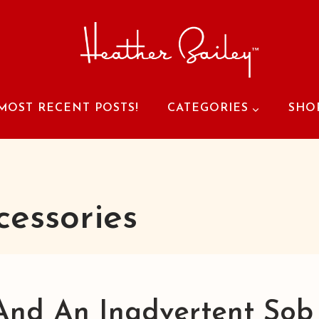
MOST RECENT POSTS!
CATEGORIES
SHO
cessories
And An Inadvertent Sob