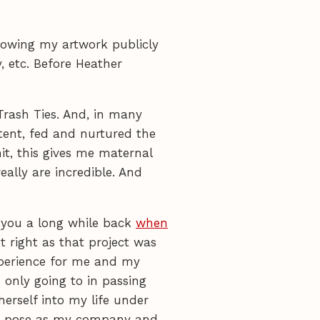
showing my artwork publicly
, etc. Before Heather
Trash Ties. And, in many
atent, fed and nurtured the
it, this gives me maternal
eally are incredible. And
.
r you a long while back
when
 right as that project was
experience for me and my
m only going to in passing
erself into my life under
f to pose as my company and