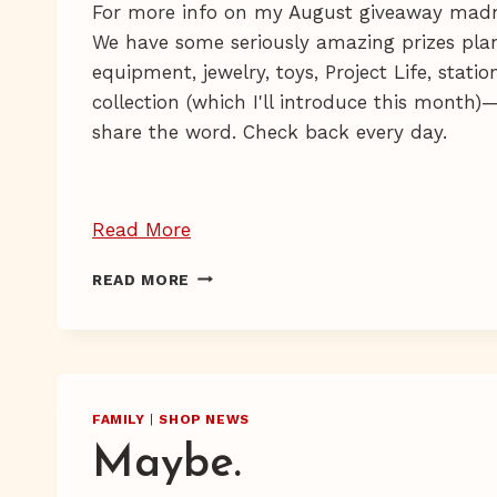
For more info on my August giveaway mad
We have some seriously amazing prizes plan
equipment, jewelry, toys, Project Life, stati
collection (which I'll introduce this month)—
share the word. Check back every day.
“Giveaway
Read More
Day
GIVEAWAY
READ MORE
5
DAY
—
5
—
and
AND
an
AN
Inadvertent
INADVERTENT
FAMILY
|
SHOP NEWS
Sob
SOB
Maybe.
STORY
Story”