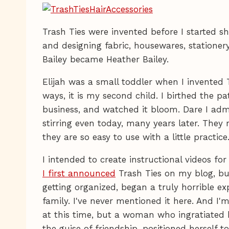
Trash Ties were invented before I started 
and designing fabric, housewares, stationery
Bailey became Heather Bailey.
Elijah was a small toddler when I invented 
ways, it is my second child. I birthed the p
business, and watched it bloom. Dare I adm
stirring even today, many years later. They r
they are so easy to use with a little practice
I intended to create instructional videos fo
I first announced
Trash Ties on my blog, but
getting organized, began a truly horrible 
family. I've never mentioned it here. And I'
at this time, but a woman who ingratiated h
the guise of friendship, positioned hersel