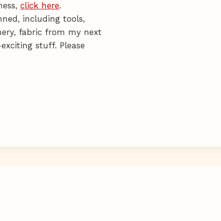
ness,
click here
.
ned, including tools,
onery, fabric from my next
exciting stuff. Please