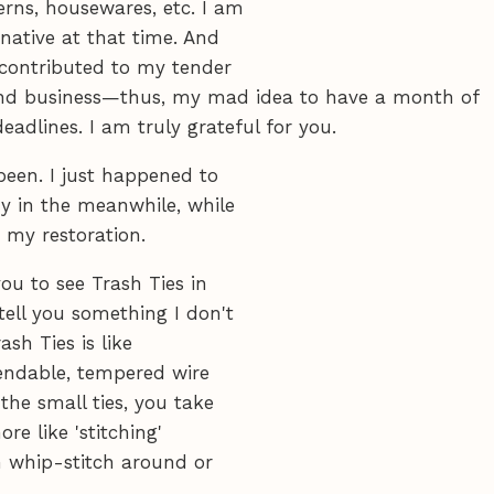
erns, housewares, etc. I am
native at that time. And
 contributed to my tender
and business—thus, my mad idea to have a month of
adlines. I am truly grateful for you.
been. I just happened to
y in the meanwhile, while
 my restoration.
ou to see Trash Ties in
 tell you something I don't
ash Ties is like
bendable, tempered wire
the small ties, you take
ore like 'stitching'
an whip-stitch around or