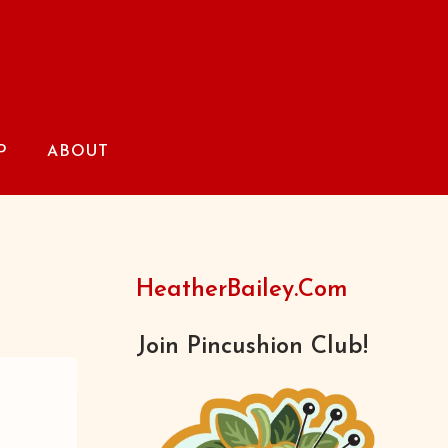
P
ABOUT
HeatherBailey.com
Join Pincushion Club!