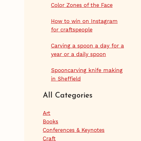
Color Zones of the Face
How to win on Instagram
for craftspeople
Carving a spoon a day for a
year or a daily spoon
Spooncarving knife making
in Sheffield
All Categories
Art
Books
Conferences & Keynotes
Craft