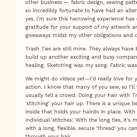
other business — fabric design, sewing patt
so incredibly fortunate to have had an alter
yes, I'm sure this harrowing experience has
gratitude for your support of my artwork 
giveaways midst my other obligations and de
Trash Ties are still mine. They always have 
build up another exciting and busy compan
healing. Sketching was my song. Fabric was
We might do videos yet—I'd really love for y
action. I know that many of you sew, so I'll
usually tell a crowd. Doing your hair with Tr
'stitching' your hair up. There is a unique 
inside that holds your hairdo in place. With 
individual 'stitches.' With the long ties, it's m
with a long, flexible, secure 'thread' you c
through your hair.